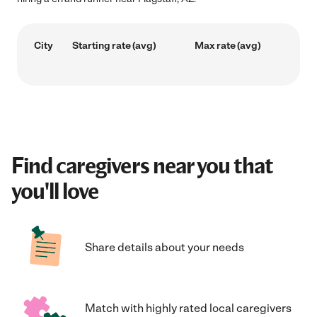
City
Starting rate (avg)
Max rate (avg)
Find caregivers near you that
you'll love
Share details about your needs
Match with highly rated local caregivers