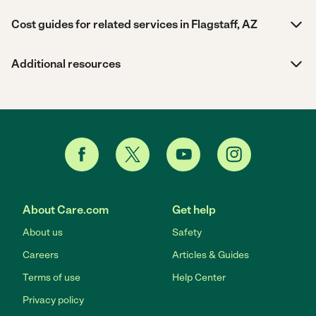
Cost guides for related services in Flagstaff, AZ
Additional resources
About Care.com
Get help
About us
Safety
Careers
Articles & Guides
Terms of use
Help Center
Privacy policy