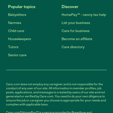
Popular topics
Discover
Babysitters
HomePay℠ - nanny tax help
Nannies
List your business
Child care
Care for business
Housekeepers
Become an affiliate
Tutors
Care directory
Senior care
Care.com does not employ any caregiver and is not responsible for the
conduct of any user of our site. All information in member profiles, job
posts, applications, and messages is created by users of our site and not
generated or verified by Care.com. You need to do your own diligence to
ensure the job or caregiver you choose is appropriate for your needs and
complies with applicable laws.
Care.com® HomePay℠ is a service provided by Breedlove and