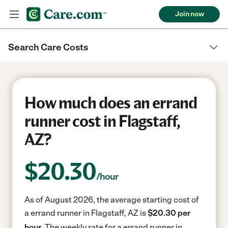
Join now
Search Care Costs
How much does an errand
runner cost in Flagstaff,
AZ?
$
20.30
/hour
As of August 2026, the average starting cost of
a errand runner in Flagstaff, AZ is
$20.30 per
hour.
The weekly rate for a errand runner in