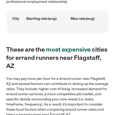
professional employment relationship.
City
Starting rate (avg)
Max rate (avg)
These are the
most expensive
cities
for errand runners near Flagstaff,
AZ
You may pay more per hour for a errand runner near Flagstaff,
AZ and several factors can contribute to driving up the average
rates. They include: higher cost of living, increased demand for
errand runner services, a more competitive job market, and
specific details surrounding your care needs (i.e. tasks,
timeframe, frequency). As a result, it's important to consider
these local factors when comparing errand runner rates and
hiring a errand runner near Flagstaff, AZ.