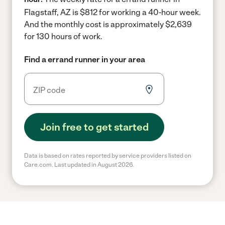
Flagstaff, AZ is $812 for working a 40-hour week.
And the monthly cost is approximately $2,639
for 130 hours of work.
Find a errand runner in your area
Join free to get started
Data is based on rates reported by service providers listed on
Care.com. Last updated in August 2026.