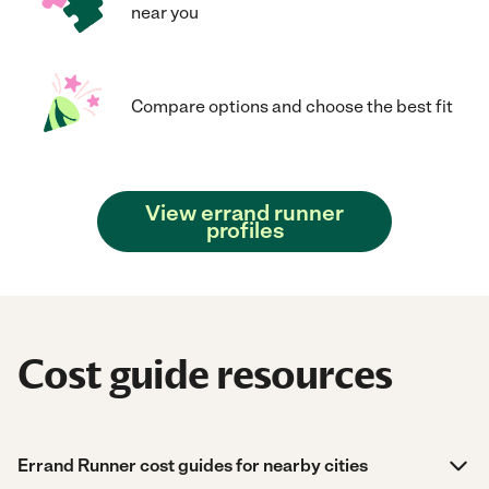
near you
Compare options and choose the best fit
View errand runner
profiles
Cost guide resources
Errand Runner cost guides for nearby cities