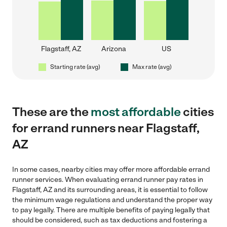
Flagstaff, AZ
Arizona
US
Starting rate (avg)
Max rate (avg)
These are the
most affordable
cities
for errand runners near Flagstaff,
AZ
In some cases, nearby cities may offer more affordable errand
runner services. When evaluating errand runner pay rates in
Flagstaff, AZ and its surrounding areas, it is essential to follow
the minimum wage regulations and understand the proper way
to pay legally. There are multiple benefits of paying legally that
should be considered, such as tax deductions and fostering a