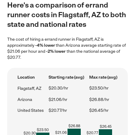
Here's a comparison of errand
runner costs in Flagstaff, AZ to both
state and national rates
The cost of hiring a errand runner in Flagstaff, AZ is
approximately
-4% lower
than Arizona average starting rate of
$21.06 per hour and
-2% lower
than the national average of
$20.77.
Location
Starting rate (avg)
Max rate (avg)
$20.30/hr
$23.50/hr
Flagstaff, AZ
Arizona
$21.06/hr
$26.88/hr
United States
$20.77/hr
$26.45/hr
$
26.88
$
26.45
$
23.50
$
21.06
$
20.77
$
20.30