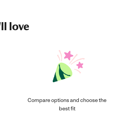
ll love
Compare options and choose the
best fit