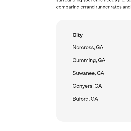
comparing errand runner rates and 
City
Norcross, GA
Cumming, GA
Suwanee, GA
Conyers, GA
Buford, GA