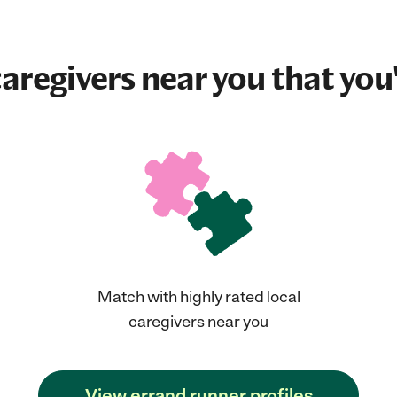
aregivers near you that you'
Match with highly rated local
caregivers near you
View errand runner profiles