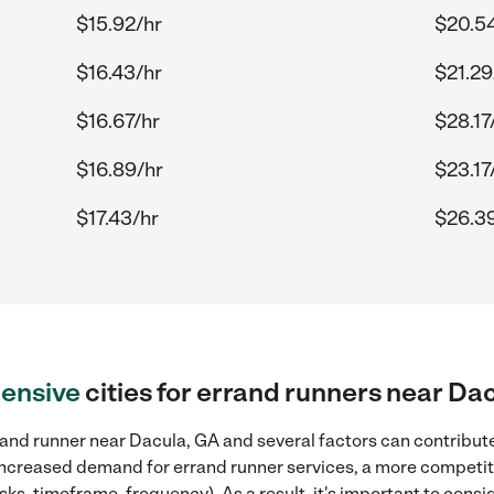
$15.92/hr
$20.5
$16.43/hr
$21.29
$16.67/hr
$28.17
$16.89/hr
$23.17
$17.43/hr
$26.3
ensive
cities for errand runners near Da
and runner near Dacula, GA and several factors can contribute
, increased demand for errand runner services, a more competiti
sks, timeframe, frequency). As a result, it's important to cons