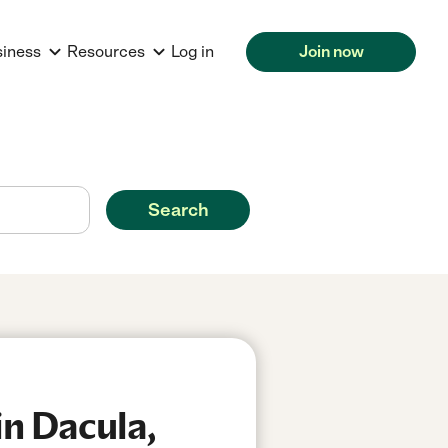
siness
Resources
Log in
Join now
Search
n Dacula,