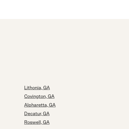
Lithonia, GA
Covington, GA
Alpharetta, GA
Decatur, GA
Roswell, GA