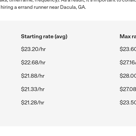
hiring a errand runner near Dacula, GA.
Starting rate (avg)
Max ra
$23.20/hr
$23.6
$22.68/hr
$27.16
$21.88/hr
$28.0
$21.33/hr
$27.08
$21.28/hr
$23.5