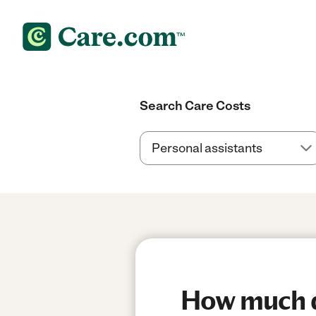
Search Care Costs
How much do