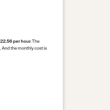
22.56 per hour.
The
.
And the monthly cost is