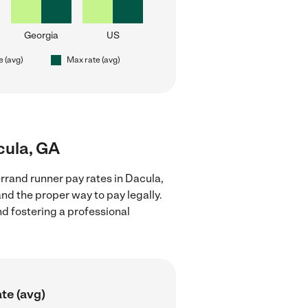
Georgia
US
e (avg)
Max rate (avg)
cula, GA
rrand runner pay rates in Dacula,
nd the proper way to pay legally.
nd fostering a professional
te (avg)