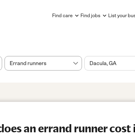
Find care
Find jobs
List your bu
es an errand runner cost i