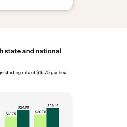
h state and national
e starting rate of $18.75 per hour
$
26.46
$
24.98
$
20.76
$
18.75