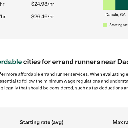
hr
$24.98/hr
Dacula, GA
/hr
$26.46/hr
Starting rat
ordable
cities for errand runners near Da
fer more affordable errand runner services. When evaluating e
 essential to follow the minimum wage regulations and understa
ng legally that should be considered, such as tax deductions a
Starting rate (avg)
Max ra