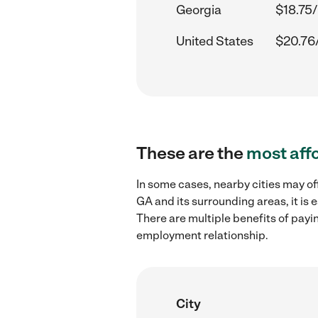
Georgia
$18.75/
United States
$20.76
These are the
most aff
In some cases, nearby cities may of
GA and its surrounding areas, it is
There are multiple benefits of payi
employment relationship.
City