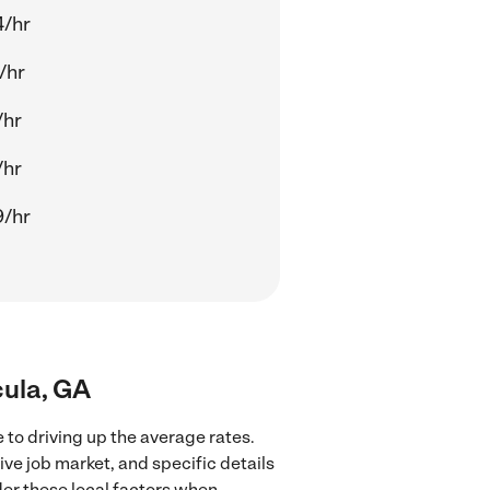
4/hr
/hr
/hr
/hr
9/hr
cula, GA
 to driving up the average rates.
ve job market, and specific details
ider these local factors when