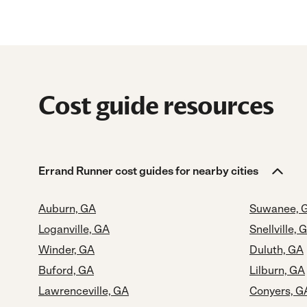
Cost guide resources
Errand Runner cost guides for nearby cities
Auburn, GA
Suwanee, 
Loganville, GA
Snellville, 
Winder, GA
Duluth, GA
Buford, GA
Lilburn, GA
Lawrenceville, GA
Conyers, G