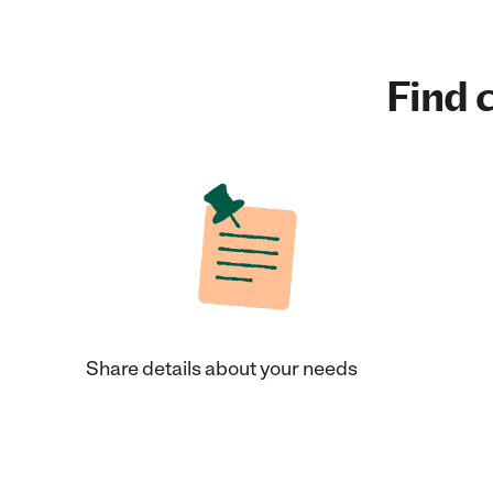
Find c
Share details about your needs