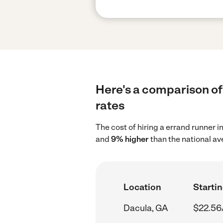
Here's a comparison of 
rates
The cost of hiring a errand runner 
and
9% higher
than the national av
Location
Startin
Dacula, GA
$22.56