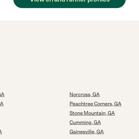
GA
Norcross, GA
GA
Peachtree Corners, GA
Stone Mountain, GA
Cumming, GA
A
Gainesville, GA