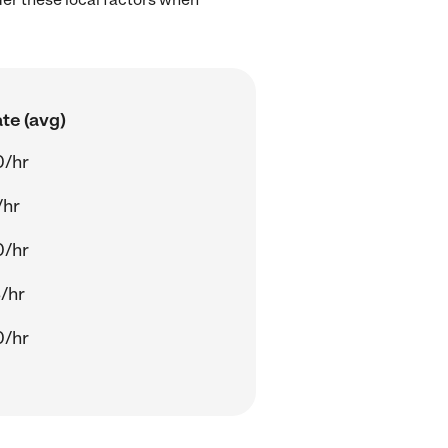
te (avg)
0/hr
/hr
0/hr
/hr
0/hr