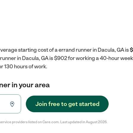
verage starting cost of a errand runner in Dacula, GA is
$
 runner in Dacula, GA is $902 for working a 40-hour week
r 130 hours of work.
ner in your area
Join free to get started
service providers listed on Care.com. Last updated in August 2026.