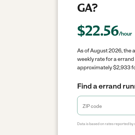
GA?
$
22.56
/hour
As of August 2026, the a
weekly rate for a errand
approximately $2,933 fo
Find a errand run
Data is based on rates reported by 