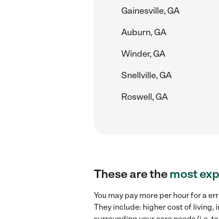
Gainesville, GA
Auburn, GA
Winder, GA
Snellville, GA
Roswell, GA
These are the
most exp
You may pay more per hour for a err
They include: higher cost of living
surrounding your care needs (i.e. ta