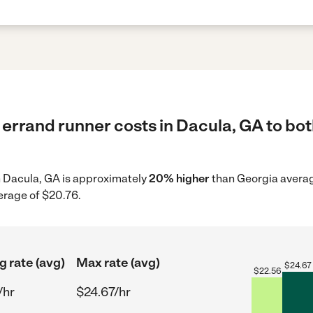
errand runner costs in Dacula, GA to bot
in Dacula, GA is approximately
20% higher
than Georgia averag
erage of $20.76.
g rate (avg)
Max rate (avg)
$
24.67
$
22.56
/hr
$24.67/hr