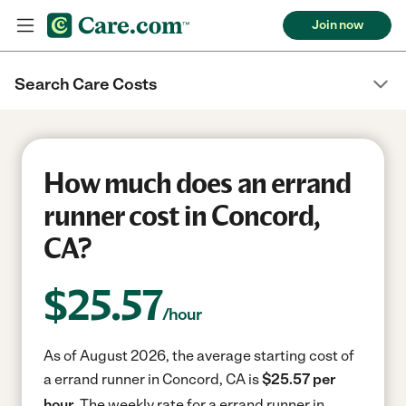
Join now
Search Care Costs
How much does an errand
runner cost in Concord,
CA?
$
25.57
/hour
As of August 2026, the average starting cost of
a errand runner in Concord, CA is
$25.57 per
hour.
The weekly rate for a errand runner in