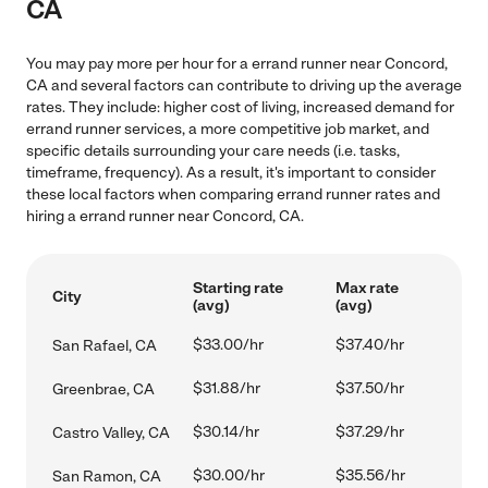
CA
You may pay more per hour for a errand runner near Concord,
CA and several factors can contribute to driving up the average
rates. They include: higher cost of living, increased demand for
errand runner services, a more competitive job market, and
specific details surrounding your care needs (i.e. tasks,
timeframe, frequency). As a result, it's important to consider
these local factors when comparing errand runner rates and
hiring a errand runner near Concord, CA.
Starting rate
Max rate
City
(avg)
(avg)
$33.00/hr
$37.40/hr
San Rafael, CA
$31.88/hr
$37.50/hr
Greenbrae, CA
$30.14/hr
$37.29/hr
Castro Valley, CA
$30.00/hr
$35.56/hr
San Ramon, CA