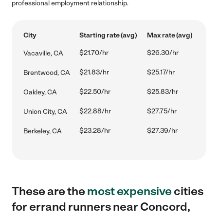
professional employment relationship.
City
Starting rate (avg)
Max rate (avg)
$21.70/hr
$26.30/hr
Vacaville, CA
$21.83/hr
$25.17/hr
Brentwood, CA
$22.50/hr
$25.83/hr
Oakley, CA
$22.88/hr
$27.75/hr
Union City, CA
$23.28/hr
$27.39/hr
Berkeley, CA
These are the
most expensive
cities
for errand runners near Concord,