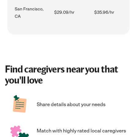
San Francisco,
$29.09/hr
$35.96/hr
CA
Find caregivers near you that
you'll love
Share details about your needs
Match with highly rated local caregivers