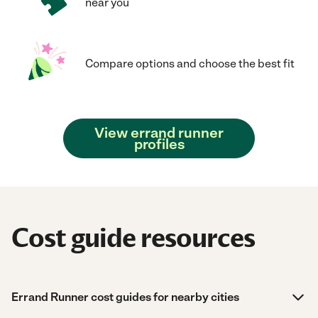
near you
Compare options and choose the best fit
View errand runner
profiles
Cost guide resources
Errand Runner cost guides for nearby cities