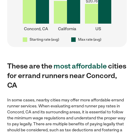
$
20.76
Concord, CA
California
US
Starting rate (avg)
Max rate (avg)
These are the
most affordable
cities
for errand runners near Concord,
CA
In some cases, nearby cities may offer more affordable errand
runner services. When evaluating errand runner pay rates in
Concord, CA and its surrounding areas, it is essential to follow
the minimum wage regulations and understand the proper way
to pay legally. There are multiple benefits of paying legally that
should be considered, such as tax deductions and fostering a