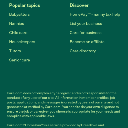
Popular topics
Discover
Babysitters
HomePay℠ - nanny tax help
Nannies
List your business
Child care
Care for business
Housekeepers
Become an affiliate
Tutors
Care directory
Senior care
Care.com does not employ any caregiver and is not responsible for the
conduct of any user of our site. All information in member profiles, job
posts, applications, and messages is created by users of our site and not
generated or verified by Care.com. You need to do your own diligence to
ensure the job or caregiver you choose is appropriate for your needs and
complies with applicable laws.
Care.com® HomePay℠ is a service provided by Breedlove and