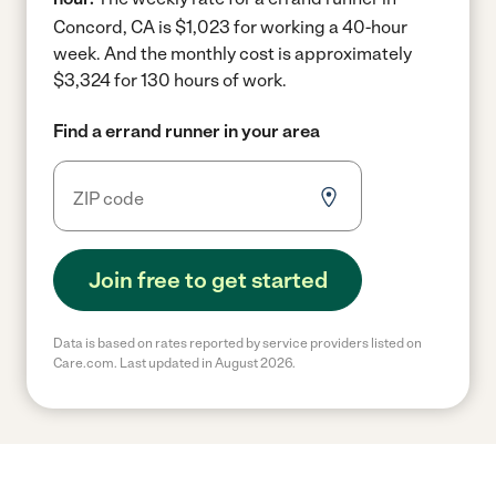
Concord, CA is $1,023 for working a 40-hour
week.
And the monthly cost is approximately
$3,324 for 130 hours of work.
Find a errand runner in your area
Join free to get started
Data is based on rates reported by service providers listed on
Care.com. Last updated in August 2026.