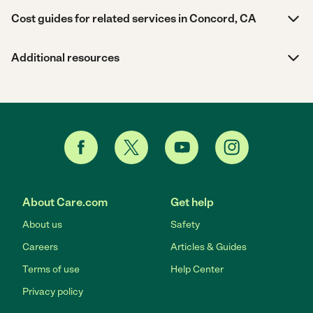
Cost guides for related services in Concord, CA
Additional resources
About Care.com
Get help
About us
Safety
Careers
Articles & Guides
Terms of use
Help Center
Privacy policy