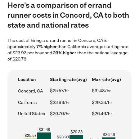
Here's a comparison of errand
runner costs in Concord, CA to both
state and national rates
The cost of hiring a errand runner in Concord, CA is
approximately
7% higher
than California average starting rate
of $23.93 per hour and
23% higher
than the national average
of $20.76.
Location
Starting rate (avg)
Max rate (avg)
$25.57/hr
$31.48/hr
Concord, CA
California
$23.93/hr
$29.38/hr
United States
$20.76/hr
$26.46/hr
$
31.48
$
29.38
$
26.46
$
25.57
$
23.93