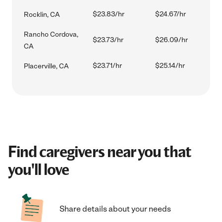
$23.83/hr
$24.67/hr
Rocklin, CA
Rancho Cordova,
$23.73/hr
$26.09/hr
CA
$23.71/hr
$25.14/hr
Placerville, CA
Find caregivers near you that
you'll love
Share details about your needs