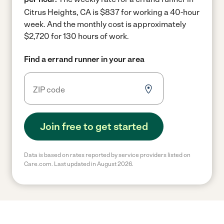
Citrus Heights, CA is $837 for working a 40-hour
week.
And the monthly cost is approximately
$2,720 for 130 hours of work.
Find a errand runner in your area
Join free to get started
Data is based on rates reported by service providers listed on
Care.com. Last updated in August 2026.