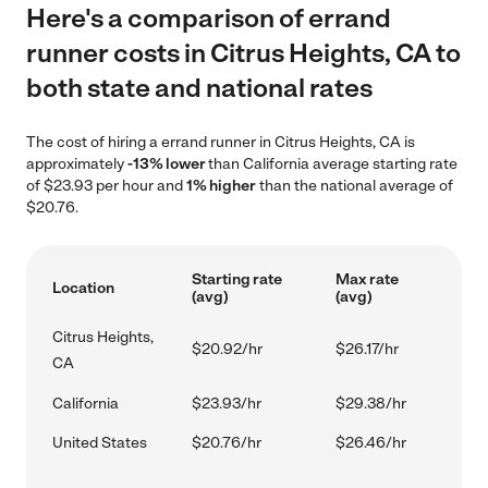
Here's a comparison of errand
runner costs in Citrus Heights, CA to
both state and national rates
The cost of hiring a errand runner in Citrus Heights, CA is
approximately
-13% lower
than California average starting rate
of $23.93 per hour and
1% higher
than the national average of
$20.76.
Starting rate
Max rate
Location
(avg)
(avg)
Citrus Heights,
$20.92/hr
$26.17/hr
CA
California
$23.93/hr
$29.38/hr
United States
$20.76/hr
$26.46/hr