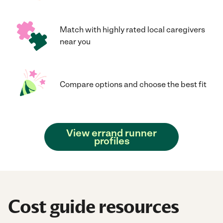
Match with highly rated local caregivers
near you
Compare options and choose the best fit
View errand runner
profiles
Cost guide resources