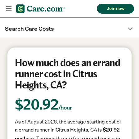
Join now
Search Care Costs
How much does an errand
runner cost in Citrus
Heights, CA?
$
20.92
/hour
As of August 2026, the average starting cost of
a errand runner in Citrus Heights, CA is
$20.92
per hour.
The weekly rate for a errand runner in