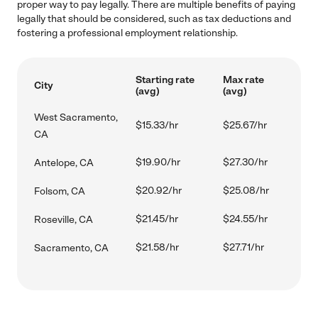
proper way to pay legally. There are multiple benefits of paying
legally that should be considered, such as tax deductions and
fostering a professional employment relationship.
Starting rate
Max rate
City
(avg)
(avg)
West Sacramento,
$15.33/hr
$25.67/hr
CA
$19.90/hr
$27.30/hr
Antelope, CA
$20.92/hr
$25.08/hr
Folsom, CA
$21.45/hr
$24.55/hr
Roseville, CA
$21.58/hr
$27.71/hr
Sacramento, CA