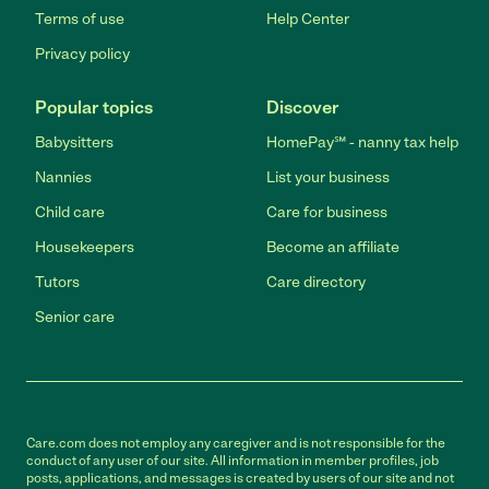
Terms of use
Help Center
Privacy policy
Popular topics
Discover
Babysitters
HomePay℠ - nanny tax help
Nannies
List your business
Child care
Care for business
Housekeepers
Become an affiliate
Tutors
Care directory
Senior care
Care.com does not employ any caregiver and is not responsible for the
conduct of any user of our site. All information in member profiles, job
posts, applications, and messages is created by users of our site and not