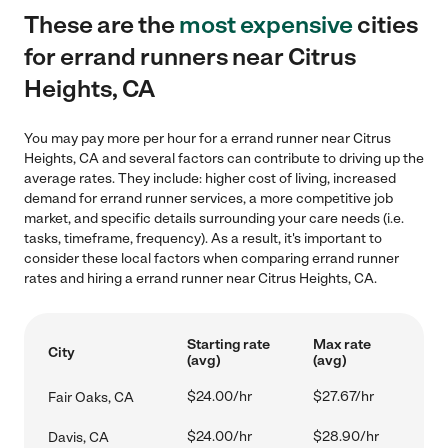
These are the
most expensive
cities
for errand runners near Citrus
Heights, CA
You may pay more per hour for a errand runner near Citrus
Heights, CA and several factors can contribute to driving up the
average rates. They include: higher cost of living, increased
demand for errand runner services, a more competitive job
market, and specific details surrounding your care needs (i.e.
tasks, timeframe, frequency). As a result, it's important to
consider these local factors when comparing errand runner
rates and hiring a errand runner near Citrus Heights, CA.
Starting rate
Max rate
City
(avg)
(avg)
$24.00/hr
$27.67/hr
Fair Oaks, CA
$24.00/hr
$28.90/hr
Davis, CA