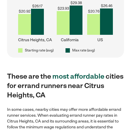
$
29.38
$
26.46
$
26.17
$
23.93
$
20.92
$
20.76
Citrus Heights, CA
California
US
Starting rate (avg)
Max rate (avg)
These are the
most affordable
cities
for errand runners near Citrus
Heights, CA
In some cases, nearby cities may offer more affordable errand
runner services. When evaluating errand runner pay rates in
Citrus Heights, CA and its surrounding areas, it is essential to
follow the minimum wage regulations and understand the