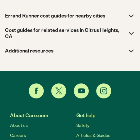
Errand Runner cost guides for nearby cities
Cost guides for related services in Citrus Heights,
CA
Additional resources
About Care.com
Get help
About us
Safety
Careers
Articles & Guides