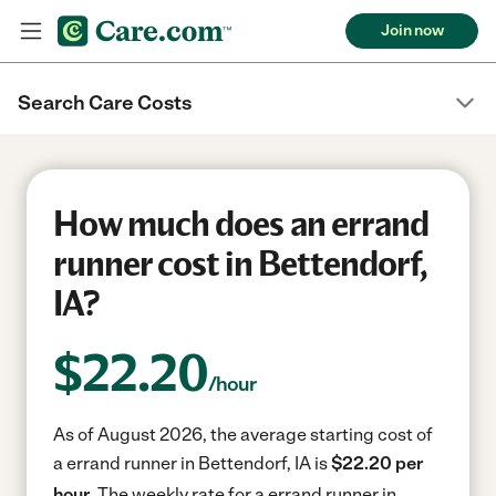
Join now
Search Care Costs
How much does an errand
runner cost in Bettendorf,
IA?
$
22.20
/hour
As of August 2026, the average starting cost of
a errand runner in Bettendorf, IA is
$22.20 per
hour.
The weekly rate for a errand runner in