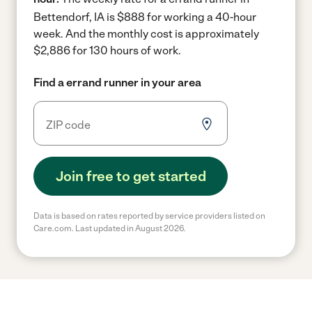
Bettendorf, IA is $888 for working a 40-hour
week.
And the monthly cost is approximately
$2,886 for 130 hours of work.
Find a errand runner in your area
Join free to get started
Data is based on rates reported by service providers listed on
Care.com. Last updated in August 2026.