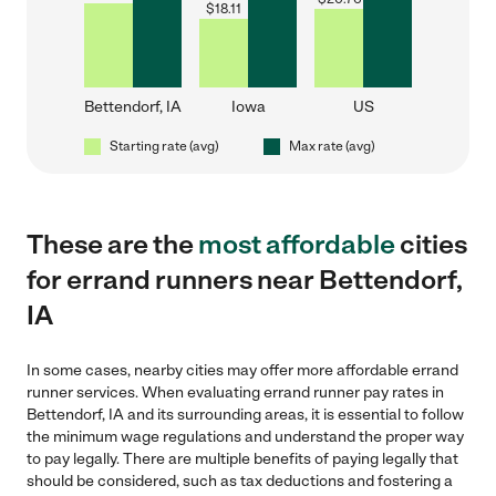
$
18.11
Bettendorf, IA
Iowa
US
Starting rate (avg)
Max rate (avg)
These are the
most affordable
cities
for errand runners near Bettendorf,
IA
In some cases, nearby cities may offer more affordable errand
runner services. When evaluating errand runner pay rates in
Bettendorf, IA and its surrounding areas, it is essential to follow
the minimum wage regulations and understand the proper way
to pay legally. There are multiple benefits of paying legally that
should be considered, such as tax deductions and fostering a