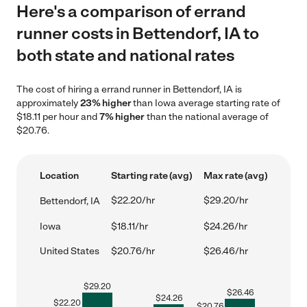
Here's a comparison of errand
runner costs in Bettendorf, IA to
both state and national rates
The cost of hiring a errand runner in Bettendorf, IA is
approximately
23% higher
than Iowa average starting rate of
$18.11 per hour and
7% higher
than the national average of
$20.76.
Location
Starting rate (avg)
Max rate (avg)
$22.20/hr
$29.20/hr
Bettendorf, IA
Iowa
$18.11/hr
$24.26/hr
United States
$20.76/hr
$26.46/hr
$
29.20
$
26.46
$
24.26
$
22.20
$
20.76