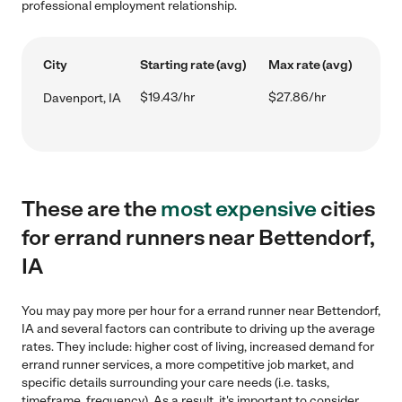
professional employment relationship.
City
Starting rate (avg)
Max rate (avg)
$19.43/hr
$27.86/hr
Davenport, IA
These are the
most expensive
cities
for errand runners near Bettendorf,
IA
You may pay more per hour for a errand runner near Bettendorf,
IA and several factors can contribute to driving up the average
rates. They include: higher cost of living, increased demand for
errand runner services, a more competitive job market, and
specific details surrounding your care needs (i.e. tasks,
timeframe, frequency). As a result, it's important to consider