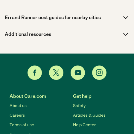
Errand Runner cost guides for nearby cities
Additional resources
About Care.com
Get help
About us
Safety
Careers
Articles & Guides
Terms of use
Help Center