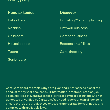
Privacy policy
Popular topics
Discover
Babysitters
HomePay℠ - nanny tax help
Nannies
List your business
Child care
Care for business
Housekeepers
Become an affiliate
Tutors
Care directory
Senior care
Care.com does not employ any caregiver and is not responsible for the
conduct of any user of our site. All information in member profiles, job
posts, applications, and messages is created by users of our site and not
generated or verified by Care.com. You need to do your own diligence to
ensure the job or caregiver you choose is appropriate for your needs and
complies with applicable laws.