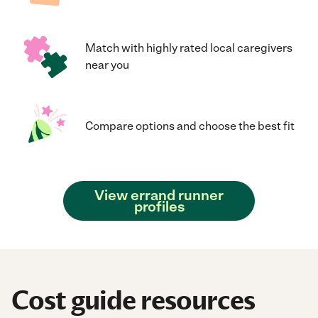
Match with highly rated local caregivers
near you
Compare options and choose the best fit
View errand runner
profiles
Cost guide resources