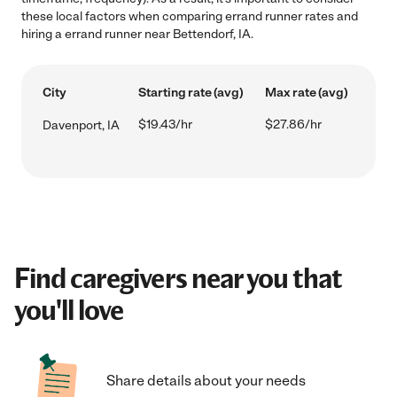
these local factors when comparing errand runner rates and
hiring a errand runner near Bettendorf, IA.
City
Starting rate (avg)
Max rate (avg)
$19.43/hr
$27.86/hr
Davenport, IA
Find caregivers near you that
you'll love
Share details about your needs