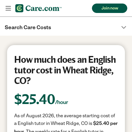
Join now
Search Care Costs
How much does an English
tutor cost in Wheat Ridge,
CO?
$
25.40
/hour
As of August 2026, the average starting cost of
a English tutor in Wheat Ridge, CO is
$25.40 per
hour.
The weekly rate for a English tutor in