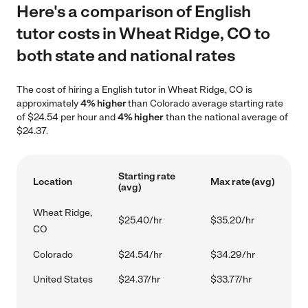
Here's a comparison of English
tutor costs in Wheat Ridge, CO to
both state and national rates
The cost of hiring a English tutor in Wheat Ridge, CO is
approximately
4% higher
than Colorado average starting rate
of $24.54 per hour and
4% higher
than the national average of
$24.37.
Starting rate
Location
Max rate (avg)
(avg)
Wheat Ridge,
$25.40/hr
$35.20/hr
CO
Colorado
$24.54/hr
$34.29/hr
United States
$24.37/hr
$33.77/hr