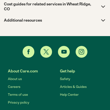
Cost guides for related services in Wheat Ridge,
CO
Additional resources
About Care.com
Get help
About us
Safety
Careers
Articles & Guides
Terms of use
Help Center
Privacy policy