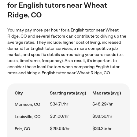
for English tutors near Wheat
Ridge, CO
You may pay more per hour for a English tutor near Wheat
Ridge, CO and several factors can contribute to driving up the
average rates. They include: higher cost of living, increased
demand for English tutor services, a more competitive job
market, and specific details surrounding your care needs (i.e.
tasks, timeframe, frequency). As a result, it's important to
consider these local factors when comparing English tutor
rates and hiring a English tutor near Wheat Ridge, CO.
City
Starting rate (avg)
Max rate (avg)
$34.71/hr
$48.29/hr
Morrison, CO
$31.00/hr
$38.56/hr
Louisville, CO
$29.63/hr
$33.25/hr
Erie, CO