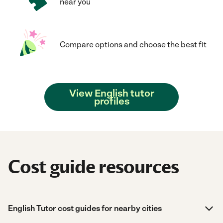
near you
Compare options and choose the best fit
View English tutor
profiles
Cost guide resources
English Tutor cost guides for nearby cities