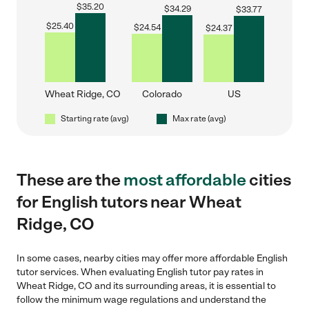
$
35.20
$
34.29
$
33.77
$
25.40
$
24.54
$
24.37
Wheat Ridge, CO
Colorado
US
Starting rate (avg)
Max rate (avg)
These are the
most affordable
cities
for English tutors near Wheat
Ridge, CO
In some cases, nearby cities may offer more affordable English
tutor services. When evaluating English tutor pay rates in
Wheat Ridge, CO and its surrounding areas, it is essential to
follow the minimum wage regulations and understand the