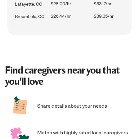
$28.00/hr
$33.17/hr
Lafayette, CO
$26.44/hr
$39.35/hr
Broomfield, CO
Find caregivers near you that
you'll love
Share details about your needs
Match with highly rated local caregivers