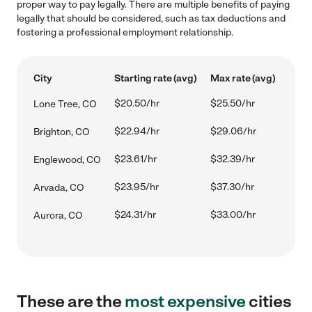
proper way to pay legally. There are multiple benefits of paying
legally that should be considered, such as tax deductions and
fostering a professional employment relationship.
City
Starting rate (avg)
Max rate (avg)
$20.50/hr
$25.50/hr
Lone Tree, CO
$22.94/hr
$29.06/hr
Brighton, CO
$23.61/hr
$32.39/hr
Englewood, CO
$23.95/hr
$37.30/hr
Arvada, CO
$24.31/hr
$33.00/hr
Aurora, CO
These are the
most expensive
cities