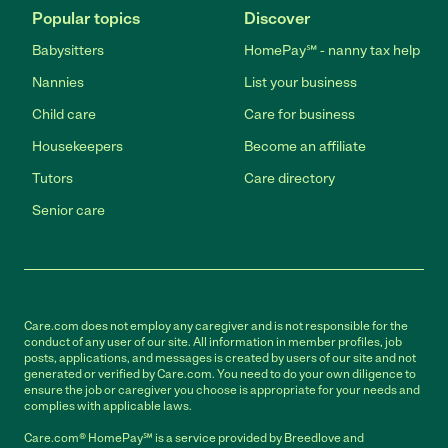
Popular topics
Discover
Babysitters
HomePay℠ - nanny tax help
Nannies
List your business
Child care
Care for business
Housekeepers
Become an affiliate
Tutors
Care directory
Senior care
Care.com does not employ any caregiver and is not responsible for the
conduct of any user of our site. All information in member profiles, job
posts, applications, and messages is created by users of our site and not
generated or verified by Care.com. You need to do your own diligence to
ensure the job or caregiver you choose is appropriate for your needs and
complies with applicable laws.
Care.com® HomePay℠ is a service provided by Breedlove and