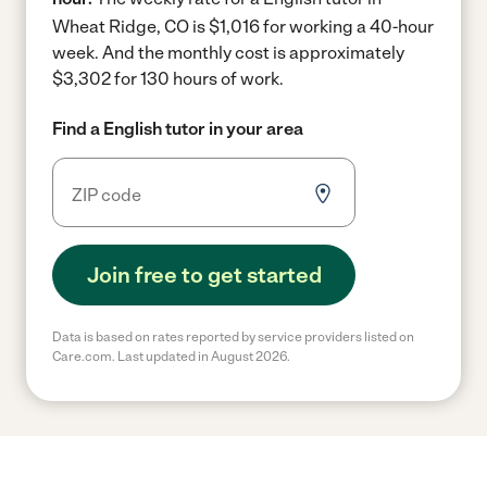
Wheat Ridge, CO is $1,016 for working a 40-hour
week.
And the monthly cost is approximately
$3,302 for 130 hours of work.
Find a English tutor in your area
Join free to get started
Data is based on rates reported by service providers listed on
Care.com. Last updated in August 2026.