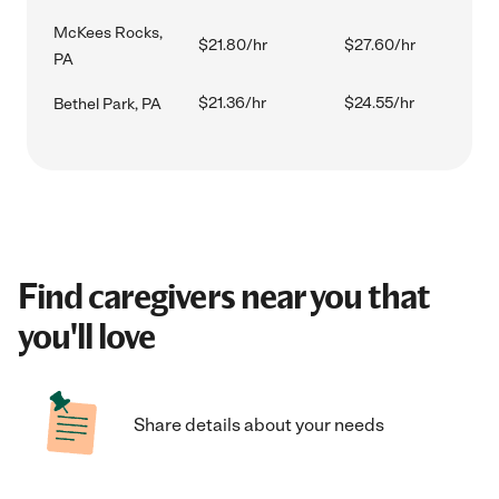
McKees Rocks,
$21.80/hr
$27.60/hr
PA
$21.36/hr
$24.55/hr
Bethel Park, PA
Find caregivers near you that
you'll love
Share details about your needs