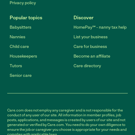
Privacy policy
Popular topics
Discover
Babysitters
HomePay℠ - nanny tax help
Nannies
List your business
Child care
Care for business
Housekeepers
Become an affiliate
Tutors
Care directory
Senior care
Care.com does not employ any caregiver and is not responsible for the
conduct of any user of our site. All information in member profiles, job
posts, applications, and messages is created by users of our site and not
generated or verified by Care.com. You need to do your own diligence to
ensure the job or caregiver you choose is appropriate for your needs and
complies with applicable laws.