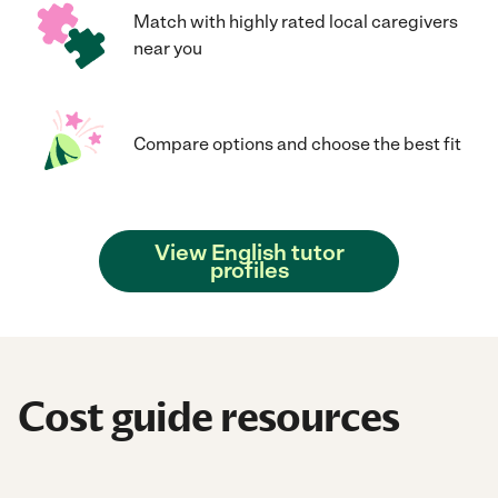
Match with highly rated local caregivers
near you
Compare options and choose the best fit
View English tutor
profiles
Cost guide resources