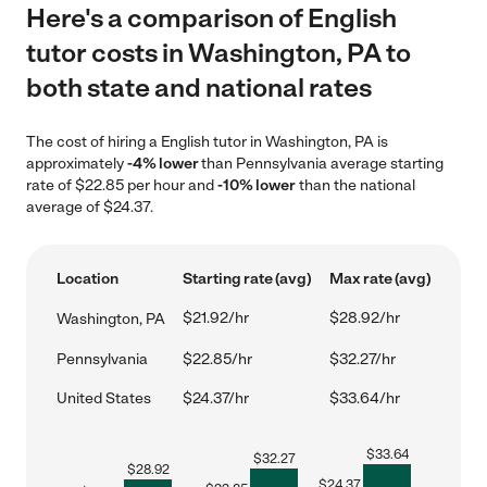
Here's a comparison of English
tutor costs in Washington, PA to
both state and national rates
The cost of hiring a English tutor in Washington, PA is
approximately
-4% lower
than Pennsylvania average starting
rate of $22.85 per hour and
-10% lower
than the national
average of $24.37.
Location
Starting rate (avg)
Max rate (avg)
$21.92/hr
$28.92/hr
Washington, PA
Pennsylvania
$22.85/hr
$32.27/hr
United States
$24.37/hr
$33.64/hr
$
33.64
$
32.27
$
28.92
$
24.37