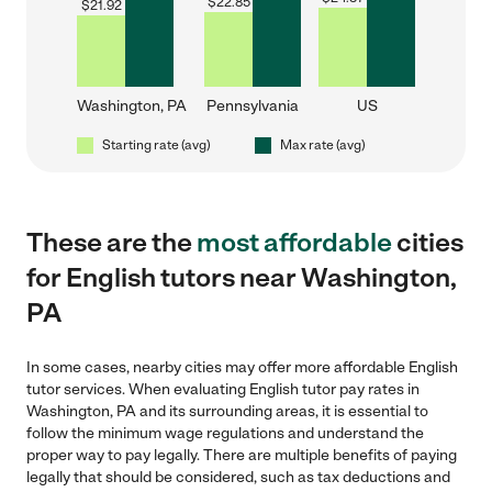
$
22.85
$
21.92
Washington, PA
Pennsylvania
US
Starting rate (avg)
Max rate (avg)
These are the
most affordable
cities
for English tutors near Washington,
PA
In some cases, nearby cities may offer more affordable English
tutor services. When evaluating English tutor pay rates in
Washington, PA and its surrounding areas, it is essential to
follow the minimum wage regulations and understand the
proper way to pay legally. There are multiple benefits of paying
legally that should be considered, such as tax deductions and