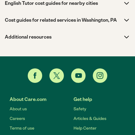
English Tutor cost guides for nearby cities
Cost guides for related services in Washington, PA
Additional resources
About Care.com
Get help
About us
Safety
Careers
Articles & Guides
Terms of use
Help Center