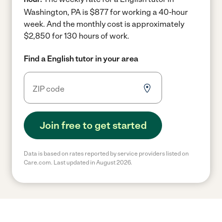
Washington, PA is $877 for working a 40-hour
week.
And the monthly cost is approximately
$2,850 for 130 hours of work.
Find a English tutor in your area
Join free to get started
Data is based on rates reported by service providers listed on
Care.com. Last updated in August 2026.