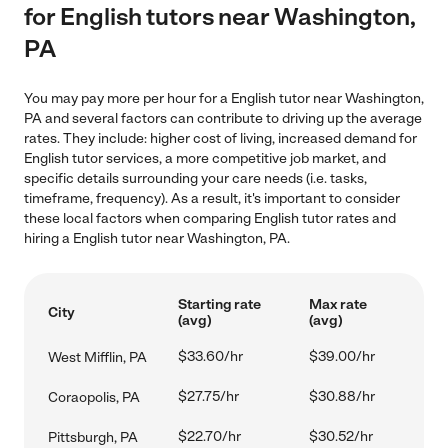
for English tutors near Washington,
PA
You may pay more per hour for a English tutor near Washington,
PA and several factors can contribute to driving up the average
rates. They include: higher cost of living, increased demand for
English tutor services, a more competitive job market, and
specific details surrounding your care needs (i.e. tasks,
timeframe, frequency). As a result, it's important to consider
these local factors when comparing English tutor rates and
hiring a English tutor near Washington, PA.
Starting rate
Max rate
City
(avg)
(avg)
$33.60/hr
$39.00/hr
West Mifflin, PA
$27.75/hr
$30.88/hr
Coraopolis, PA
$22.70/hr
$30.52/hr
Pittsburgh, PA