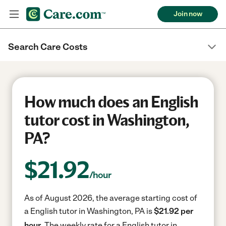
Join now
Search Care Costs
How much does an English
tutor cost in Washington,
PA?
$
21.92
/hour
As of August 2026, the average starting cost of
a English tutor in Washington, PA is
$21.92 per
hour.
The weekly rate for a English tutor in