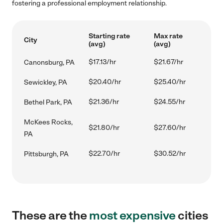
fostering a professional employment relationship.
Starting rate
Max rate
City
(avg)
(avg)
$17.13/hr
$21.67/hr
Canonsburg, PA
$20.40/hr
$25.40/hr
Sewickley, PA
$21.36/hr
$24.55/hr
Bethel Park, PA
McKees Rocks,
$21.80/hr
$27.60/hr
PA
$22.70/hr
$30.52/hr
Pittsburgh, PA
These are the
most expensive
cities