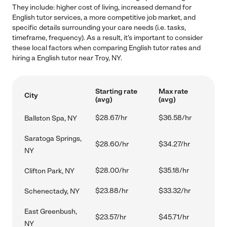
They include: higher cost of living, increased demand for
English tutor services, a more competitive job market, and
specific details surrounding your care needs (i.e. tasks,
timeframe, frequency). As a result, it's important to consider
these local factors when comparing English tutor rates and
hiring a English tutor near Troy, NY.
Starting rate
Max rate
City
(avg)
(avg)
$28.67/hr
$36.58/hr
Ballston Spa, NY
Saratoga Springs,
$28.60/hr
$34.27/hr
NY
$28.00/hr
$35.18/hr
Clifton Park, NY
$23.88/hr
$33.32/hr
Schenectady, NY
East Greenbush,
$23.57/hr
$45.71/hr
NY