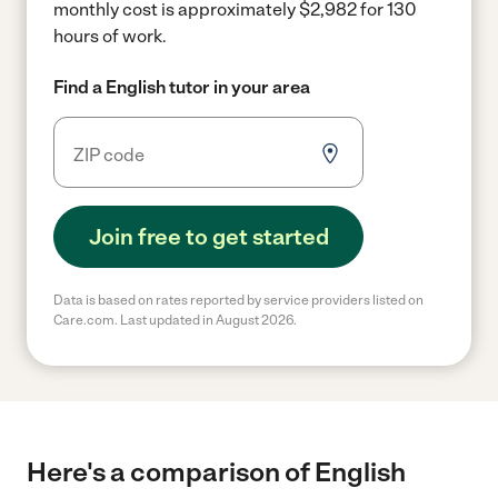
monthly cost is approximately $2,982 for 130
hours of work.
Find a English tutor in your area
Join free to get started
Data is based on rates reported by service providers listed on
Care.com. Last updated in August 2026.
Here's a comparison of English