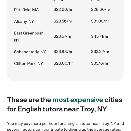
$22.60/hr
$28.60/hr
Pittsfield, MA
$23.56/hr
$31.00/hr
Albany, NY
East Greenbush,
$23.57/hr
$45.71/hr
NY
$23.88/hr
$33.32/hr
Schenectady, NY
$28.00/hr
$35.18/hr
Clifton Park, NY
These are the
most expensive
cities
for English tutors near Troy, NY
You may pay more per hour for a English tutor near Troy, NY and
several factors can contribute to driving up the average rates.