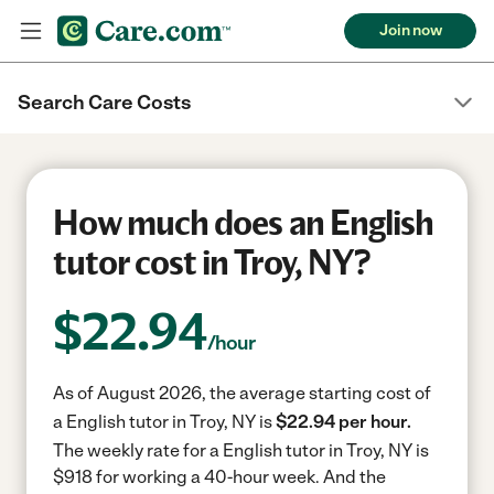
Join now
Search Care Costs
How much does an English
tutor cost in Troy, NY?
$
22.94
/hour
As of August 2026, the average starting cost of
a English tutor in Troy, NY is
$22.94 per hour.
The weekly rate for a English tutor in Troy, NY is
$918 for working a 40-hour week.
And the