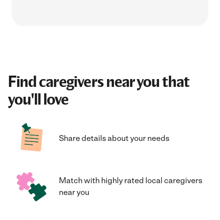
Find caregivers near you that
you'll love
Share details about your needs
Match with highly rated local caregivers
near you