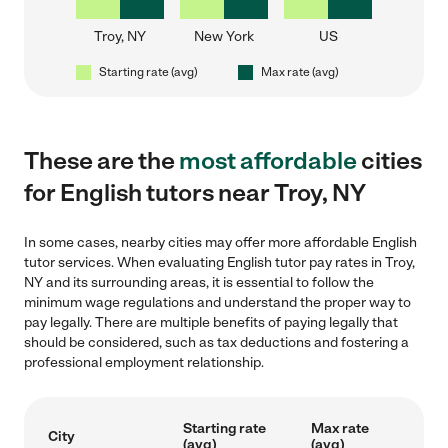
Troy, NY
New York
US
Starting rate (avg)
Max rate (avg)
These are the
most affordable
cities
for English tutors near Troy, NY
In some cases, nearby cities may offer more affordable English
tutor services. When evaluating English tutor pay rates in Troy,
NY and its surrounding areas, it is essential to follow the
minimum wage regulations and understand the proper way to
pay legally. There are multiple benefits of paying legally that
should be considered, such as tax deductions and fostering a
professional employment relationship.
Starting rate
Max rate
City
(avg)
(avg)