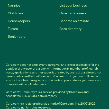
Nannies
List your business
Child care
Care for business
Housekeepers
Become an affiliate
Tutors
Care directory
Senior care
Care.com does not employ any caregiver and is not responsible for the
conduct of any user of our site. All information in member profiles, job
posts, applications, and messages is created by users of our site and not
generated or verified by Care.com. You need to do your own diligence to
ensure the job or caregiver you choose is appropriate for your needs and
complies with applicable laws.
Care.com® HomePay℠ is a service provided by Breedlove and
Associates, LLC, a Care.com company.
Care.com is a registered service mark of Care.com, Inc. 2007-2026
Care.com, Inc. All rights reserved.