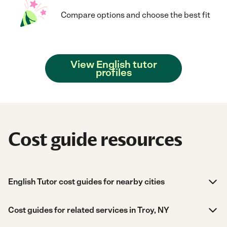
Compare options and choose the best fit
View English tutor
profiles
Cost guide resources
English Tutor cost guides for nearby cities
Cost guides for related services in Troy, NY