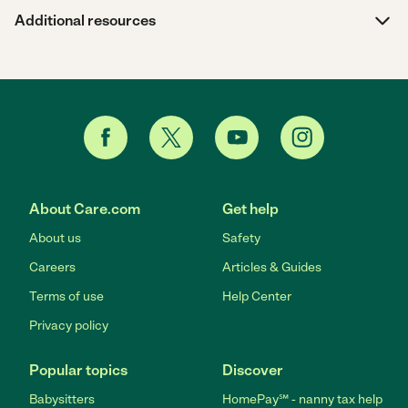
Additional resources
About Care.com
Get help
About us
Safety
Careers
Articles & Guides
Terms of use
Help Center
Privacy policy
Popular topics
Discover
Babysitters
HomePay℠ - nanny tax help