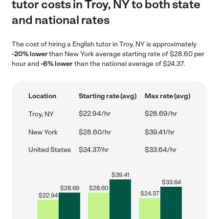
tutor costs in Troy, NY to both state
and national rates
The cost of hiring a English tutor in Troy, NY is approximately
-20% lower
than New York average starting rate of $28.60 per
hour and
-6% lower
than the national average of $24.37.
Location
Starting rate (avg)
Max rate (avg)
$22.94/hr
$28.69/hr
Troy, NY
New York
$28.60/hr
$39.41/hr
United States
$24.37/hr
$33.64/hr
$
39.41
$
33.64
$
28.69
$
28.60
$
24.37
$
22.94