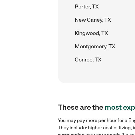
Porter, TX
New Caney, TX
Kingwood, TX
Montgomery, TX
Conroe, TX
These are the
most exp
You may pay more per hour for a Eng
They include: higher cost of living
surrounding your care needs (i.e. ta