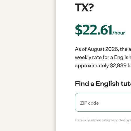
TX?
$
22.61
/hour
As of August 2026, the av
weekly rate for a Englis
approximately $2,939 fo
Find a English tut
Data is based on rates reported by 