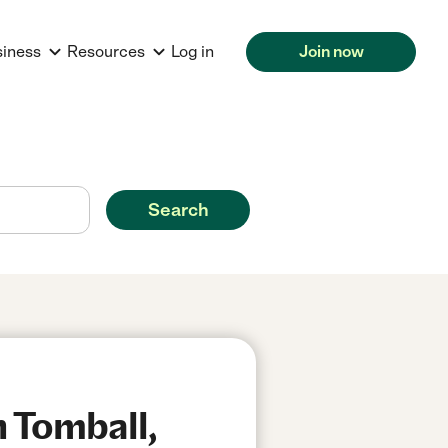
siness
Resources
Log in
Join now
Search
n Tomball,