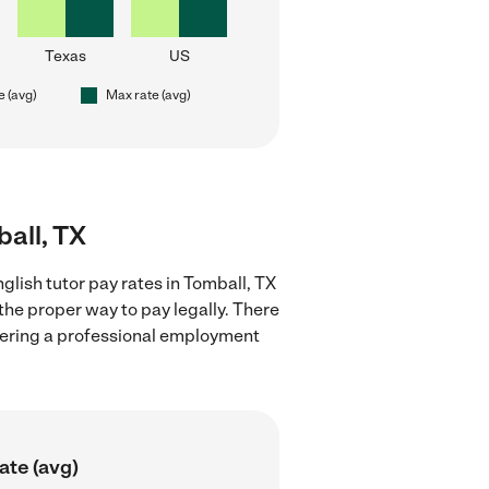
Texas
US
e (avg)
Max rate (avg)
ball, TX
glish tutor pay rates in Tomball, TX
the proper way to pay legally. There
stering a professional employment
ate (avg)