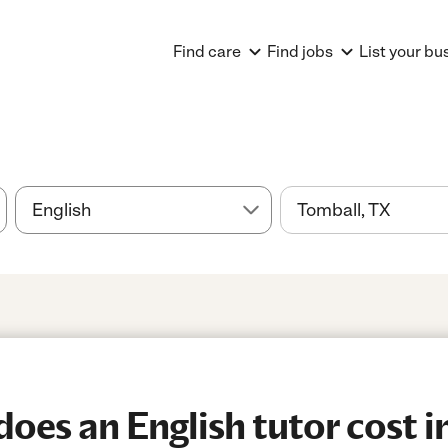
Find care
Find jobs
List your bu
es an English tutor cost i