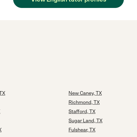
 TX
New Caney, TX
Richmond, TX
X
Stafford, TX
Sugar Land, TX
X
Fulshear, TX