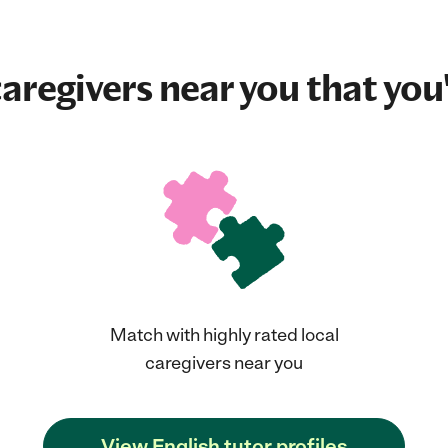
aregivers near you that you'
Match with highly rated local
caregivers near you
View English tutor profiles