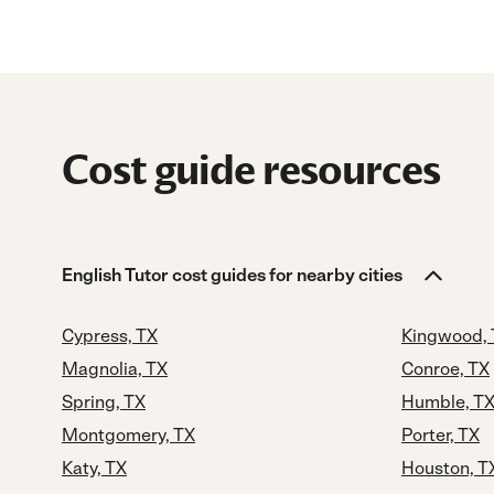
Cost guide resources
English Tutor cost guides for nearby cities
Cypress, TX
Kingwood,
Magnolia, TX
Conroe, TX
Spring, TX
Humble, T
Montgomery, TX
Porter, TX
Katy, TX
Houston, T