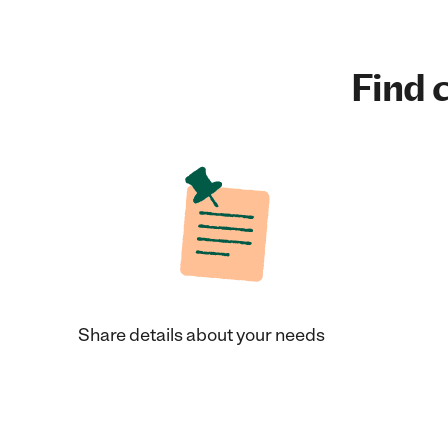
Find c
Share details about your needs