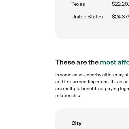
Texas
$22.20
United States
$24.37
These are the
most aff
In some cases, nearby cities may of
and its surrounding areas, it is es
are multiple benefits of paying leg
relationship.
City