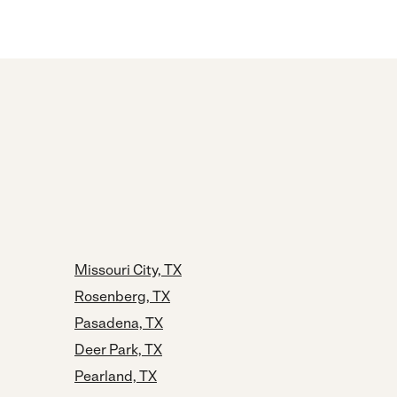
Missouri City, TX
Rosenberg, TX
Pasadena, TX
Deer Park, TX
Pearland, TX