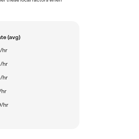
te (avg)
/hr
/hr
/hr
/hr
/hr