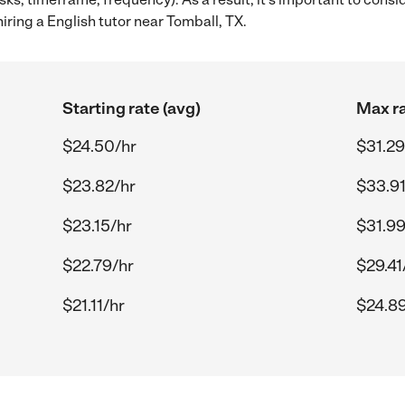
iring a English tutor near Tomball, TX.
Starting rate (avg)
Max ra
$24.50/hr
$31.29
$23.82/hr
$33.91
$23.15/hr
$31.99
$22.79/hr
$29.41
$21.11/hr
$24.89