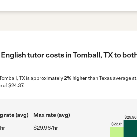
English tutor costs in Tomball, TX to bot
n Tomball, TX is approximately
2% higher
than Texas average st
 of $24.37.
g rate (avg)
Max rate (avg)
$
29.96
$
22.61
hr
$29.96/hr