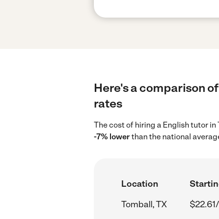
Here's a comparison of 
rates
The cost of hiring a English tutor i
-7% lower
than the national average
Location
Startin
Tomball, TX
$22.61/