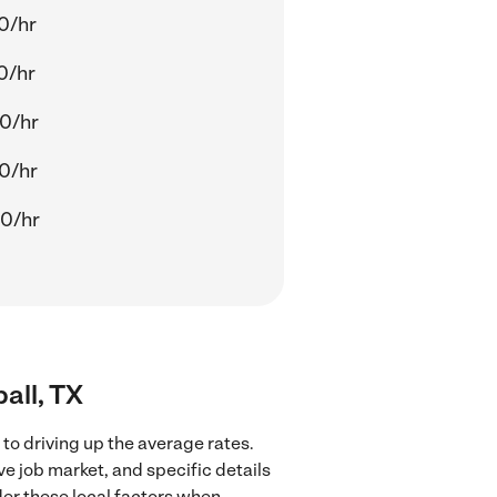
0/hr
0/hr
0/hr
0/hr
0/hr
all, TX
to driving up the average rates.
ve job market, and specific details
ider these local factors when