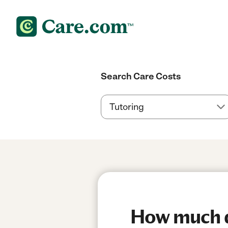
Search Care Costs
How much do