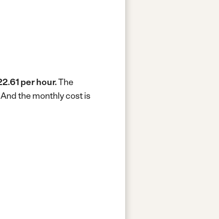
2.61 per hour.
The
.
And the monthly cost is