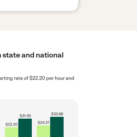
h state and national
arting rate of $22.20 per hour and
$
33.68
$
31.55
$
24.37
$
22.20