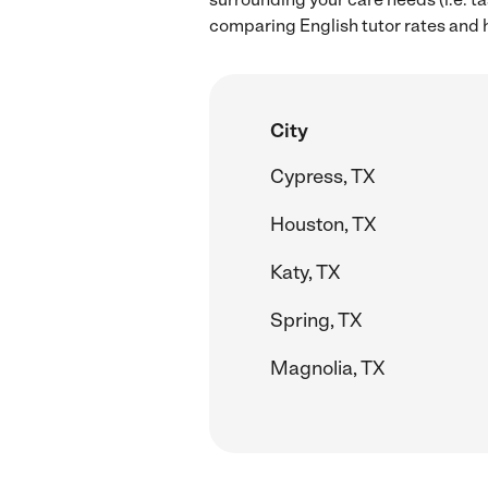
comparing English tutor rates and h
City
Cypress, TX
Houston, TX
Katy, TX
Spring, TX
Magnolia, TX