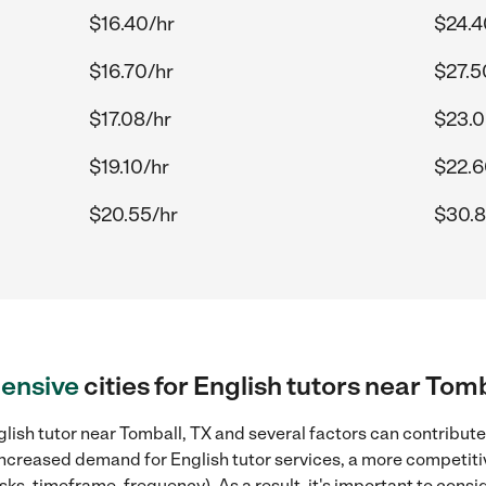
$16.40/hr
$24.4
$16.70/hr
$27.5
$17.08/hr
$23.0
$19.10/hr
$22.6
$20.55/hr
$30.8
ensive
cities for English tutors near Tomb
lish tutor near Tomball, TX and several factors can contribute 
, increased demand for English tutor services, a more competiti
sks, timeframe, frequency). As a result, it's important to cons