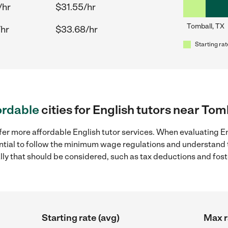
/hr
$31.55/hr
Tomball, TX
/hr
$33.68/hr
Starting rat
ordable
cities for English tutors near Tom
fer more affordable English tutor services. When evaluating En
sential to follow the minimum wage regulations and understand 
ally that should be considered, such as tax deductions and fo
Starting rate (avg)
Max r