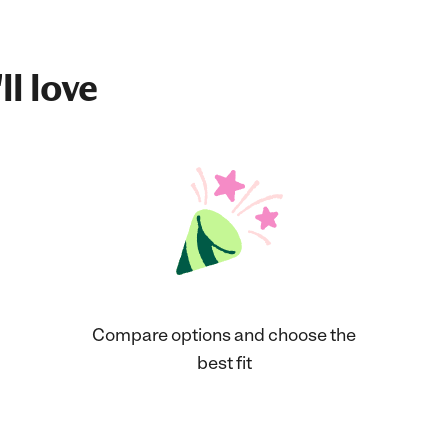
ll love
Compare options and choose the
best fit