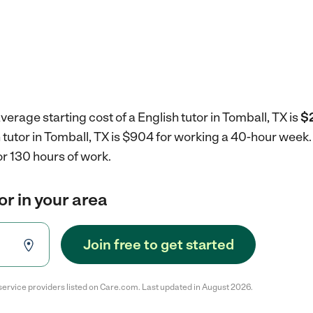
erage starting cost of a English tutor in Tomball, TX is
$2
h tutor in Tomball, TX is $904 for working a 40-hour week
r 130 hours of work.
or in your area
Join free to get started
service providers listed on Care.com. Last updated in August 2026.