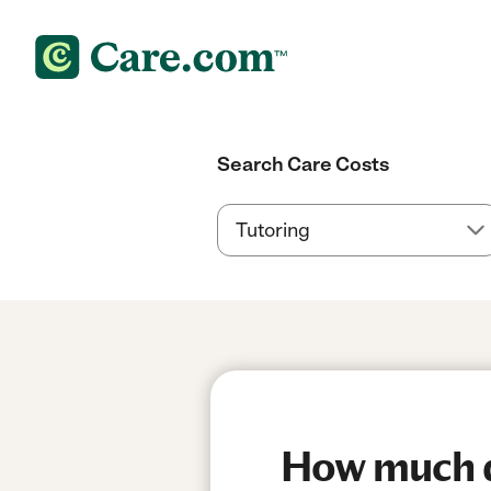
Search Care Costs
How much do