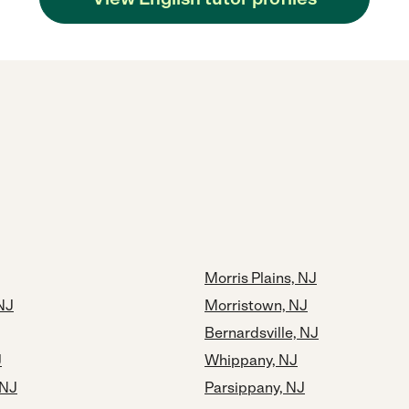
Morris Plains, NJ
NJ
Morristown, NJ
Bernardsville, NJ
J
Whippany, NJ
 NJ
Parsippany, NJ