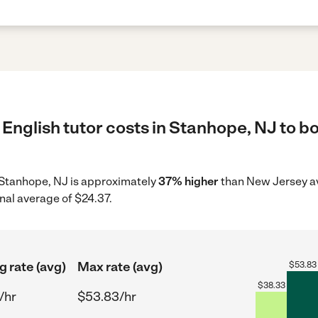
English tutor costs in Stanhope, NJ to bo
in Stanhope, NJ is approximately
37% higher
than New Jersey av
nal average of $24.37.
g rate (avg)
Max rate (avg)
$
53.83
$
38.33
/hr
$53.83/hr