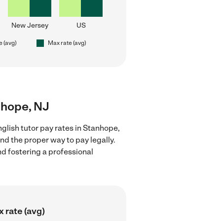
New Jersey
US
e (avg)
Max rate (avg)
anhope, NJ
glish tutor pay rates in Stanhope,
nd the proper way to pay legally.
nd fostering a professional
 rate (avg)