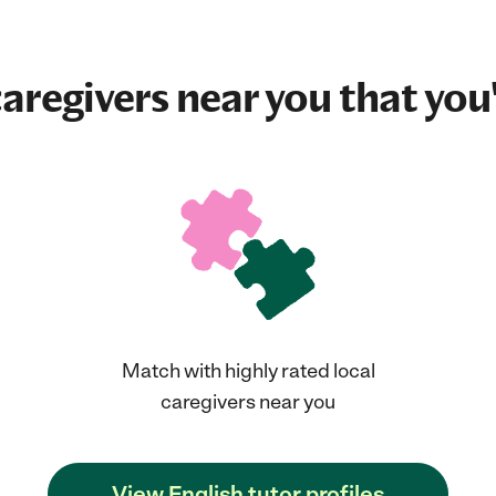
aregivers near you that you'
Match with highly rated local
caregivers near you
View English tutor profiles