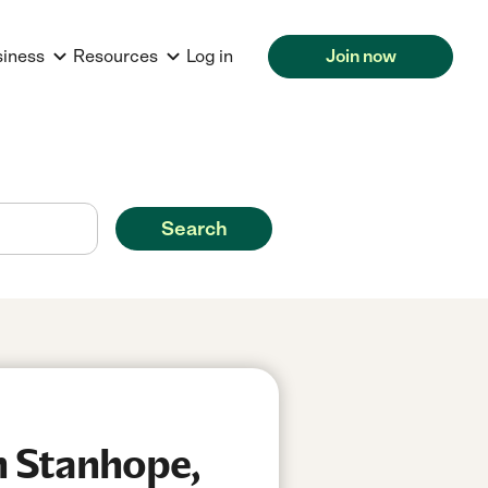
siness
Resources
Log in
Join now
Search
n Stanhope,