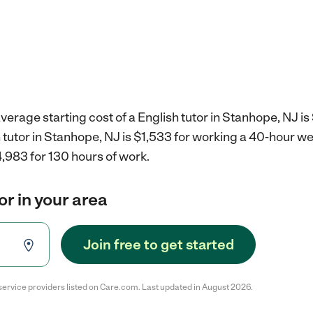
verage starting cost of a English tutor in Stanhope, NJ is
h tutor in Stanhope, NJ is $1,533 for working a 40-hour w
,983 for 130 hours of work.
or in your area
Join free to get started
service providers listed on Care.com. Last updated in August 2026.