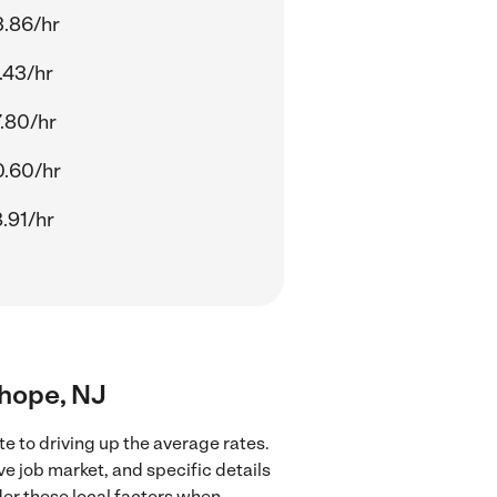
.86/hr
.43/hr
.80/hr
.60/hr
.91/hr
nhope, NJ
e to driving up the average rates.
ve job market, and specific details
ider these local factors when