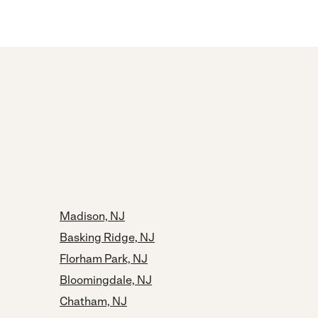
Madison, NJ
Basking Ridge, NJ
Florham Park, NJ
Bloomingdale, NJ
Chatham, NJ