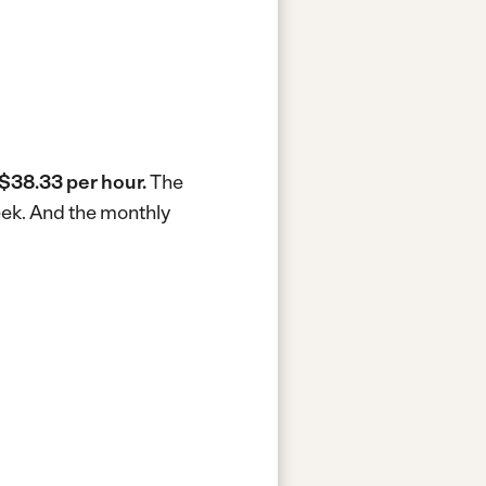
$38.33 per hour.
The
eek.
And the monthly