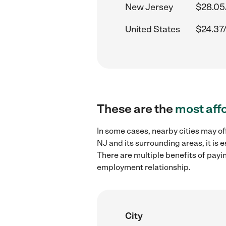
New Jersey
$28.05
United States
$24.37
These are the
most aff
In some cases, nearby cities may of
NJ and its surrounding areas, it is
There are multiple benefits of payi
employment relationship.
City