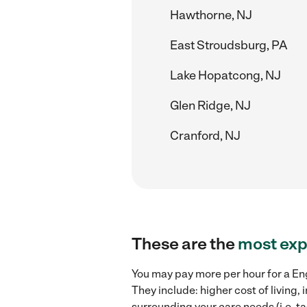
Hawthorne, NJ
East Stroudsburg, PA
Lake Hopatcong, NJ
Glen Ridge, NJ
Cranford, NJ
These are the
most exp
You may pay more per hour for a Eng
They include: higher cost of living
surrounding your care needs (i.e. ta