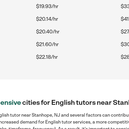
$19.93/hr
$33
$20.14/hr
$41
$20.40/hr
$27
$21.60/hr
$30
$22.18/hr
$28
ensive
cities for English tutors near Sta
lish tutor near Stanhope, NJ and several factors can contribut
, increased demand for English tutor services, a more competiti
sks, timeframe, frequency). As a result, it's important to cons