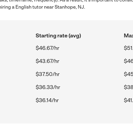
iring a English tutor near Stanhope, NJ.
Starting rate (avg)
Max
$46.67/hr
$51
$43.67/hr
$46
$37.50/hr
$45
$36.33/hr
$38
$36.14/hr
$41