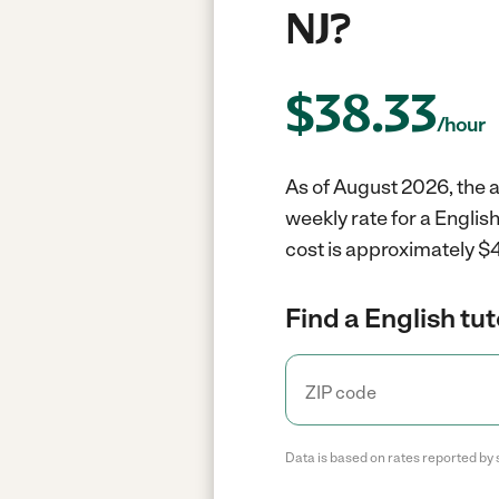
NJ?
$
38.33
/hour
As of August 2026, the a
weekly rate for a Englis
cost is approximately $4
Find a English tut
Data is based on rates reported by 