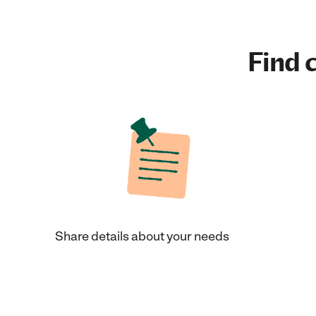
Find c
Share details about your needs