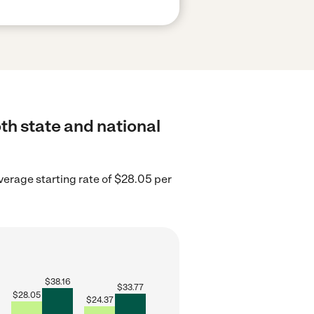
th state and national
erage starting rate of $28.05 per
$
38.16
$
33.77
$
28.05
$
24.37