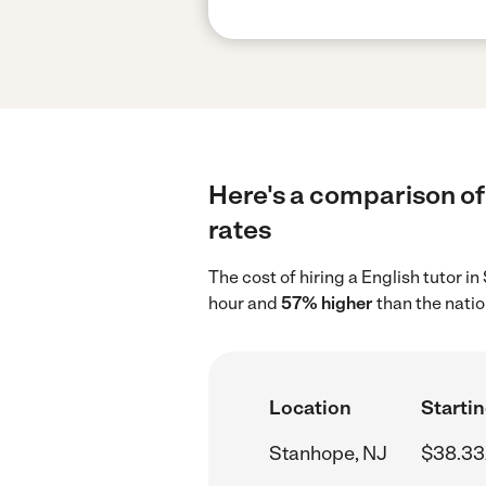
Here's a comparison of 
rates
The cost of hiring a English tutor 
hour and
57% higher
than the natio
Location
Startin
Stanhope, NJ
$38.33