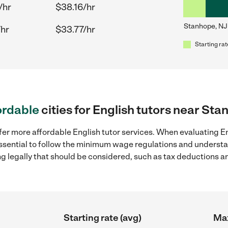
/hr
$38.16/hr
Stanhope, NJ
/hr
$33.77/hr
Starting rat
ordable
cities for English tutors near St
fer more affordable English tutor services. When evaluating En
 essential to follow the minimum wage regulations and understa
ng legally that should be considered, such as tax deductions a
Starting rate (avg)
Max