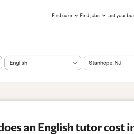
Find care
Find jobs
List your bu
es an English tutor cost i