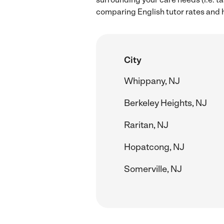
comparing English tutor rates and h
City
Whippany, NJ
Berkeley Heights, NJ
Raritan, NJ
Hopatcong, NJ
Somerville, NJ