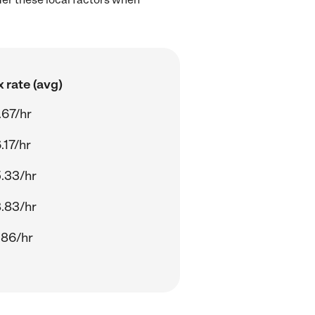
 rate (avg)
.67/hr
.17/hr
.33/hr
.83/hr
.86/hr