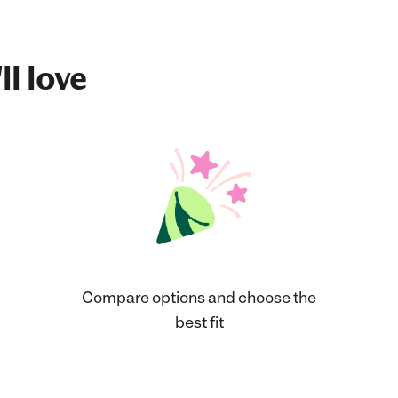
ll love
Compare options and choose the
best fit