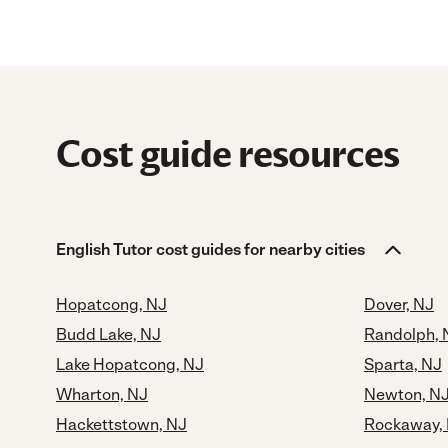
Cost guide resources
English Tutor cost guides for nearby cities
Hopatcong, NJ
Dover, NJ
Budd Lake, NJ
Randolph, 
Lake Hopatcong, NJ
Sparta, NJ
Wharton, NJ
Newton, N
Hackettstown, NJ
Rockaway,