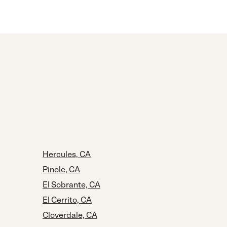
Hercules, CA
Pinole, CA
El Sobrante, CA
El Cerrito, CA
Cloverdale, CA