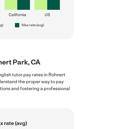
California
US
vg)
Max rate (avg)
nert Park, CA
glish tutor pay rates in Rohnert
nderstand the proper way to pay
ctions and fostering a professional
 rate (avg)