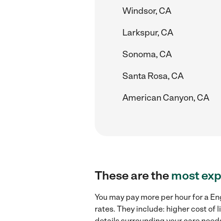
Windsor, CA
Larkspur, CA
Sonoma, CA
Santa Rosa, CA
American Canyon, CA
These are the
most exp
You may pay more per hour for a Eng
rates. They include: higher cost of
details surrounding your care needs 