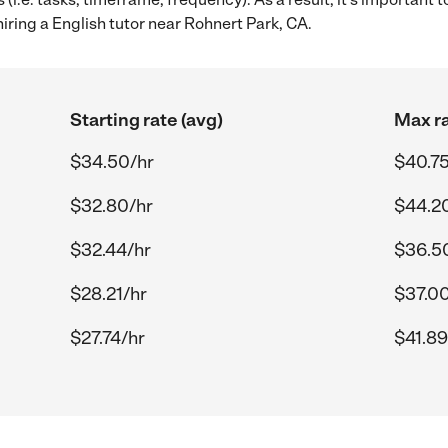
iring a English tutor near Rohnert Park, CA.
Starting rate (avg)
Max ra
$34.50/hr
$40.75
$32.80/hr
$44.2
$32.44/hr
$36.5
$28.21/hr
$37.00
$27.74/hr
$41.89