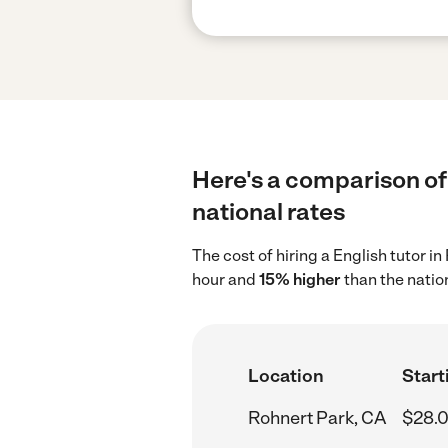
Here's a comparison of 
national rates
The cost of hiring a English tutor i
hour and
15% higher
than the natio
Location
Start
Rohnert Park, CA
$28.