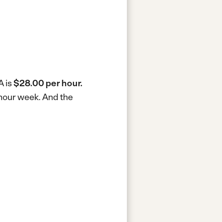
A is
$28.00 per hour.
-hour week.
And the