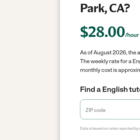
Park, CA?
$
28.00
/hour
As of August 2026, the a
The weekly rate for a En
monthly cost is approxi
Find a English tut
Data is based on rates reported by 