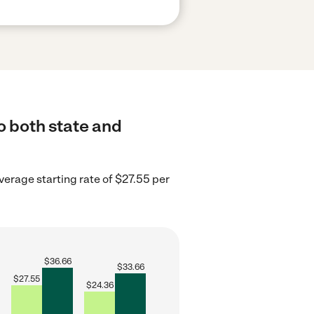
o both state and
verage starting rate of $27.55 per
$
36.66
$
33.66
$
27.55
$
24.36