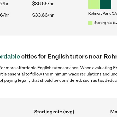
5/hr
$36.66/hr
Rohnert Park, CA
6/hr
$33.66/hr
Starting rate (a
ordable
cities for English tutors near Roh
fer more affordable English tutor services. When evaluating En
 it is essential to follow the minimum wage regulations and u
s of paying legally that should be considered, such as tax dedu
Starting rate (avg)
Max