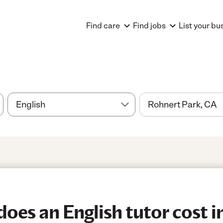
Find care
Find jobs
List your bu
es an English tutor cost i