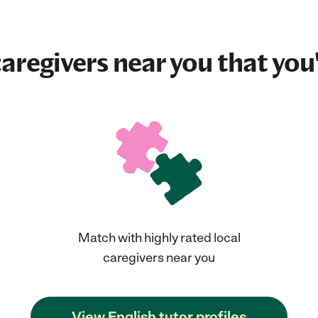
aregivers near you that you'
Match with highly rated local
caregivers near you
View English tutor profiles