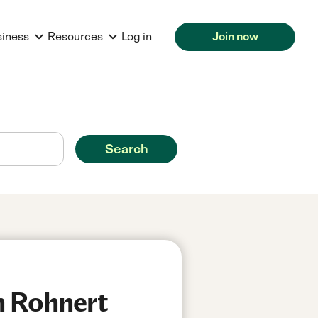
siness
Resources
Log in
Join now
Search
n Rohnert