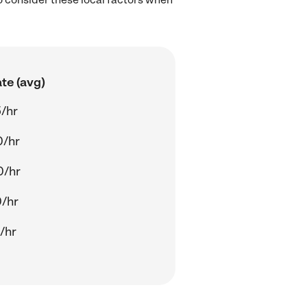
te (avg)
/hr
0/hr
0/hr
/hr
/hr