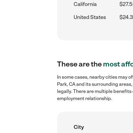
California
$27.5
United States
$24.3
These are the
most aff
In some cases, nearby cities may of
Park, CA and its surrounding areas,
legally. There are multiple benefit
employment relationship.
City