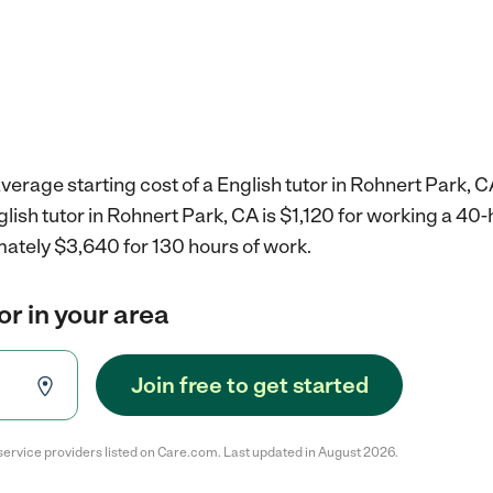
verage starting cost of a English tutor in Rohnert Park, C
glish tutor in Rohnert Park, CA is $1,120 for working a 40
mately $3,640 for 130 hours of work.
or in your area
Join free to get started
service providers listed on Care.com. Last updated in August 2026.