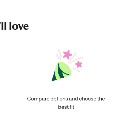
ll love
Compare options and choose the
best fit