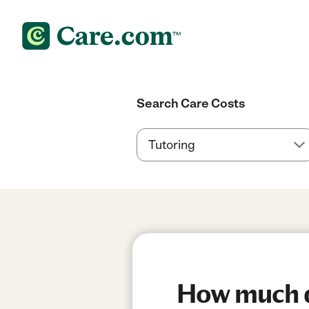
Search Care Costs
How much do