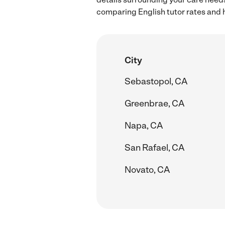
comparing English tutor rates and h
City
Sebastopol, CA
Greenbrae, CA
Napa, CA
San Rafael, CA
Novato, CA