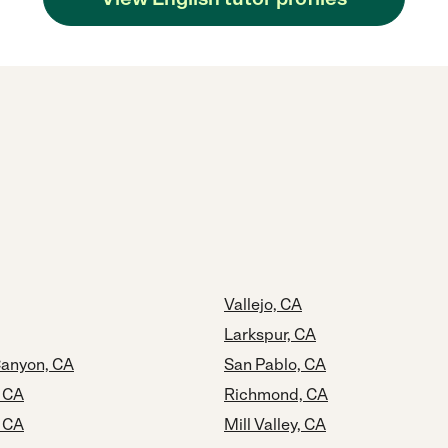
Vallejo, CA
Larkspur, CA
anyon, CA
San Pablo, CA
, CA
Richmond, CA
 CA
Mill Valley, CA