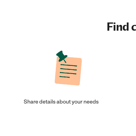
Find c
Share details about your needs