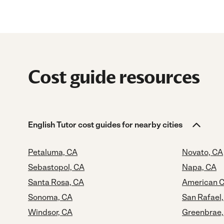
Cost guide resources
English Tutor cost guides for nearby cities
Petaluma, CA
Novato, CA
Sebastopol, CA
Napa, CA
Santa Rosa, CA
American C
Sonoma, CA
San Rafael
Windsor, CA
Greenbrae,