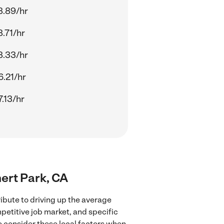
8.89/hr
.71/hr
8.33/hr
.21/hr
.13/hr
nert Park, CA
ibute to driving up the average
mpetitive job market, and specific
to consider these local factors when