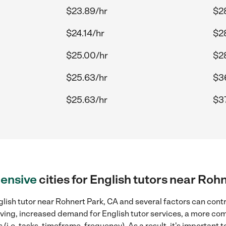
$23.89/hr
$2
$24.14/hr
$28
$25.00/hr
$2
$25.63/hr
$36
$25.63/hr
$37
ensive
cities for English tutors near Roh
lish tutor near Rohnert Park, CA and several factors can contr
 living, increased demand for English tutor services, a more co
(i.e. tasks, timeframe, frequency). As a result, it's important 