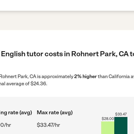
English tutor costs in Rohnert Park, CA t
n Rohnert Park, CA is approximately
2% higher
than California a
nal average of $24.36.
ing rate (avg)
Max rate (avg)
$
33.47
$
28.00
00/hr
$33.47/hr