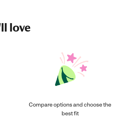
ll love
Compare options and choose the
best fit