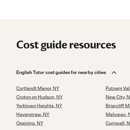
Cost guide resources
English Tutor cost guides for nearby cities
Cortlandt Manor, NY
Putnam Val
Croton on Hudson, NY
New City, 
Yorktown Heights, NY
Briarcliff 
Haverstraw, NY
Mahopac, 
Ossining, NY
Cornwall, 