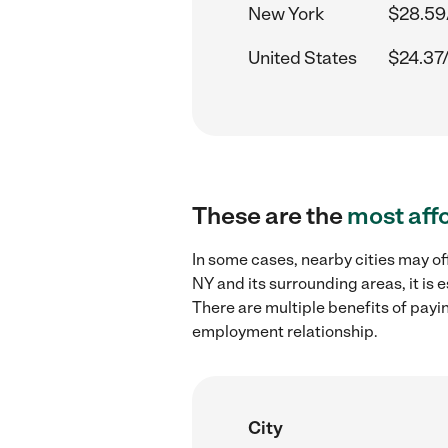
New York
$28.59
United States
$24.37
These are the
most aff
In some cases, nearby cities may of
NY and its surrounding areas, it is
There are multiple benefits of payi
employment relationship.
City