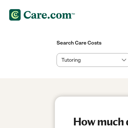
Search Care Costs
How much do