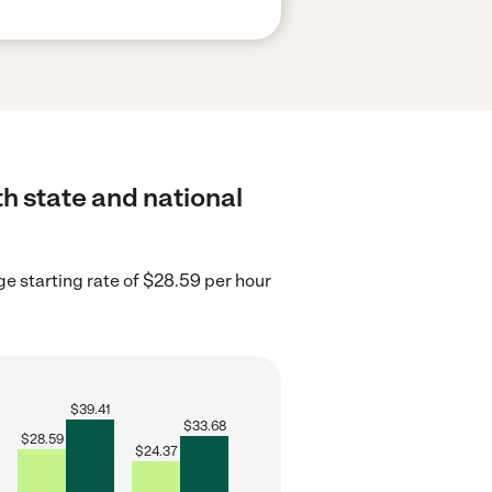
th state and national
e starting rate of $28.59 per hour
$
39.41
$
33.68
$
28.59
$
24.37