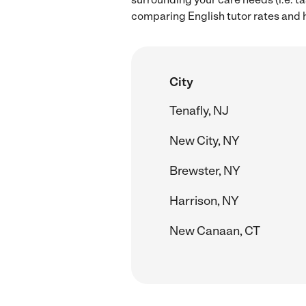
comparing English tutor rates and hi
City
Tenafly, NJ
New City, NY
Brewster, NY
Harrison, NY
New Canaan, CT