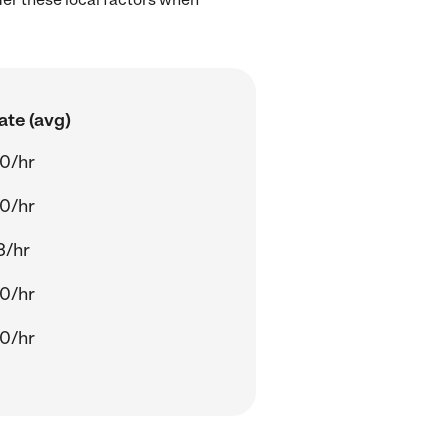
ate (avg)
0/hr
0/hr
3/hr
0/hr
0/hr