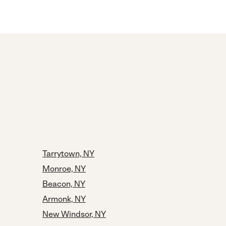
Tarrytown, NY
Monroe, NY
Beacon, NY
Armonk, NY
New Windsor, NY