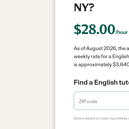
NY?
$
28.00
/hour
As of August 2026, the av
weekly rate for a English
is approximately $3,640
Find a English tut
Data is based on rates reported by 