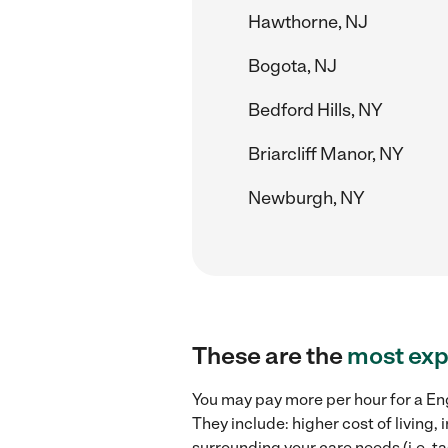
Hawthorne, NJ
Bogota, NJ
Bedford Hills, NY
Briarcliff Manor, NY
Newburgh, NY
These are the
most exp
You may pay more per hour for a Eng
They include: higher cost of living
surrounding your care needs (i.e. ta