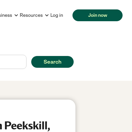
siness
Resources
Log in
Join now
Search
 Peekskill,