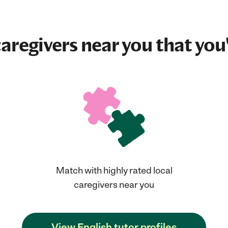
aregivers near you that you'
Match with highly rated local
caregivers near you
View English tutor profiles