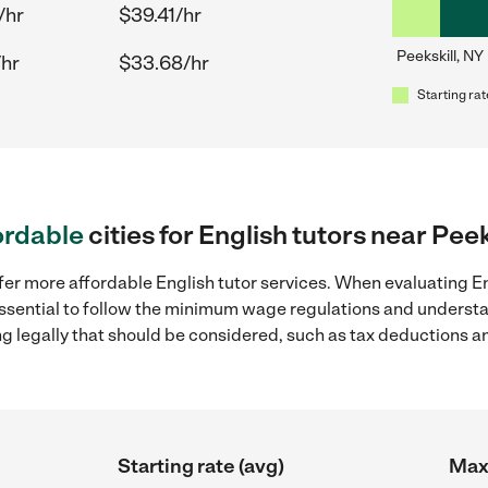
/hr
$39.41/hr
Peekskill, NY
/hr
$33.68/hr
Starting rat
ordable
cities for English tutors near Peek
fer more affordable English tutor services. When evaluating Eng
 essential to follow the minimum wage regulations and understa
ng legally that should be considered, such as tax deductions a
Starting rate (avg)
Max 