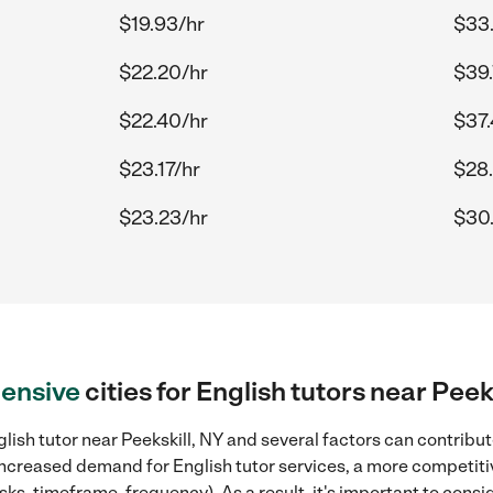
$19.93/hr
$33
$22.20/hr
$39.
$22.40/hr
$37.
$23.17/hr
$28.
$23.23/hr
$30
ensive
cities for English tutors near Peek
lish tutor near Peekskill, NY and several factors can contribut
, increased demand for English tutor services, a more competiti
sks, timeframe, frequency). As a result, it's important to cons