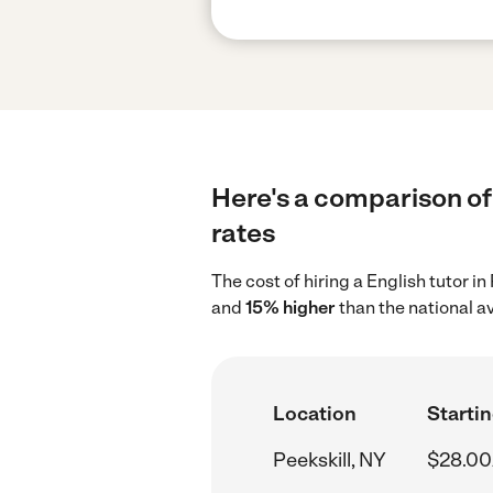
Here's a comparison of 
rates
The cost of hiring a English tutor i
and
15% higher
than the national a
Location
Startin
Peekskill, NY
$28.00