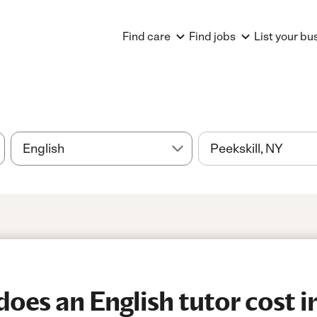
Find care
Find jobs
List your bu
es an English tutor cost in