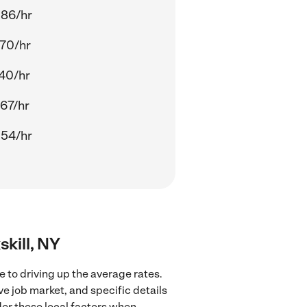
.86/hr
70/hr
40/hr
67/hr
.54/hr
skill, NY
e to driving up the average rates.
ve job market, and specific details
ider these local factors when