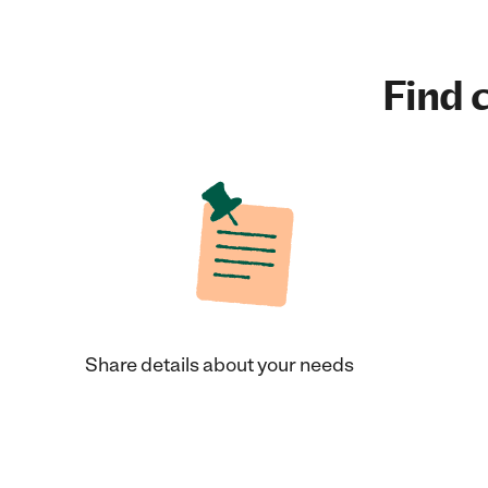
Find c
Share details about your needs