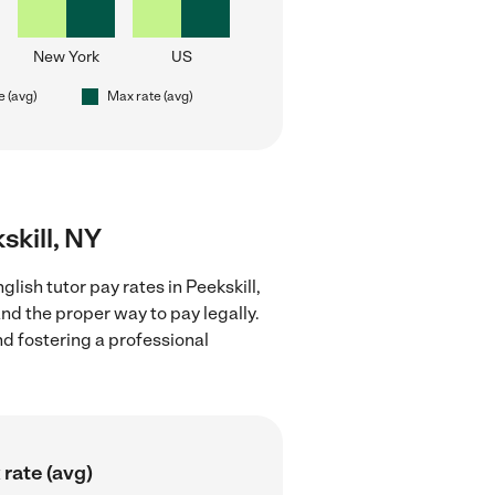
New York
US
e (avg)
Max rate (avg)
skill, NY
lish tutor pay rates in Peekskill,
nd the proper way to pay legally.
nd fostering a professional
rate (avg)