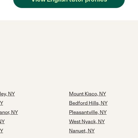
ley, NY
Mount Kisco, NY
NY
Bedford Hills, NY
Manor, NY
Pleasantville, NY
NY
West Nyack, NY
NY
Nanuet, NY