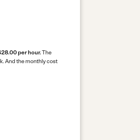
$28.00 per hour.
The
ek.
And the monthly cost