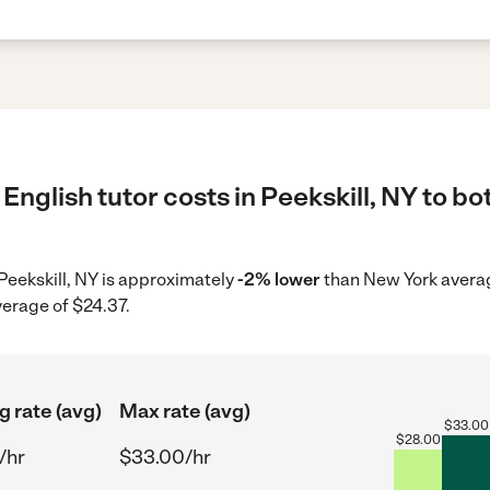
English tutor costs in Peekskill, NY to bo
n Peekskill, NY is approximately
-2% lower
than New York averag
verage of $24.37.
g rate (avg)
Max rate (avg)
$
33.00
$
28.00
/hr
$33.00/hr