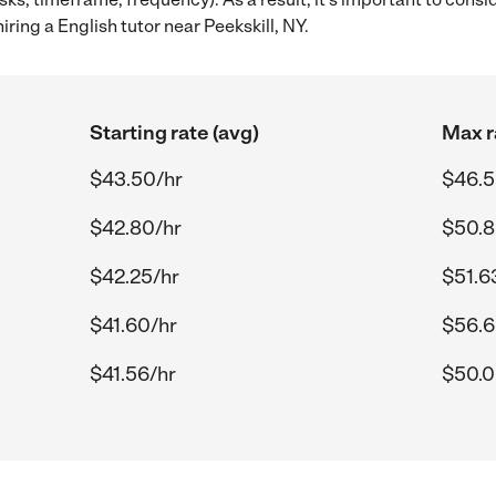
ring a English tutor near Peekskill, NY.
Starting rate (avg)
Max r
$43.50/hr
$46.5
$42.80/hr
$50.8
$42.25/hr
$51.6
$41.60/hr
$56.6
$41.56/hr
$50.0