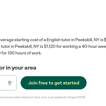
erage starting cost of a English tutor in Peekskill, NY is
 tutor in Peekskill, NY is $1,120 for working a 40-hour we
 for 130 hours of work.
or in your area
Join free to get started
service providers listed on Care.com. Last updated in August 2026.