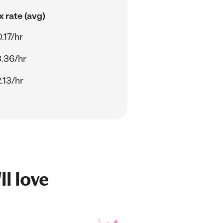
 rate (avg)
.17/hr
.36/hr
.13/hr
ll love