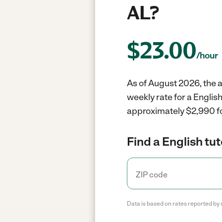
AL?
$
23.00
/hour
As of August 2026, the av
weekly rate for a Englis
approximately $2,990 fo
Find a English tut
Data is based on rates reported by 