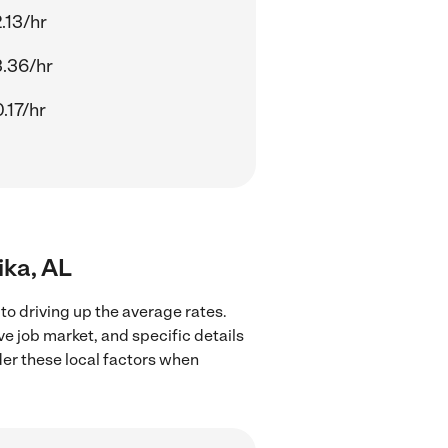
.13/hr
.36/hr
.17/hr
ika, AL
to driving up the average rates.
ve job market, and specific details
ider these local factors when