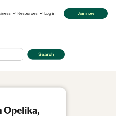
siness
Resources
Log in
Join now
Search
n Opelika,