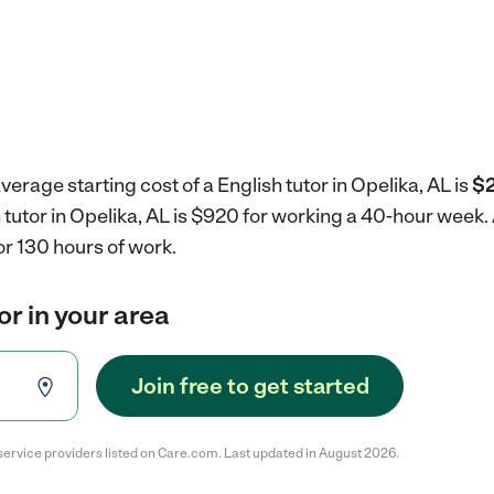
erage starting cost of a English tutor in Opelika, AL is
$2
h tutor in Opelika, AL is $920 for working a 40-hour week.
r 130 hours of work.
or in your area
Join free to get started
service providers listed on Care.com. Last updated in August 2026.