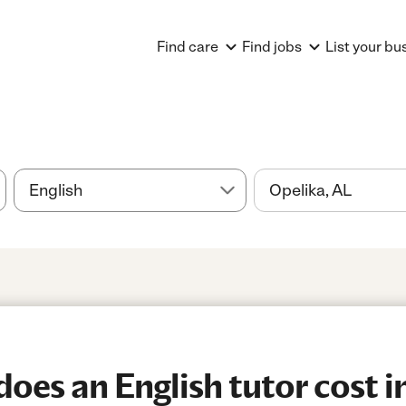
Find care
Find jobs
List your bu
es an English tutor cost i