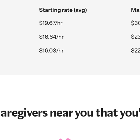
Starting rate (avg)
Max
$19.67/hr
$30
$16.64/hr
$23
$16.03/hr
$22
aregivers near you that you'