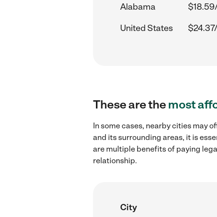
Alabama
$18.59
United States
$24.37
These are the
most aff
In some cases, nearby cities may of
and its surrounding areas, it is es
are multiple benefits of paying leg
relationship.
City