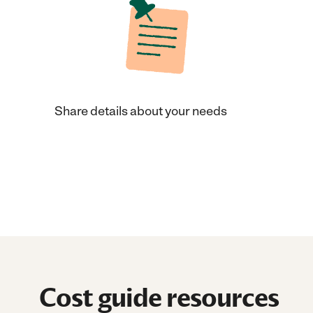
Share details about your needs
Cost guide resources