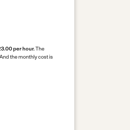
3.00 per hour.
The
And the monthly cost is