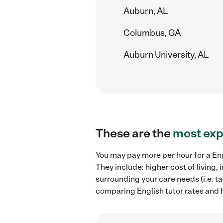
Auburn, AL
Columbus, GA
Auburn University, AL
These are the
most exp
You may pay more per hour for a Eng
They include: higher cost of living
surrounding your care needs (i.e. ta
comparing English tutor rates and h