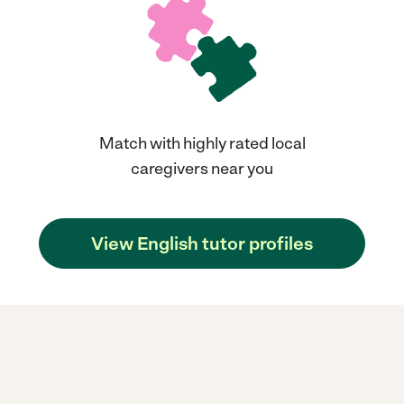
Match with highly rated local
caregivers near you
View English tutor profiles