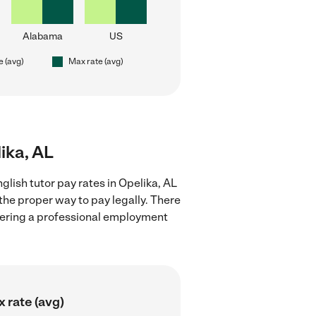
Alabama
US
e (avg)
Max rate (avg)
lika, AL
lish tutor pay rates in Opelika, AL
the proper way to pay legally. There
stering a professional employment
 rate (avg)