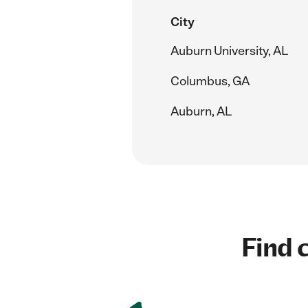
City
Auburn University, AL
Columbus, GA
Auburn, AL
Find c