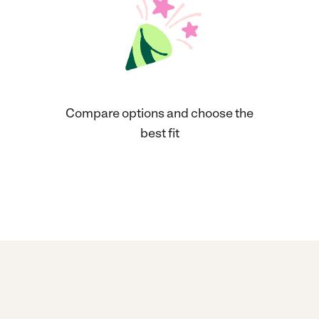
Compare options and choose the
best fit