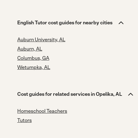
English Tutor cost guides for nearby cities
Auburn University, AL
Auburn, AL
Columbus, GA
Wetumpka, AL
Cost guides for related services in Opelika, AL
Homeschool Teachers
Tutors