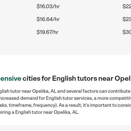
$16.03/hr
$22
$16.64/hr
$23
$19.67/hr
$30
ensive
cities for English tutors near Opel
lish tutor near Opelika, AL and several factors can contribute 
, increased demand for English tutor services, a more competiti
sks, timeframe, frequency). As a result, it's important to cons
iring a English tutor near Opelika, AL.