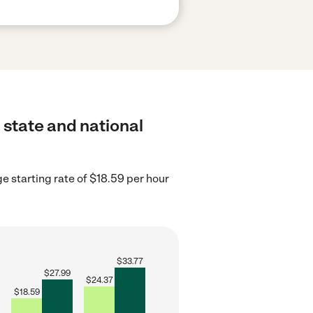
 state and national
 starting rate of $18.59 per hour
$
33.77
$
27.99
$
24.37
$
18.59