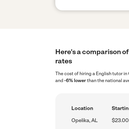
Here's a comparison of 
rates
The cost of hiring a English tutor i
and
-6% lower
than the national av
Location
Startin
Opelika, AL
$23.00