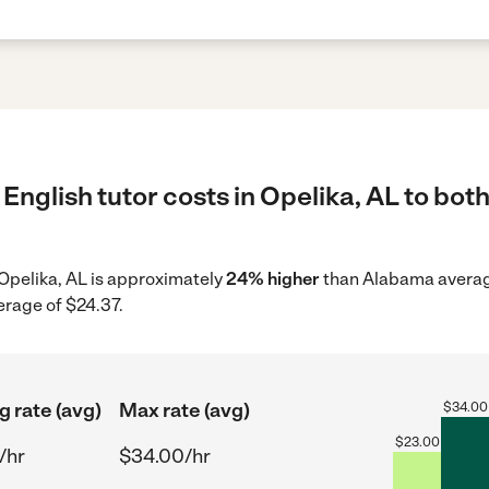
English tutor costs in Opelika, AL to both
n Opelika, AL is approximately
24% higher
than Alabama average
erage of $24.37.
g rate (avg)
Max rate (avg)
$
34.00
$
23.00
/hr
$34.00/hr