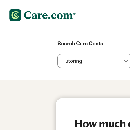
Search Care Costs
How much do