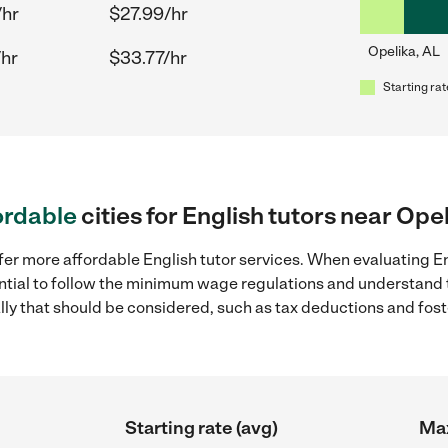
/hr
$27.99/hr
Opelika, AL
/hr
$33.77/hr
Starting rat
ordable
cities for English tutors near Ope
fer more affordable English tutor services. When evaluating Eng
sential to follow the minimum wage regulations and understand 
ally that should be considered, such as tax deductions and fo
Starting rate (avg)
Max