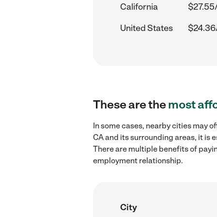
California
$27.55
United States
$24.36
These are the
most aff
In some cases, nearby cities may of
CA and its surrounding areas, it is
There are multiple benefits of payi
employment relationship.
City