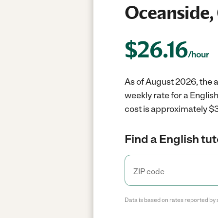
Oceanside,
$
26.16
/hour
As of August 2026, the a
weekly rate for a Englis
cost is approximately $3
Find a English tut
Data is based on rates reported by 