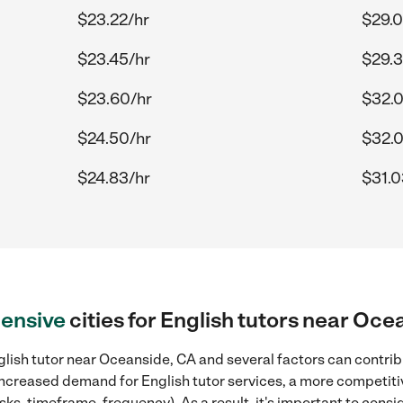
$23.22/hr
$29.0
$23.45/hr
$29.3
$23.60/hr
$32.0
$24.50/hr
$32.
$24.83/hr
$31.0
ensive
cities for English tutors near Oce
lish tutor near Oceanside, CA and several factors can contribu
, increased demand for English tutor services, a more competiti
sks, timeframe, frequency). As a result, it's important to cons