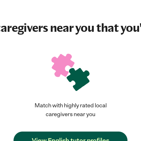
aregivers near you that you'
Match with highly rated local
caregivers near you
View English tutor profiles