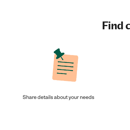
Find c
Share details about your needs