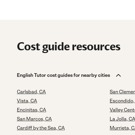
Cost guide resources
English Tutor cost guides for nearby cities
Carlsbad, CA
San Clemen
Vista, CA
Escondido,
Encinitas, CA
Valley Cent
San Marcos, CA
La Jolla, C
Cardiff by the Sea, CA
Murrieta, 