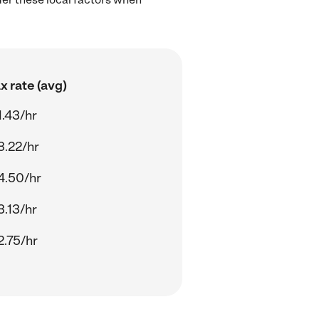
 rate (avg)
.43/hr
3.22/hr
4.50/hr
.13/hr
2.75/hr