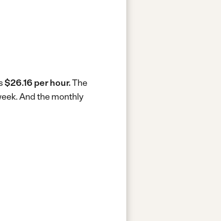
is
$26.16 per hour.
The
week.
And the monthly