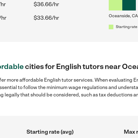
/hr
$36.66/hr
Oceanside, CA
/hr
$33.66/hr
Starting rate
ordable
cities for English tutors near Oc
fer more affordable English tutor services. When evaluating En
 essential to follow the minimum wage regulations and understa
ng legally that should be considered, such as tax deductions a
Starting rate (avg)
Max r