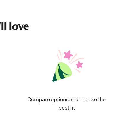
ll love
Compare options and choose the
best fit