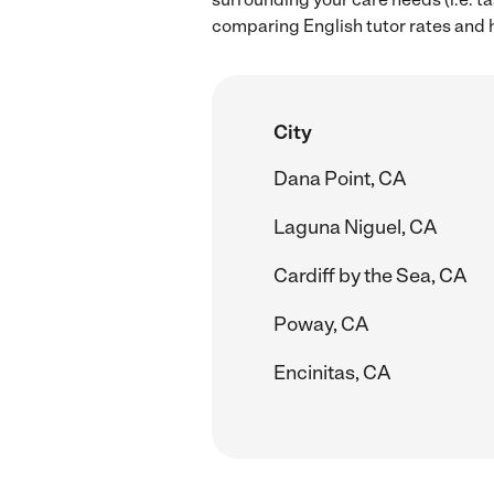
comparing English tutor rates and h
City
Dana Point, CA
Laguna Niguel, CA
Cardiff by the Sea, CA
Poway, CA
Encinitas, CA