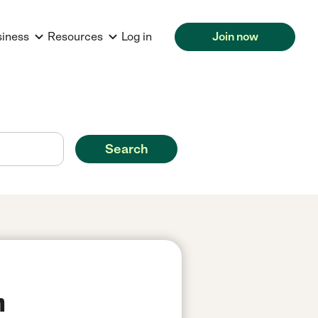
siness
Resources
Log in
Join now
Search
n