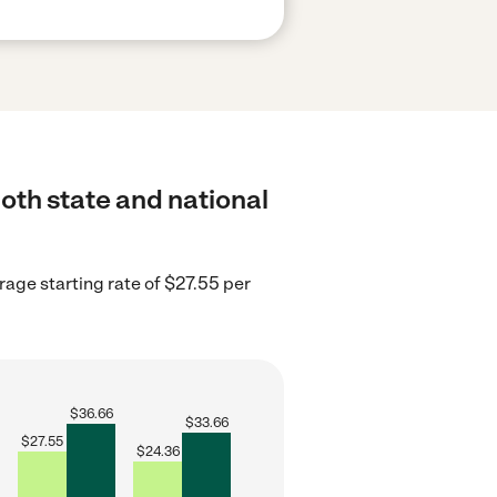
oth state and national
rage starting rate of $27.55 per
$
36.66
$
33.66
$
27.55
$
24.36