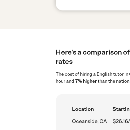
Here's a comparison of 
rates
The cost of hiring a English tutor 
hour and
7% higher
than the nation
Location
Startin
Oceanside, CA
$26.16/