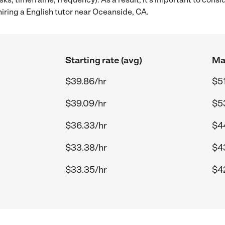
iring a English tutor near Oceanside, CA.
Starting rate (avg)
Max
$39.86/hr
$51
$39.09/hr
$5
$36.33/hr
$4
$33.38/hr
$43
$33.35/hr
$4