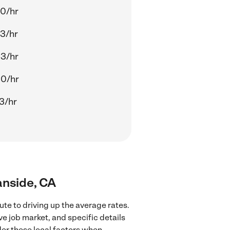
0/hr
3/hr
3/hr
00/hr
3/hr
anside, CA
te to driving up the average rates.
ve job market, and specific details
ider these local factors when