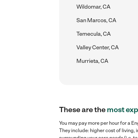
Wildomar, CA
San Marcos, CA
Temecula, CA
Valley Center, CA
Murrieta, CA
These are the
most exp
You may pay more per hour for a Eng
They include: higher cost of living
surrounding your care needs (i.e. ta