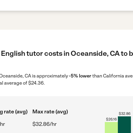
English tutor costs in Oceanside, CA to b
in Oceanside, CA is approximately
-5% lower
than California ave
al average of $24.36.
g rate (avg)
Max rate (avg)
$
32.86
$
26.16
hr
$32.86/hr