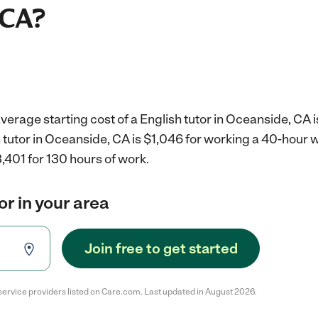
 CA?
verage starting cost of a English tutor in Oceanside, CA 
h tutor in Oceanside, CA is $1,046 for working a 40-hour 
,401 for 130 hours of work.
or in your area
Join free to get started
service providers listed on Care.com. Last updated in August 2026.