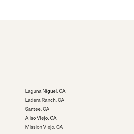
Laguna Niguel, CA
Ladera Ranch, CA
Santee, CA
Aliso Viejo, CA
Mission Viejo, CA