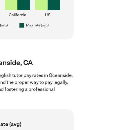
California
US
 (avg)
Max rate (avg)
eanside, CA
glish tutor pay rates in Oceanside,
nd the proper way to pay legally.
nd fostering a professional
ate (avg)