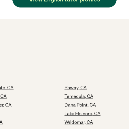
te, CA
Poway, CA
 CA
Temecula, CA
er, CA
Dana Point, CA
A
Lake Elsinore, CA
CA
Wildomar, CA