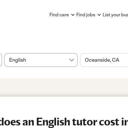
Find care
Find jobs
List your bu
es an English tutor cost i