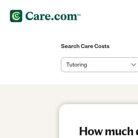
Search Care Costs
How much do