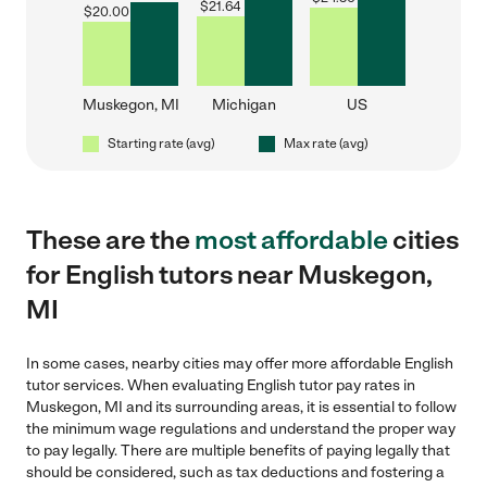
$
21.64
$
20.00
Muskegon, MI
Michigan
US
Starting rate (avg)
Max rate (avg)
These are the
most affordable
cities
for English tutors near Muskegon,
MI
In some cases, nearby cities may offer more affordable English
tutor services. When evaluating English tutor pay rates in
Muskegon, MI and its surrounding areas, it is essential to follow
the minimum wage regulations and understand the proper way
to pay legally. There are multiple benefits of paying legally that
should be considered, such as tax deductions and fostering a