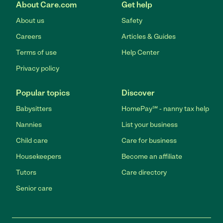
About Care.com
Get help
About us
Safety
Careers
Articles & Guides
Terms of use
Help Center
Privacy policy
Popular topics
Discover
Babysitters
HomePay℠ - nanny tax help
Nannies
List your business
Child care
Care for business
Housekeepers
Become an affiliate
Tutors
Care directory
Senior care