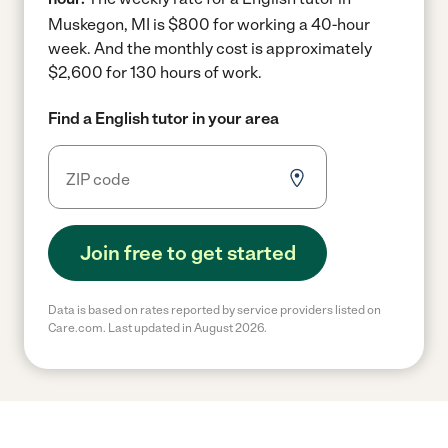
Muskegon, MI is $800 for working a 40-hour
week.
And the monthly cost is approximately
$2,600 for 130 hours of work.
Find a English tutor in your area
Join free to get started
Data is based on rates reported by service providers listed on
Care.com. Last updated in August 2026.