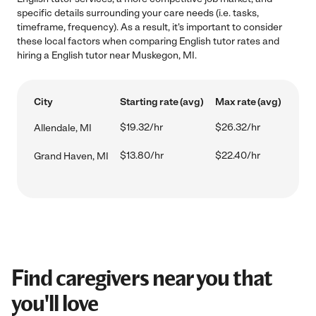
specific details surrounding your care needs (i.e. tasks,
timeframe, frequency). As a result, it's important to consider
these local factors when comparing English tutor rates and
hiring a English tutor near Muskegon, MI.
City
Starting rate (avg)
Max rate (avg)
$19.32/hr
$26.32/hr
Allendale, MI
$13.80/hr
$22.40/hr
Grand Haven, MI
Find caregivers near you that
you'll love