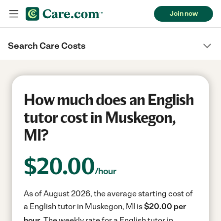
Join now
Search Care Costs
How much does an English
tutor cost in Muskegon,
MI?
$
20.00
/hour
As of August 2026, the average starting cost of
a English tutor in Muskegon, MI is
$20.00 per
hour.
The weekly rate for a English tutor in