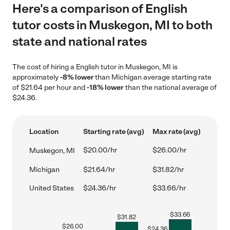
Here's a comparison of English
tutor costs in Muskegon, MI to both
state and national rates
The cost of hiring a English tutor in Muskegon, MI is
approximately
-8% lower
than Michigan average starting rate
of $21.64 per hour and
-18% lower
than the national average of
$24.36.
Location
Starting rate (avg)
Max rate (avg)
$20.00/hr
$26.00/hr
Muskegon, MI
Michigan
$21.64/hr
$31.82/hr
United States
$24.36/hr
$33.66/hr
$
33.66
$
31.82
$
26.00
$
24.36