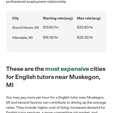
professional employment relationship.
City
Starting rate (avg)
Max rate (avg)
$13.80/hr
$22.40/hr
Grand Haven, MI
$19.32/hr
$26.32/hr
Allendale, MI
These are the
most expensive
cities
for English tutors near Muskegon,
MI
You may pay more per hour for a English tutor near Muskegon,
MI and several factors can contribute to driving up the average
rates. They include: higher cost of living, increased demand for
English tutor services, a more competitive job market, and