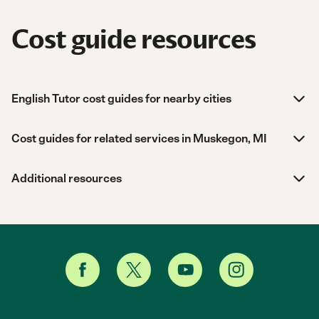
Cost guide resources
English Tutor cost guides for nearby cities
Cost guides for related services in Muskegon, MI
Additional resources