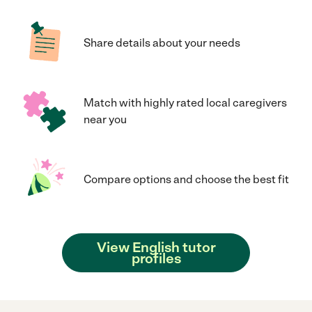
Share details about your needs
Match with highly rated local caregivers
near you
Compare options and choose the best fit
View English tutor
profiles