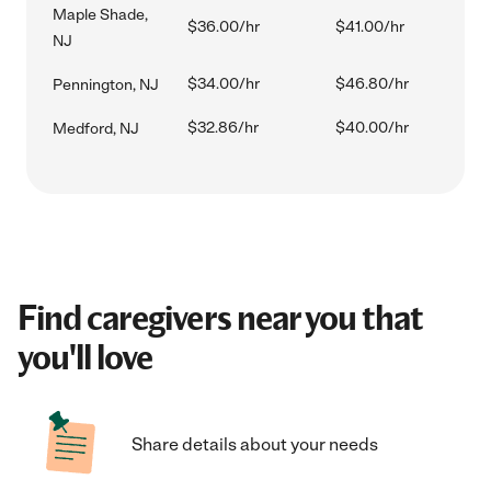
Maple Shade,
$36.00/hr
$41.00/hr
NJ
$34.00/hr
$46.80/hr
Pennington, NJ
$32.86/hr
$40.00/hr
Medford, NJ
Find caregivers near you that
you'll love
Share details about your needs