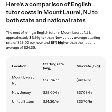
Here's a comparison of English
tutor costs in Mount Laurel, NJ to
both state and national rates
The cost of hiring a English tutor in Mount Laurel, NJ is
approximately
3% higher
than New Jersey average starting
rate of $28.00 per hour and
18% higher
than the national
average of $24.36.
Starting rate
Location
Max rate (avg)
(avg)
Mount Laurel,
$28.74/hr
$43.17/hr
NJ
New Jersey
$28.00/hr
$37.98/hr
United States
$24.36/hr
$33.70/hr