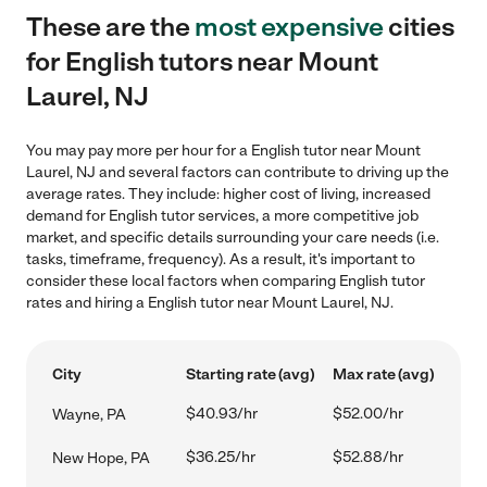
These are the
most expensive
cities
for English tutors near Mount
Laurel, NJ
You may pay more per hour for a English tutor near Mount
Laurel, NJ and several factors can contribute to driving up the
average rates. They include: higher cost of living, increased
demand for English tutor services, a more competitive job
market, and specific details surrounding your care needs (i.e.
tasks, timeframe, frequency). As a result, it's important to
consider these local factors when comparing English tutor
rates and hiring a English tutor near Mount Laurel, NJ.
City
Starting rate (avg)
Max rate (avg)
$40.93/hr
$52.00/hr
Wayne, PA
$36.25/hr
$52.88/hr
New Hope, PA