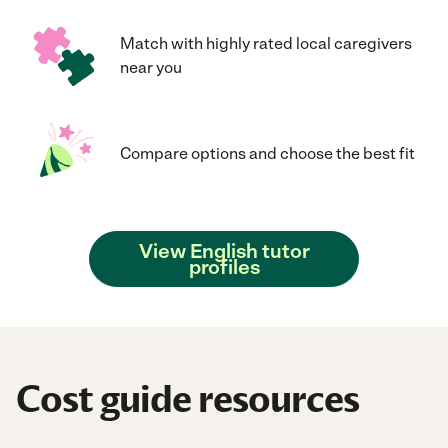
Match with highly rated local caregivers
near you
Compare options and choose the best fit
View English tutor
profiles
Cost guide resources