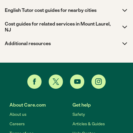
English Tutor cost guides for nearby cities
Cost guides for related services in Mount Laurel,
NJ
Additional resources
About Care.com
Get help
About us
Safety
Careers
Articles & Guides