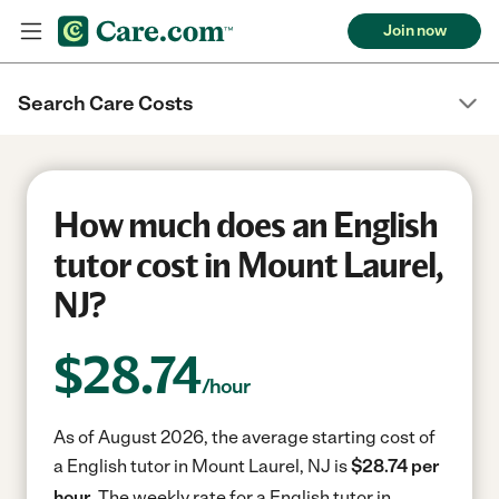
Join now
Search Care Costs
How much does an English
tutor cost in Mount Laurel,
NJ?
$
28.74
/hour
As of August 2026, the average starting cost of
a English tutor in Mount Laurel, NJ is
$28.74 per
hour.
The weekly rate for a English tutor in