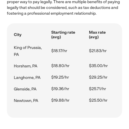
proper way to pay legally. There are multiple benefits of paying
legally that should be considered, such as tax deductions and
fostering a professional employment relationship.
Starting rate
Max rate
City
(avg)
(avg)
King of Prussia,
$18.17/hr
$21.83/hr
PA
$18.80/hr
$35.00/hr
Horsham, PA
$19.25/hr
$29.25/hr
Langhorne, PA
$19.36/hr
$25.71/hr
Glenside, PA
$19.88/hr
$25.50/hr
Newtown, PA