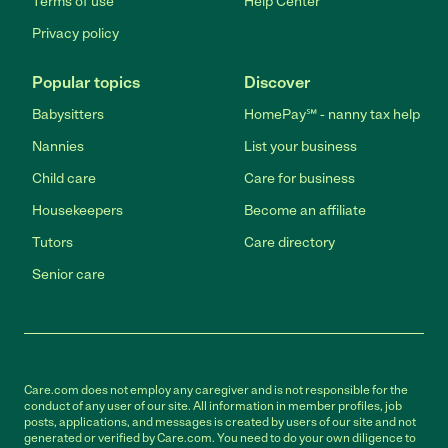
Terms of use
Help Center
Privacy policy
Popular topics
Discover
Babysitters
HomePay℠ - nanny tax help
Nannies
List your business
Child care
Care for business
Housekeepers
Become an affiliate
Tutors
Care directory
Senior care
Care.com does not employ any caregiver and is not responsible for the
conduct of any user of our site. All information in member profiles, job
posts, applications, and messages is created by users of our site and not
generated or verified by Care.com. You need to do your own diligence to