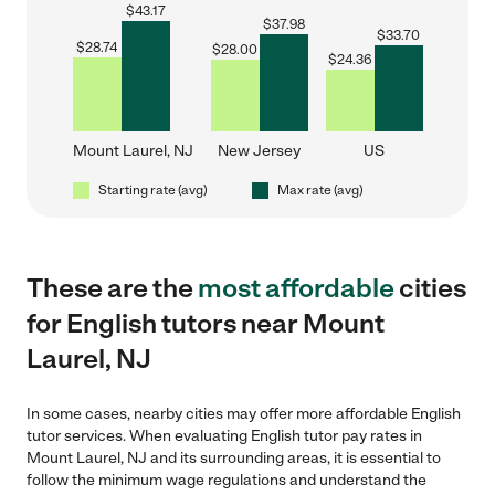
$
43.17
$
37.98
$
33.70
$
28.74
$
28.00
$
24.36
Mount Laurel, NJ
New Jersey
US
Starting rate (avg)
Max rate (avg)
These are the
most affordable
cities
for English tutors near Mount
Laurel, NJ
In some cases, nearby cities may offer more affordable English
tutor services. When evaluating English tutor pay rates in
Mount Laurel, NJ and its surrounding areas, it is essential to
follow the minimum wage regulations and understand the