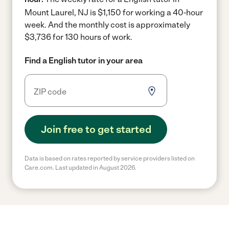
Mount Laurel, NJ is $1,150 for working a 40-hour
week.
And the monthly cost is approximately
$3,736 for 130 hours of work.
Find a English tutor in your area
Join free to get started
Data is based on rates reported by service providers listed on
Care.com. Last updated in August 2026.