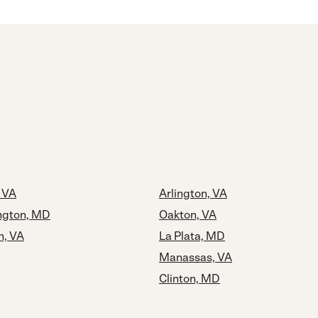
, VA
Arlington, VA
ngton, MD
Oakton, VA
h, VA
La Plata, MD
Manassas, VA
Clinton, MD