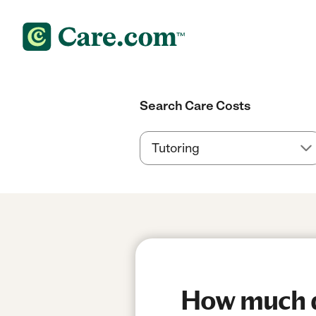
Search Care Costs
How much do