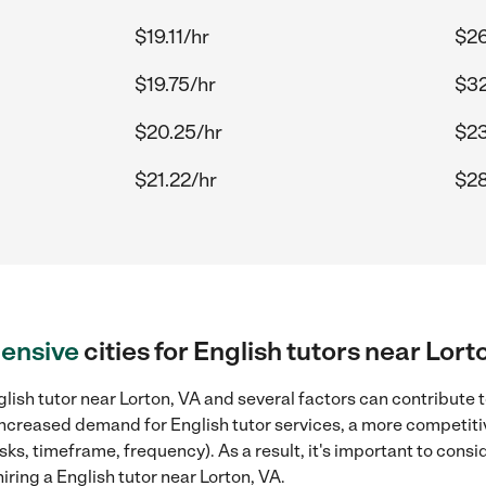
$19.11/hr
$26
$19.75/hr
$32
$20.25/hr
$23
$21.22/hr
$28
ensive
cities for English tutors near Lort
lish tutor near Lorton, VA and several factors can contribute t
, increased demand for English tutor services, a more competiti
sks, timeframe, frequency). As a result, it's important to cons
ring a English tutor near Lorton, VA.