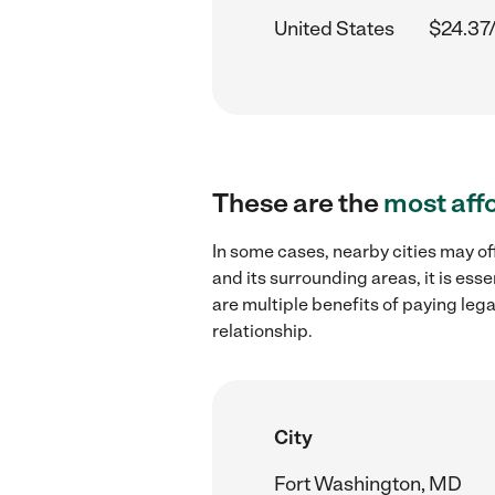
United States
$24.37
These are the
most aff
In some cases, nearby cities may of
and its surrounding areas, it is es
are multiple benefits of paying leg
relationship.
City
Fort Washington, MD