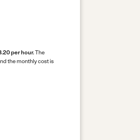
.20 per hour.
The
nd the monthly cost is