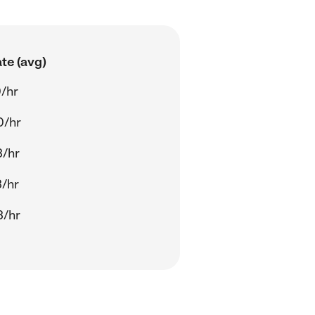
te (avg)
/hr
0/hr
3/hr
/hr
3/hr