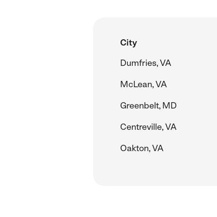
City
Dumfries, VA
McLean, VA
Greenbelt, MD
Centreville, VA
Oakton, VA