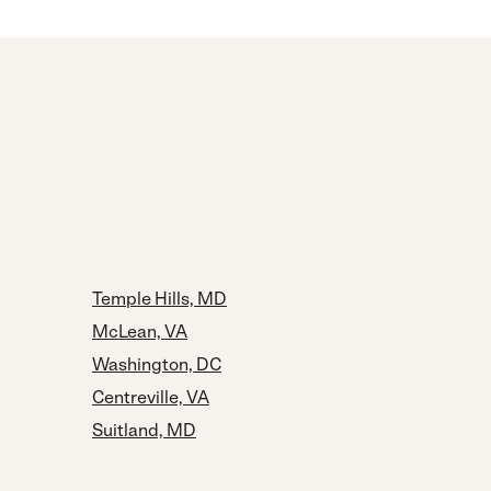
Temple Hills, MD
McLean, VA
Washington, DC
Centreville, VA
Suitland, MD