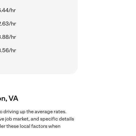
.44/hr
.63/hr
.88/hr
.56/hr
on, VA
o driving up the average rates.
ve job market, and specific details
ider these local factors when