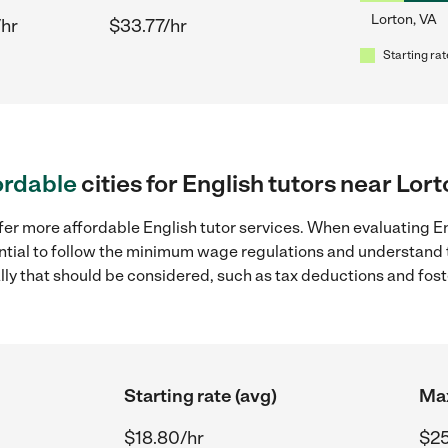
Lorton, VA
/hr
$33.77/hr
Starting rat
ordable
cities for English tutors near Lor
fer more affordable English tutor services. When evaluating Eng
sential to follow the minimum wage regulations and understand 
ally that should be considered, such as tax deductions and fo
Starting rate (avg)
Max
$18.80/hr
$25