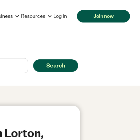
siness
Resources
Log in
Join now
Search
n Lorton,