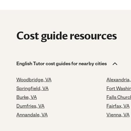
Cost guide resources
English Tutor cost guides for nearby cities
Woodbridge, VA
Alexandria
Springfield, VA
Fort Washi
Burke, VA
Falls Churc
Dumfries, VA
Fairfax, VA
Annandale, VA
Vienna, VA