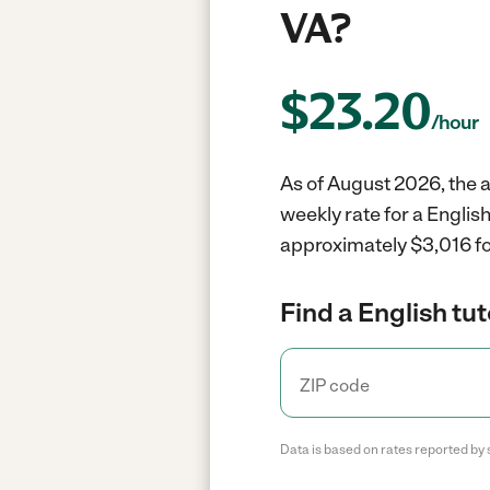
VA?
$
23.20
/hour
As of August 2026, the av
weekly rate for a Englis
approximately $3,016 fo
Find a English tut
Data is based on rates reported by 