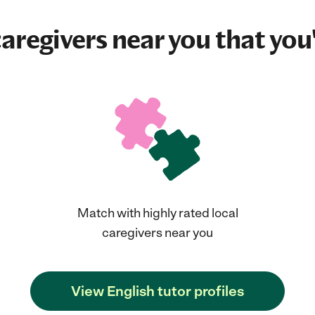
aregivers near you that you'
Match with highly rated local
caregivers near you
View English tutor profiles