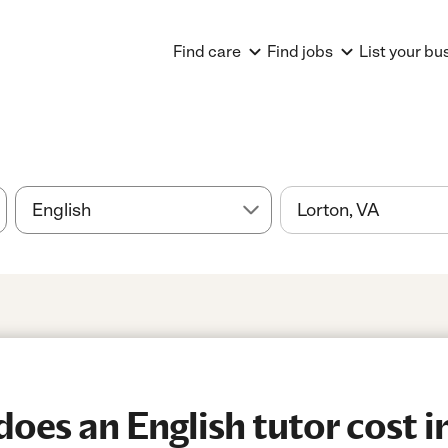
Find care
Find jobs
List your bu
es an English tutor cost i