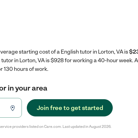
erage starting cost of a English tutor in Lorton, VA is
$23
h tutor in Lorton, VA is $928 for working a 40-hour week.
A
r 130 hours of work.
or in your area
Join free to get started
service providers listed on Care.com. Last updated in August 2026.