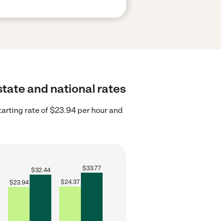
state and national rates
tarting rate of $23.94 per hour and
$
33.77
$
32.44
$
24.37
$
23.94