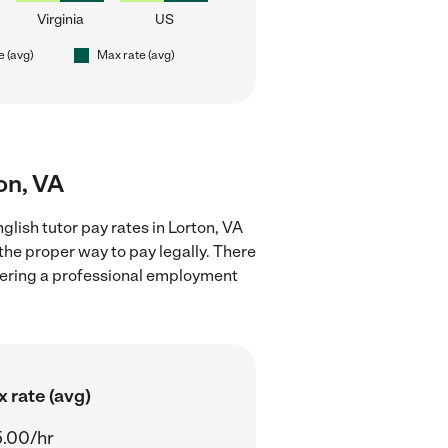
Virginia
US
e (avg)
Max rate (avg)
ton, VA
lish tutor pay rates in Lorton, VA
the proper way to pay legally. There
stering a professional employment
 rate (avg)
.00/hr