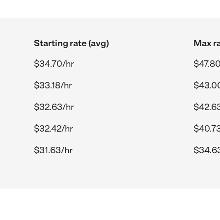
Starting rate (avg)
Max ra
$34.70/hr
$47.80
$33.18/hr
$43.0
$32.63/hr
$42.6
$32.42/hr
$40.73
$31.63/hr
$34.6