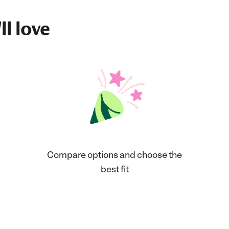
ll love
Compare options and choose the
best fit