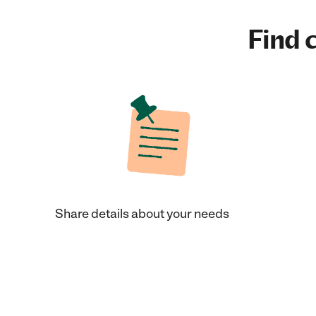
Find c
Share details about your needs