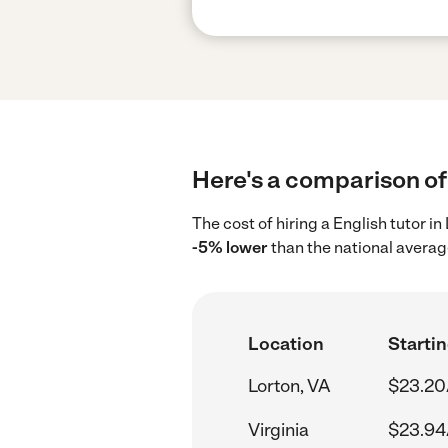
Here's a comparison of 
The cost of hiring a English tutor i
-5% lower
than the national averag
Location
Startin
Lorton, VA
$23.20
Virginia
$23.94