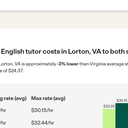
English tutor costs in Lorton, VA to both 
n Lorton, VA is approximately
-3% lower
than Virginia average s
e of $24.37.
g rate (avg)
Max rate (avg)
$
30.15
$
23.20
/hr
$30.15/hr
/hr
$32.44/hr