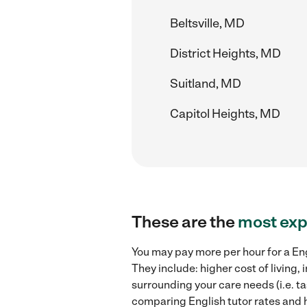
Beltsville, MD
District Heights, MD
Suitland, MD
Capitol Heights, MD
These are the
most exp
You may pay more per hour for a Eng
They include: higher cost of living
surrounding your care needs (i.e. ta
comparing English tutor rates and hi