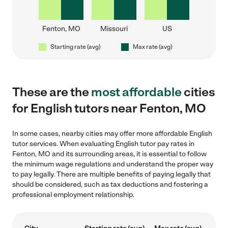
Fenton, MO
Missouri
US
Starting rate (avg)
Max rate (avg)
These are the
most affordable
cities
for English tutors near Fenton, MO
In some cases, nearby cities may offer more affordable English
tutor services. When evaluating English tutor pay rates in
Fenton, MO and its surrounding areas, it is essential to follow
the minimum wage regulations and understand the proper way
to pay legally. There are multiple benefits of paying legally that
should be considered, such as tax deductions and fostering a
professional employment relationship.