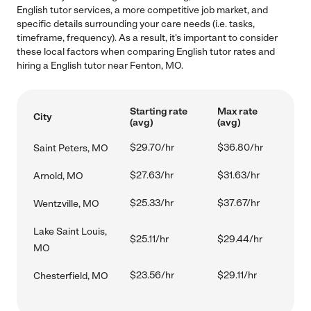
English tutor services, a more competitive job market, and
specific details surrounding your care needs (i.e. tasks,
timeframe, frequency). As a result, it's important to consider
these local factors when comparing English tutor rates and
hiring a English tutor near Fenton, MO.
Starting rate
Max rate
City
(avg)
(avg)
$29.70/hr
$36.80/hr
Saint Peters, MO
$27.63/hr
$31.63/hr
Arnold, MO
$25.33/hr
$37.67/hr
Wentzville, MO
Lake Saint Louis,
$25.11/hr
$29.44/hr
MO
$23.56/hr
$29.11/hr
Chesterfield, MO