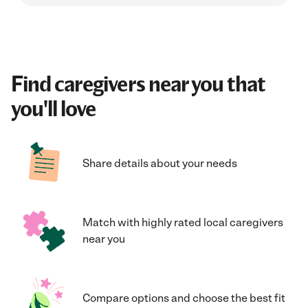
Find caregivers near you that
you'll love
Share details about your needs
Match with highly rated local caregivers
near you
Compare options and choose the best fit