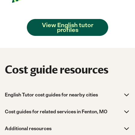
View English tutor
profiles
Cost guide resources
English Tutor cost guides for nearby cities
Cost guides for related services in Fenton, MO
Additional resources