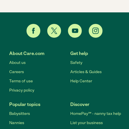
About Care.com
Get help
About us
Safety
Careers
Articles & Guides
Terms of use
Help Center
Privacy policy
Popular topics
Discover
Babysitters
HomePay℠ - nanny tax help
Nannies
List your business