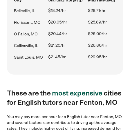
City
Starting rate (avg)
Max rate (avg)
$18.24/hr
$28.71/hr
Belleville, IL
$20.05/hr
$25.89/hr
Florissant, MO
$20.44/hr
$26.00/hr
O Fallon, MO
$21.20/hr
$26.80/hr
Collinsville, IL
$21.45/hr
$29.95/hr
Saint Louis, MO
These are the
most expensive
cities
for English tutors near Fenton, MO
You may pay more per hour for a English tutor near Fenton, MO
and several factors can contribute to driving up the average
rates. They include: higher cost of living, increased demand for