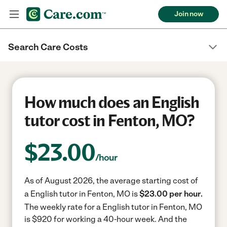
Join now
Search Care Costs
How much does an English
tutor cost in Fenton, MO?
$
23.00
/hour
As of August 2026, the average starting cost of
a English tutor in Fenton, MO is
$23.00 per hour.
The weekly rate for a English tutor in Fenton, MO
is $920 for working a 40-hour week.
And the