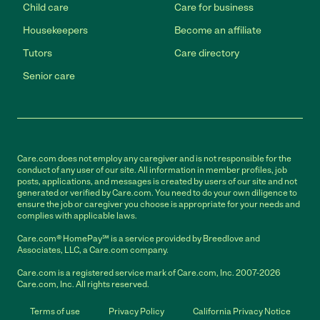
Child care
Care for business
Housekeepers
Become an affiliate
Tutors
Care directory
Senior care
Care.com does not employ any caregiver and is not responsible for the
conduct of any user of our site. All information in member profiles, job
posts, applications, and messages is created by users of our site and not
generated or verified by Care.com. You need to do your own diligence to
ensure the job or caregiver you choose is appropriate for your needs and
complies with applicable laws.
Care.com® HomePay℠ is a service provided by Breedlove and
Associates, LLC, a Care.com company.
Care.com is a registered service mark of Care.com, Inc. 2007-2026
Care.com, Inc. All rights reserved.
Terms of use
Privacy Policy
California Privacy Notice