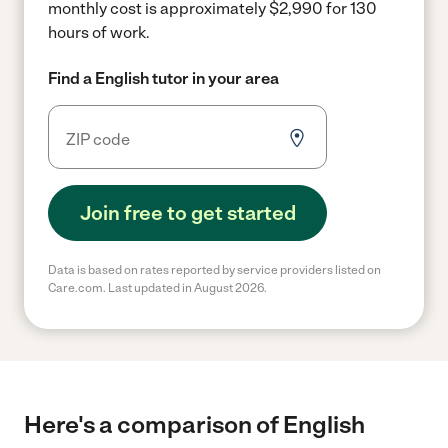
monthly cost is approximately $2,990 for 130
hours of work.
Find a English tutor in your area
Join free to get started
Data is based on rates reported by service providers listed on
Care.com. Last updated in August 2026.
Here's a comparison of English