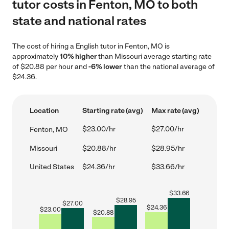
tutor costs in Fenton, MO to both
state and national rates
The cost of hiring a English tutor in Fenton, MO is
approximately
10% higher
than Missouri average starting rate
of $20.88 per hour and
-6% lower
than the national average of
$24.36.
Location
Starting rate (avg)
Max rate (avg)
$23.00/hr
$27.00/hr
Fenton, MO
Missouri
$20.88/hr
$28.95/hr
United States
$24.36/hr
$33.66/hr
$
33.66
$
28.95
$
27.00
$
24.36
$
23.00
$
20.88