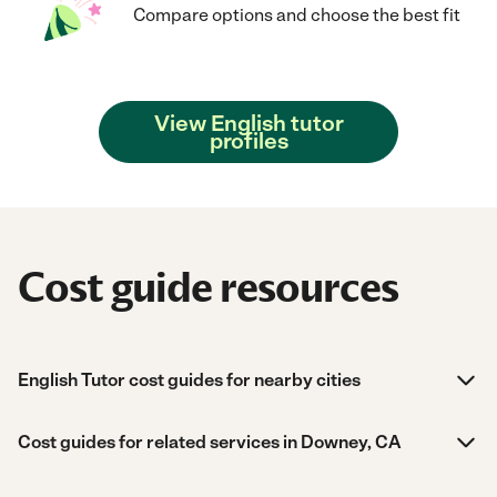
Compare options and choose the best fit
View English tutor
profiles
Cost guide resources
English Tutor cost guides for nearby cities
Cost guides for related services in Downey, CA