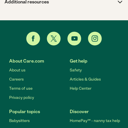
Additional resources
About Care.com
Get help
About us
Safety
Careers
Articles & Guides
Terms of use
Help Center
Privacy policy
Popular topics
Discover
Babysitters
HomePay℠ - nanny tax help