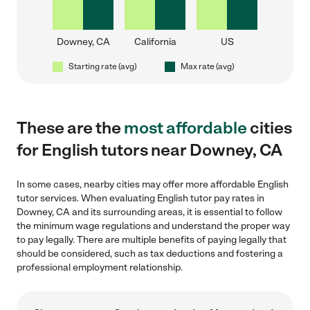
Downey, CA
California
US
Starting rate (avg)
Max rate (avg)
These are the
most affordable
cities
for English tutors near Downey, CA
In some cases, nearby cities may offer more affordable English
tutor services. When evaluating English tutor pay rates in
Downey, CA and its surrounding areas, it is essential to follow
the minimum wage regulations and understand the proper way
to pay legally. There are multiple benefits of paying legally that
should be considered, such as tax deductions and fostering a
professional employment relationship.