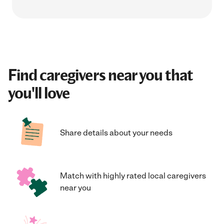
Find caregivers near you that
you'll love
Share details about your needs
Match with highly rated local caregivers
near you