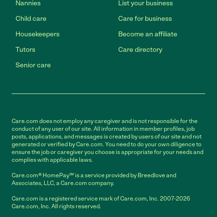
Nannies
List your business
Child care
Care for business
Housekeepers
Become an affiliate
Tutors
Care directory
Senior care
Care.com does not employ any caregiver and is not responsible for the
conduct of any user of our site. All information in member profiles, job
posts, applications, and messages is created by users of our site and not
generated or verified by Care.com. You need to do your own diligence to
ensure the job or caregiver you choose is appropriate for your needs and
complies with applicable laws.
Care.com® HomePay℠ is a service provided by Breedlove and
Associates, LLC, a Care.com company.
Care.com is a registered service mark of Care.com, Inc. 2007-2026
Care.com, Inc. All rights reserved.