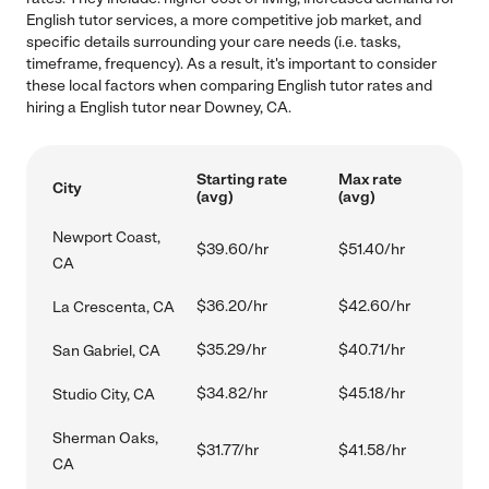
English tutor services, a more competitive job market, and
specific details surrounding your care needs (i.e. tasks,
timeframe, frequency). As a result, it's important to consider
these local factors when comparing English tutor rates and
hiring a English tutor near Downey, CA.
Starting rate
Max rate
City
(avg)
(avg)
Newport Coast,
$39.60/hr
$51.40/hr
CA
$36.20/hr
$42.60/hr
La Crescenta, CA
$35.29/hr
$40.71/hr
San Gabriel, CA
$34.82/hr
$45.18/hr
Studio City, CA
Sherman Oaks,
$31.77/hr
$41.58/hr
CA