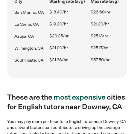
City
Starting rate (avg)
Max rate (avg)
$18.40/hr
$26.60/hr
San Marino, CA
$19.20/hr
$21.20/hr
La Verne, CA
$20.25/hr
$25.13/hr
Azusa, CA
$21.00/hr
$25.17/hr
Wilmington, CA
$21.38/hr
$57.50/hr
South Gate, CA
These are the
most expensive
cities
for English tutors near Downey, CA
You may pay more per hour for a English tutor near Downey, CA
and several factors can contribute to driving up the average
rates. They include: higher cost of living, increased demand for