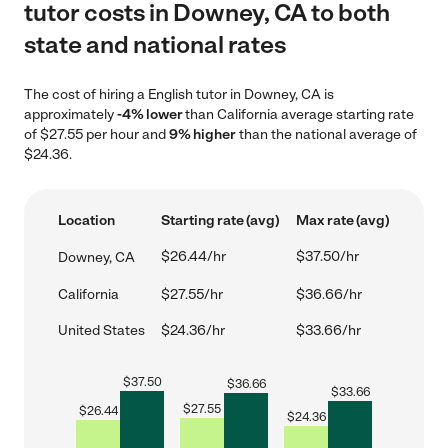
tutor costs in Downey, CA to both
state and national rates
The cost of hiring a English tutor in Downey, CA is
approximately
-4% lower
than California average starting rate
of $27.55 per hour and
9% higher
than the national average of
$24.36.
Location
Starting rate (avg)
Max rate (avg)
$26.44/hr
$37.50/hr
Downey, CA
California
$27.55/hr
$36.66/hr
United States
$24.36/hr
$33.66/hr
$
37.50
$
36.66
$
33.66
$
27.55
$
26.44
$
24.36