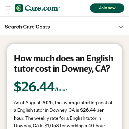
Join now
Search Care Costs
How much does an English
tutor cost in Downey, CA?
$
26.44
/hour
As of August 2026, the average starting cost of
a English tutor in Downey, CA is
$26.44 per
hour.
The weekly rate for a English tutor in
Downey, CA is $1,058 for working a 40-hour