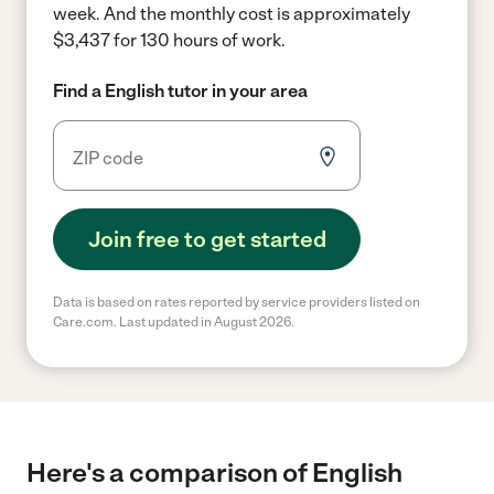
week.
And the monthly cost is approximately
$3,437 for 130 hours of work.
Find a English tutor in your area
Join free to get started
Data is based on rates reported by service providers listed on
Care.com. Last updated in August 2026.
Here's a comparison of English