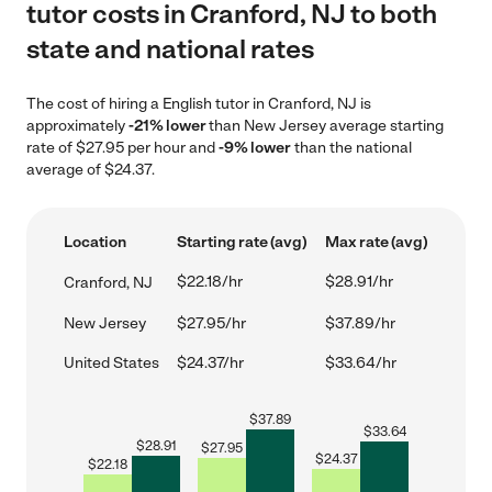
tutor costs in Cranford, NJ to both
state and national rates
The cost of hiring a English tutor in Cranford, NJ is
approximately
-21% lower
than New Jersey average starting
rate of $27.95 per hour and
-9% lower
than the national
average of $24.37.
Location
Starting rate (avg)
Max rate (avg)
$22.18/hr
$28.91/hr
Cranford, NJ
New Jersey
$27.95/hr
$37.89/hr
United States
$24.37/hr
$33.64/hr
$
37.89
$
33.64
$
28.91
$
27.95
$
24.37
$
22.18