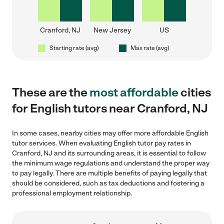
Cranford, NJ
New Jersey
US
Starting rate (avg)
Max rate (avg)
These are the
most affordable
cities
for English tutors near Cranford, NJ
In some cases, nearby cities may offer more affordable English
tutor services. When evaluating English tutor pay rates in
Cranford, NJ and its surrounding areas, it is essential to follow
the minimum wage regulations and understand the proper way
to pay legally. There are multiple benefits of paying legally that
should be considered, such as tax deductions and fostering a
professional employment relationship.