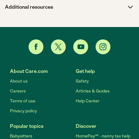
Additional resources
About Care.com
Get help
About us
Safety
Careers
Articles & Guides
Terms of use
Help Center
Privacy policy
Popular topics
Discover
Babysitters
HomePay℠ - nanny tax help