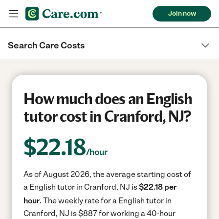
Join now
Search Care Costs
How much does an English
tutor cost in Cranford, NJ?
$
22.18
/hour
As of August 2026, the average starting cost of
a English tutor in Cranford, NJ is
$22.18 per
hour.
The weekly rate for a English tutor in
Cranford, NJ is $887 for working a 40-hour