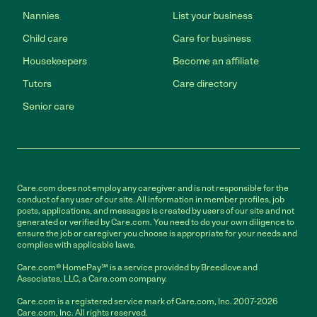
Nannies
List your business
Child care
Care for business
Housekeepers
Become an affiliate
Tutors
Care directory
Senior care
Care.com does not employ any caregiver and is not responsible for the
conduct of any user of our site. All information in member profiles, job
posts, applications, and messages is created by users of our site and not
generated or verified by Care.com. You need to do your own diligence to
ensure the job or caregiver you choose is appropriate for your needs and
complies with applicable laws.
Care.com® HomePay℠ is a service provided by Breedlove and
Associates, LLC, a Care.com company.
Care.com is a registered service mark of Care.com, Inc. 2007-2026
Care.com, Inc. All rights reserved.