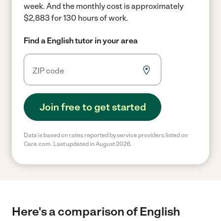
week.
And the monthly cost is approximately
$2,883 for 130 hours of work.
Find a English tutor in your area
Join free to get started
Data is based on rates reported by service providers listed on
Care.com. Last updated in August 2026.
Here's a comparison of English