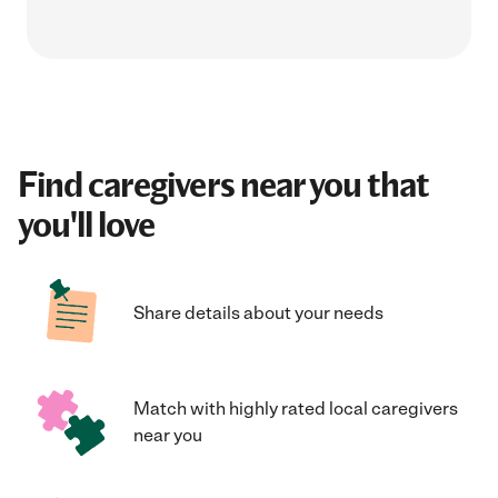
Find caregivers near you that
you'll love
Share details about your needs
Match with highly rated local caregivers
near you