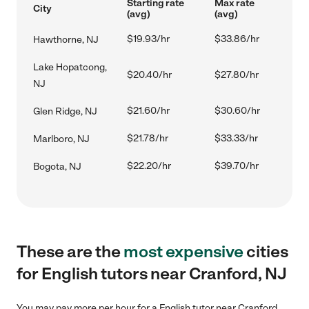
Starting rate
Max rate
City
(avg)
(avg)
$19.93/hr
$33.86/hr
Hawthorne, NJ
Lake Hopatcong,
$20.40/hr
$27.80/hr
NJ
$21.60/hr
$30.60/hr
Glen Ridge, NJ
$21.78/hr
$33.33/hr
Marlboro, NJ
$22.20/hr
$39.70/hr
Bogota, NJ
These are the
most expensive
cities
for English tutors near Cranford, NJ
You may pay more per hour for a English tutor near Cranford,