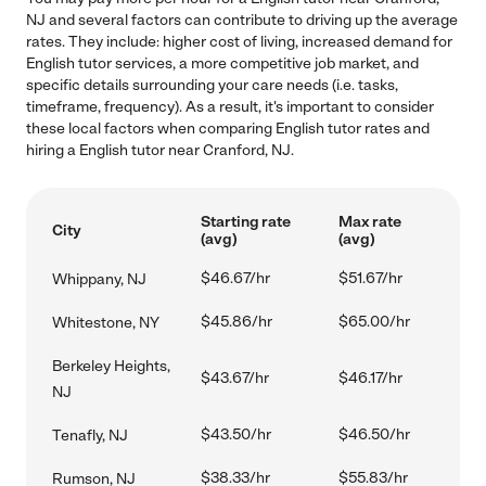
NJ and several factors can contribute to driving up the average
rates. They include: higher cost of living, increased demand for
English tutor services, a more competitive job market, and
specific details surrounding your care needs (i.e. tasks,
timeframe, frequency). As a result, it's important to consider
these local factors when comparing English tutor rates and
hiring a English tutor near Cranford, NJ.
Starting rate
Max rate
City
(avg)
(avg)
$46.67/hr
$51.67/hr
Whippany, NJ
$45.86/hr
$65.00/hr
Whitestone, NY
Berkeley Heights,
$43.67/hr
$46.17/hr
NJ
$43.50/hr
$46.50/hr
Tenafly, NJ
$38.33/hr
$55.83/hr
Rumson, NJ