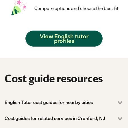
Compare options and choose the best fit
View English tutor
profiles
Cost guide resources
English Tutor cost guides for nearby cities
Cost guides for related services in Cranford, NJ