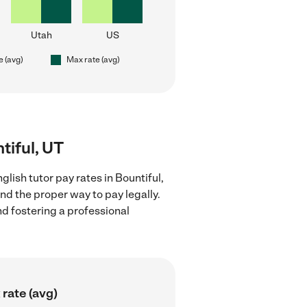
Utah
US
e (avg)
Max rate (avg)
tiful, UT
lish tutor pay rates in Bountiful,
nd the proper way to pay legally.
nd fostering a professional
rate (avg)