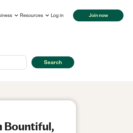
siness
Resources
Log in
Join now
Search
 Bountiful,