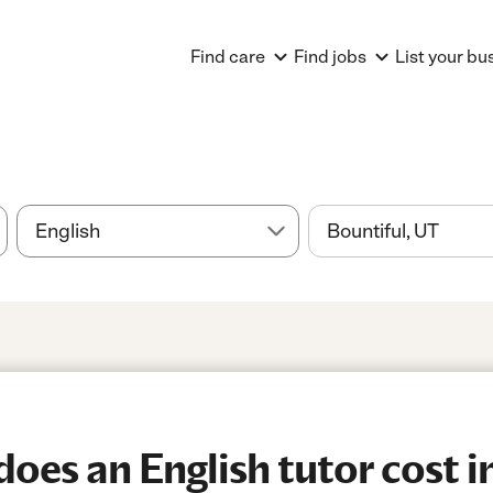
Find care
Find jobs
List your bu
es an English tutor cost in