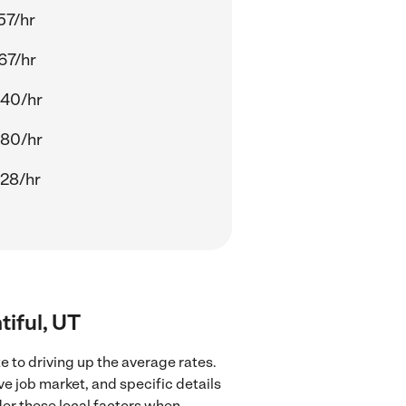
57/hr
67/hr
.40/hr
.80/hr
28/hr
tiful, UT
e to driving up the average rates.
ve job market, and specific details
ider these local factors when