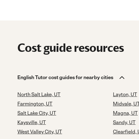
Cost guide resources
English Tutor cost guides for nearby cities
North Salt Lake, UT
Layton, UT
Farmington, UT
Midvale, U
Salt Lake City, UT
Magna, UT
Kaysville, UT
Sandy, UT
West Valley City, UT
Clearfield,