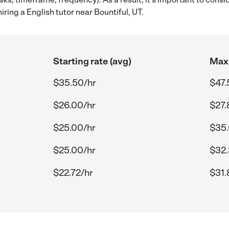
ring a English tutor near Bountiful, UT.
Starting rate (avg)
Max 
$35.50/hr
$47.
$26.00/hr
$27.
$25.00/hr
$35.
$25.00/hr
$32.
$22.72/hr
$31.