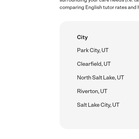
comparing English tutor rates and hi
City
Park City, UT
Clearfield, UT
North Salt Lake, UT
Riverton, UT
Salt Lake City, UT