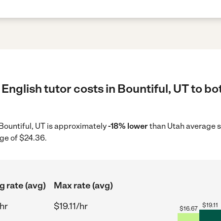
English tutor costs in Bountiful, UT to bo
n Bountiful, UT is approximately
-18% lower
than Utah average s
ge of $24.36.
g rate (avg)
Max rate (avg)
hr
$19.11/hr
$
19.11
$
16.67