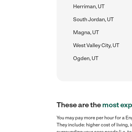
Herriman, UT
South Jordan, UT
Magna, UT
West Valley City, UT
Ogden, UT
These are the
most exp
You may pay more per hour for a Eng
They include: higher cost of living
surrounding your care needs (i.e. ta