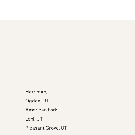
Herriman, UT
Ogden, UT
American Fork, UT
Lehi, UT
Pleasant Grove, UT