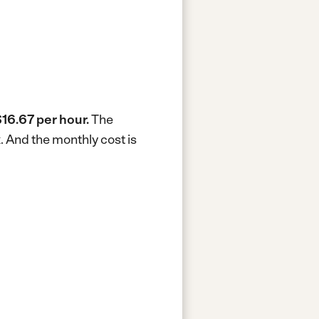
16.67 per hour.
The
k.
And the monthly cost is