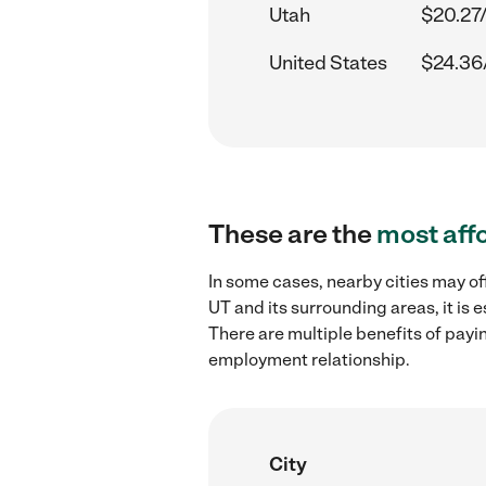
Utah
$20.27
United States
$24.36
These are the
most aff
In some cases, nearby cities may of
UT and its surrounding areas, it is
There are multiple benefits of payi
employment relationship.
City