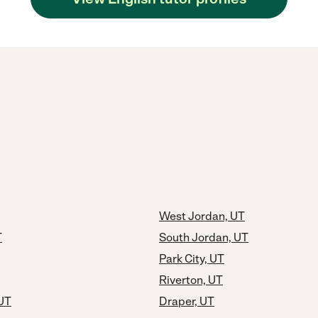
West Jordan, UT
T
South Jordan, UT
Park City, UT
Riverton, UT
 UT
Draper, UT