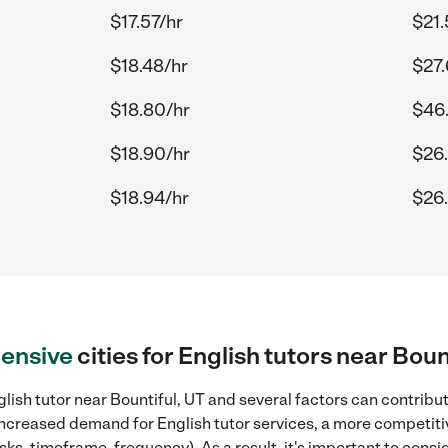
$17.57/hr
$21.
$18.48/hr
$27.
$18.80/hr
$46
$18.90/hr
$26
$18.94/hr
$26.
ensive
cities for English tutors near Boun
lish tutor near Bountiful, UT and several factors can contribut
, increased demand for English tutor services, a more competiti
sks, timeframe, frequency). As a result, it's important to cons