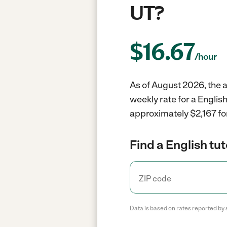
UT?
$
16.67
/hour
As of August 2026, the av
weekly rate for a Englis
approximately $2,167 fo
Find a English tut
Data is based on rates reported by 