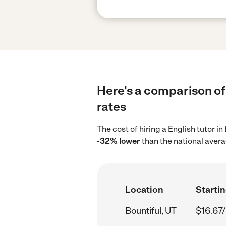
Here's a comparison of 
rates
The cost of hiring a English tutor i
-32% lower
than the national avera
Location
Startin
Bountiful, UT
$16.67/