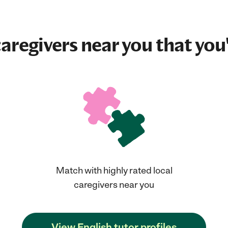
aregivers near you that you'
Match with highly rated local
caregivers near you
View English tutor profiles