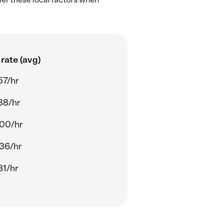
rate (avg)
57/hr
88/hr
00/hr
36/hr
81/hr