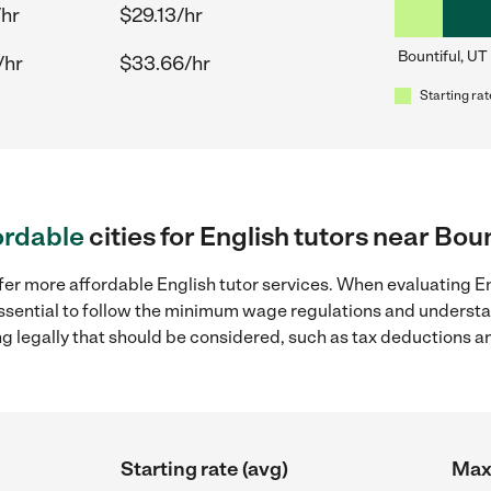
/hr
$29.13/hr
Bountiful, UT
/hr
$33.66/hr
Starting rat
ordable
cities for English tutors near Boun
fer more affordable English tutor services. When evaluating Eng
 essential to follow the minimum wage regulations and understa
ng legally that should be considered, such as tax deductions a
Starting rate (avg)
Max 