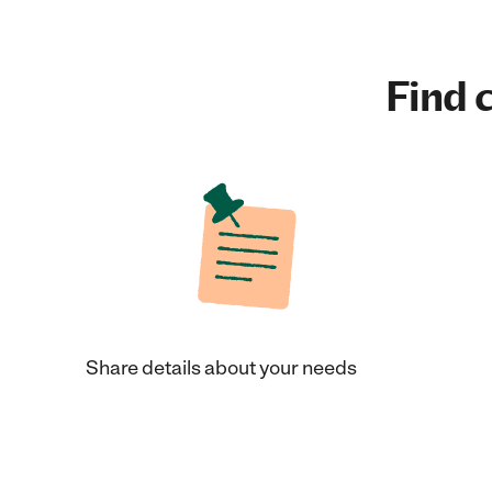
Find c
Share details about your needs