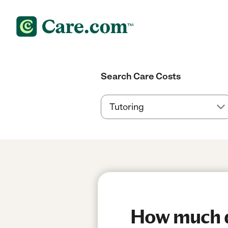
Search Care Costs
How much do