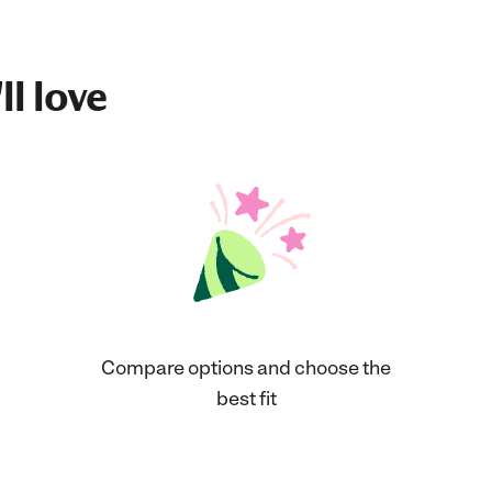
ll love
Compare options and choose the
best fit