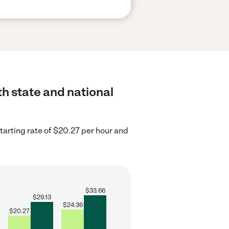
th state and national
tarting rate of $20.27 per hour and
$
33.66
$
29.13
$
24.36
$
20.27