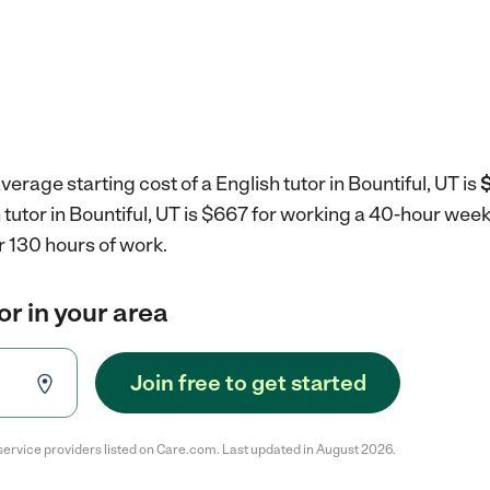
erage starting cost of a English tutor in Bountiful, UT is
$
h tutor in Bountiful, UT is $667 for working a 40-hour wee
r 130 hours of work.
or in your area
Join free to get started
service providers listed on Care.com. Last updated in August 2026.