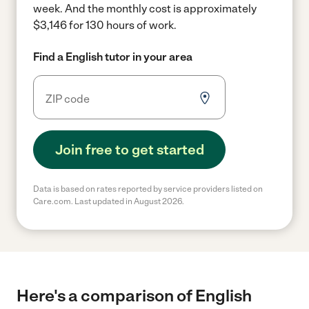
week.
And the monthly cost is approximately
$3,146 for 130 hours of work.
Find a English tutor in your area
Join free to get started
Data is based on rates reported by service providers listed on
Care.com. Last updated in August 2026.
Here's a comparison of English