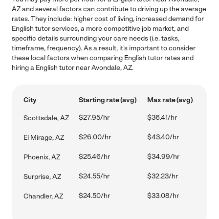
AZ and several factors can contribute to driving up the average
rates. They include: higher cost of living, increased demand for
English tutor services, a more competitive job market, and
specific details surrounding your care needs (i.e. tasks,
timeframe, frequency). As a result, it's important to consider
these local factors when comparing English tutor rates and
hiring a English tutor near Avondale, AZ.
City
Starting rate (avg)
Max rate (avg)
$27.95/hr
$36.41/hr
Scottsdale, AZ
$26.00/hr
$43.40/hr
El Mirage, AZ
$25.46/hr
$34.99/hr
Phoenix, AZ
$24.55/hr
$32.23/hr
Surprise, AZ
$24.50/hr
$33.08/hr
Chandler, AZ