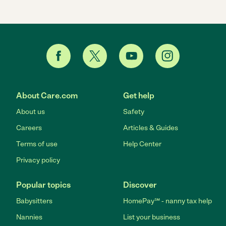
About Care.com
Get help
About us
Safety
Careers
Articles & Guides
Terms of use
Help Center
Privacy policy
Popular topics
Discover
Babysitters
HomePay℠ - nanny tax help
Nannies
List your business