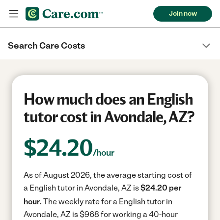
Join now
Search Care Costs
How much does an English
tutor cost in Avondale, AZ?
$
24.20
/hour
As of August 2026, the average starting cost of
a English tutor in Avondale, AZ is
$24.20 per
hour.
The weekly rate for a English tutor in
Avondale, AZ is $968 for working a 40-hour