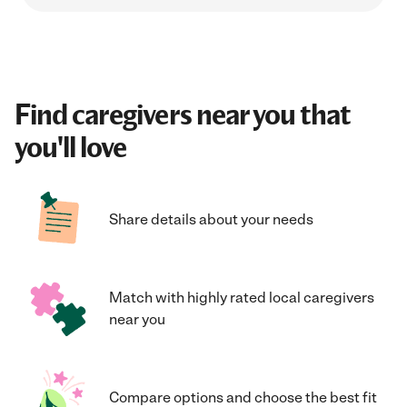
Find caregivers near you that
you'll love
Share details about your needs
Match with highly rated local caregivers
near you
Compare options and choose the best fit