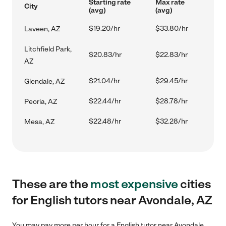
Starting rate
Max rate
City
(avg)
(avg)
$19.20/hr
$33.80/hr
Laveen, AZ
Litchfield Park,
$20.83/hr
$22.83/hr
AZ
$21.04/hr
$29.45/hr
Glendale, AZ
$22.44/hr
$28.78/hr
Peoria, AZ
$22.48/hr
$32.28/hr
Mesa, AZ
These are the
most expensive
cities
for English tutors near Avondale, AZ
You may pay more per hour for a English tutor near Avondale,