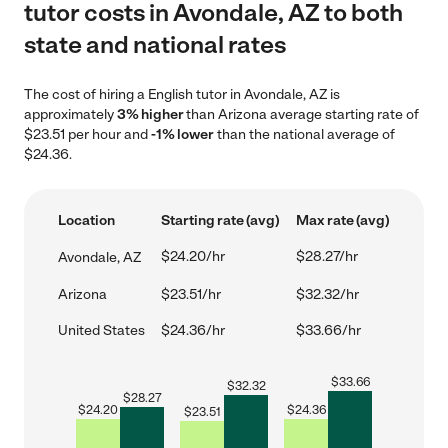
tutor costs in Avondale, AZ to both
state and national rates
The cost of hiring a English tutor in Avondale, AZ is
approximately
3% higher
than Arizona average starting rate of
$23.51 per hour and
-1% lower
than the national average of
$24.36.
Location
Starting rate (avg)
Max rate (avg)
$24.20/hr
$28.27/hr
Avondale, AZ
Arizona
$23.51/hr
$32.32/hr
United States
$24.36/hr
$33.66/hr
$
33.66
$
32.32
$
28.27
$
24.20
$
24.36
$
23.51