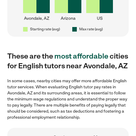
Avondale, AZ
Arizona
US
Starting rate (avg)
Max rate (avg)
These are the
most affordable
cities
for English tutors near Avondale, AZ
In some cases, nearby cities may offer more affordable English
tutor services. When evaluating English tutor pay rates in
Avondale, AZ and its surrounding areas, it is essential to follow
the minimum wage regulations and understand the proper way
to pay legally. There are multiple benefits of paying legally that
should be considered, such as tax deductions and fostering a
professional employment relationship.