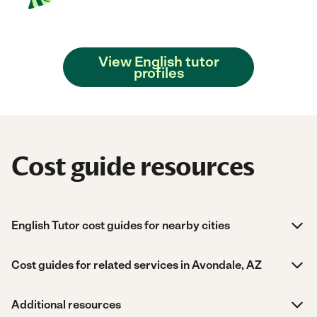
View English tutor
profiles
Cost guide resources
English Tutor cost guides for nearby cities
Cost guides for related services in Avondale, AZ
Additional resources