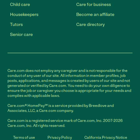
Child care
Care for business
Housekeepers
Become an affiliate
Tutors
Care directory
Senior care
Care.com does not employ any caregiver and is not responsible for the
conduct of any user of our site. All information in member profiles, job
posts, applications, and messages is created by users of our site and not
generated or verified by Care.com. You need to do your own diligence to
ensure the job or caregiver you choose is appropriate for your needs and
complies with applicable laws.
Care.com® HomePay℠ is a service provided by Breedlove and
Associates, LLC, a Care.com company.
Care.com is a registered service mark of Care.com, Inc. 2007-2026
Care.com, Inc. All rights reserved.
Terms of use
Privacy Policy
California Privacy Notice