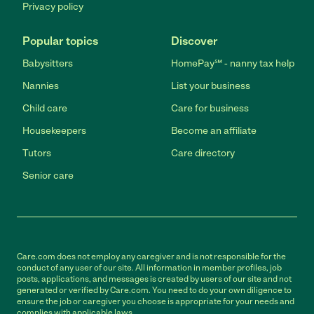
Privacy policy
Popular topics
Discover
Babysitters
HomePay℠ - nanny tax help
Nannies
List your business
Child care
Care for business
Housekeepers
Become an affiliate
Tutors
Care directory
Senior care
Care.com does not employ any caregiver and is not responsible for the
conduct of any user of our site. All information in member profiles, job
posts, applications, and messages is created by users of our site and not
generated or verified by Care.com. You need to do your own diligence to
ensure the job or caregiver you choose is appropriate for your needs and
complies with applicable laws.