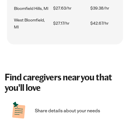
$27.63/hr
$39.38/hr
Bloomfield Hills, MI
West Bloomfield,
$27.17/hr
$42.67/hr
MI
Find caregivers near you that
you'll love
Share details about your needs