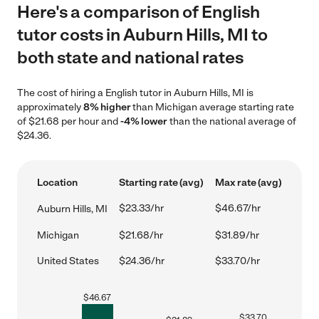
Here's a comparison of English
tutor costs in Auburn Hills, MI to
both state and national rates
The cost of hiring a English tutor in Auburn Hills, MI is
approximately
8% higher
than Michigan average starting rate
of $21.68 per hour and
-4% lower
than the national average of
$24.36.
Location
Starting rate (avg)
Max rate (avg)
$23.33/hr
$46.67/hr
Auburn Hills, MI
Michigan
$21.68/hr
$31.89/hr
United States
$24.36/hr
$33.70/hr
$
46.67
$
33.70