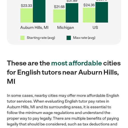
$
31.89
$
24.36
$
23.33
$
21.68
Auburn Hills, MI
Michigan
US
Starting rate (avg)
Max rate (avg)
These are the
most affordable
cities
for English tutors near Auburn Hills,
MI
In some cases, nearby cities may offer more affordable English
tutor services. When evaluating English tutor pay rates in
Auburn Hills, MI and its surrounding areas, it is essential to
follow the minimum wage regulations and understand the
proper way to pay legally. There are multiple benefits of paying
legally that should be considered, such as tax deductions and