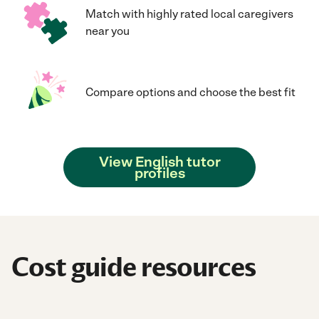
Match with highly rated local caregivers
near you
Compare options and choose the best fit
View English tutor
profiles
Cost guide resources