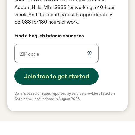
Auburn Hills, MI is $933 for working a 40-hour
week.
And the monthly cost is approximately
$3,033 for 130 hours of work.
Find a English tutor in your area
Join free to get started
Data is based on rates reported by service providers listed on
Care.com. Last updated in August 2026.