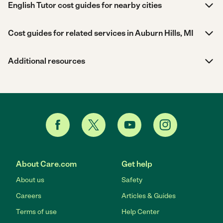
English Tutor cost guides for nearby cities
Cost guides for related services in Auburn Hills, MI
Additional resources
About Care.com
Get help
About us
Safety
Careers
Articles & Guides
Terms of use
Help Center