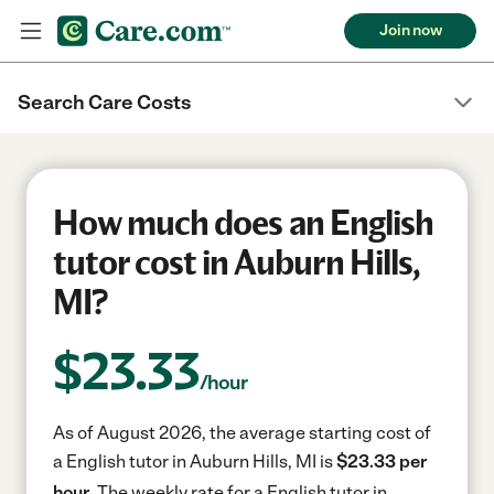
Join now
Search Care Costs
How much does an English
tutor cost in Auburn Hills,
MI?
$
23.33
/hour
As of August 2026, the average starting cost of
a English tutor in Auburn Hills, MI is
$23.33 per
hour.
The weekly rate for a English tutor in