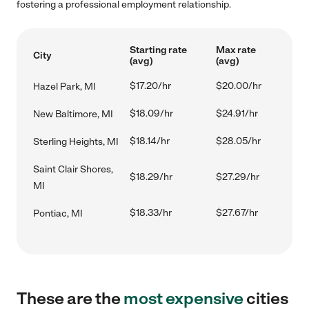
fostering a professional employment relationship.
Starting rate
Max rate
City
(avg)
(avg)
$17.20/hr
$20.00/hr
Hazel Park, MI
$18.09/hr
$24.91/hr
New Baltimore, MI
$18.14/hr
$28.05/hr
Sterling Heights, MI
Saint Clair Shores,
$18.29/hr
$27.29/hr
MI
$18.33/hr
$27.67/hr
Pontiac, MI
These are the
most expensive
cities