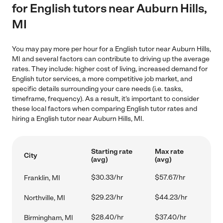
for English tutors near Auburn Hills,
MI
You may pay more per hour for a English tutor near Auburn Hills,
MI and several factors can contribute to driving up the average
rates. They include: higher cost of living, increased demand for
English tutor services, a more competitive job market, and
specific details surrounding your care needs (i.e. tasks,
timeframe, frequency). As a result, it's important to consider
these local factors when comparing English tutor rates and
hiring a English tutor near Auburn Hills, MI.
Starting rate
Max rate
City
(avg)
(avg)
$30.33/hr
$57.67/hr
Franklin, MI
$29.23/hr
$44.23/hr
Northville, MI
$28.40/hr
$37.40/hr
Birmingham, MI