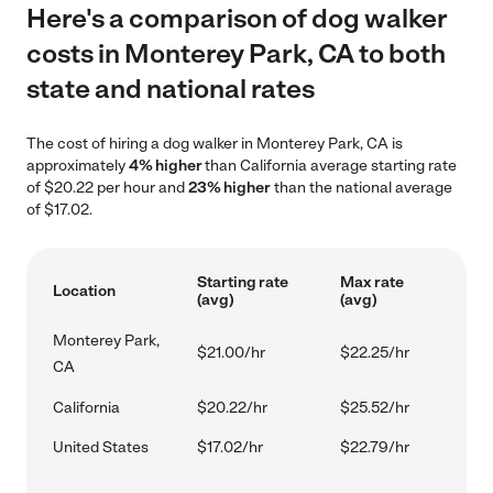
Here's a comparison of dog walker
costs in Monterey Park, CA to both
state and national rates
The cost of hiring a dog walker in Monterey Park, CA is
approximately
4% higher
than California average starting rate
of $20.22 per hour and
23% higher
than the national average
of $17.02.
Starting rate
Max rate
Location
(avg)
(avg)
Monterey Park,
$21.00/hr
$22.25/hr
CA
California
$20.22/hr
$25.52/hr
United States
$17.02/hr
$22.79/hr