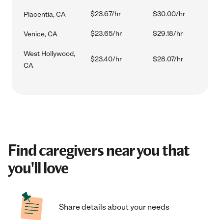
$23.67/hr
$30.00/hr
Placentia, CA
$23.65/hr
$29.18/hr
Venice, CA
West Hollywood,
$23.40/hr
$28.07/hr
CA
Find caregivers near you that
you'll love
Share details about your needs