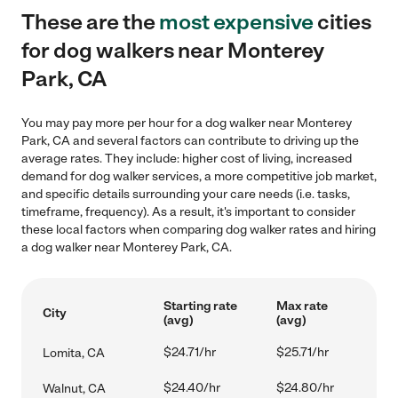
These are the
most expensive
cities
for dog walkers near Monterey
Park, CA
You may pay more per hour for a dog walker near Monterey
Park, CA and several factors can contribute to driving up the
average rates. They include: higher cost of living, increased
demand for dog walker services, a more competitive job market,
and specific details surrounding your care needs (i.e. tasks,
timeframe, frequency). As a result, it's important to consider
these local factors when comparing dog walker rates and hiring
a dog walker near Monterey Park, CA.
Starting rate
Max rate
City
(avg)
(avg)
$24.71/hr
$25.71/hr
Lomita, CA
$24.40/hr
$24.80/hr
Walnut, CA