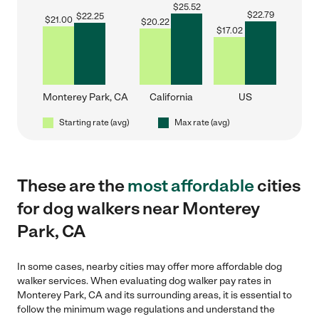
$
25.52
$
22.79
$
22.25
$
21.00
$
20.22
$
17.02
Monterey Park, CA
California
US
Starting rate (avg)
Max rate (avg)
These are the
most affordable
cities
for dog walkers near Monterey
Park, CA
In some cases, nearby cities may offer more affordable dog
walker services. When evaluating dog walker pay rates in
Monterey Park, CA and its surrounding areas, it is essential to
follow the minimum wage regulations and understand the