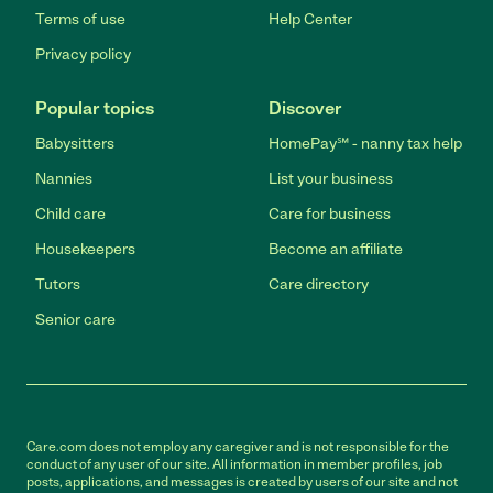
Terms of use
Help Center
Privacy policy
Popular topics
Discover
Babysitters
HomePay℠ - nanny tax help
Nannies
List your business
Child care
Care for business
Housekeepers
Become an affiliate
Tutors
Care directory
Senior care
Care.com does not employ any caregiver and is not responsible for the
conduct of any user of our site. All information in member profiles, job
posts, applications, and messages is created by users of our site and not