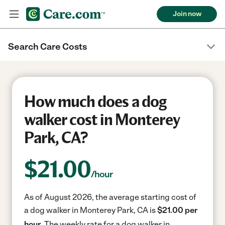
Join now
Search Care Costs
How much does a dog
walker cost in Monterey
Park, CA?
$
21.00
/hour
As of August 2026, the average starting cost of
a dog walker in Monterey Park, CA is
$21.00 per
hour.
The weekly rate for a dog walker in