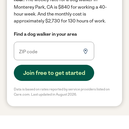
Monterey Park, CA is $840 for working a 40-
hour week.
And the monthly cost is
approximately $2,730 for 130 hours of work.
Find a dog walker in your area
Join free to get started
Data is based on rates reported by service providers listed on
Care.com. Last updated in August 2026.