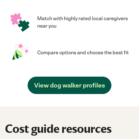
Match with highly rated local caregivers
near you
Compare options and choose the best fit
View dog walker profiles
Cost guide resources