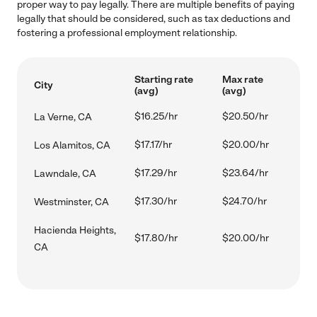
proper way to pay legally. There are multiple benefits of paying
legally that should be considered, such as tax deductions and
fostering a professional employment relationship.
Starting rate
Max rate
City
(avg)
(avg)
$16.25/hr
$20.50/hr
La Verne, CA
$17.17/hr
$20.00/hr
Los Alamitos, CA
$17.29/hr
$23.64/hr
Lawndale, CA
$17.30/hr
$24.70/hr
Westminster, CA
Hacienda Heights,
$17.80/hr
$20.00/hr
CA