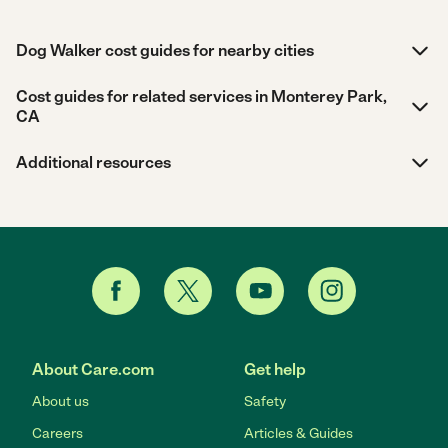
Dog Walker cost guides for nearby cities
Cost guides for related services in Monterey Park,
CA
Additional resources
About Care.com
Get help
About us
Safety
Careers
Articles & Guides