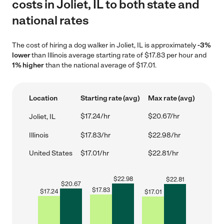
costs in Joliet, IL to both state and
national rates
The cost of hiring a dog walker in Joliet, IL is approximately
-3%
lower
than Illinois average starting rate of $17.83 per hour and
1% higher
than the national average of $17.01.
Location
Starting rate (avg)
Max rate (avg)
$17.24/hr
$20.67/hr
Joliet, IL
Illinois
$17.83/hr
$22.98/hr
United States
$17.01/hr
$22.81/hr
$
22.98
$
22.81
$
20.67
$
17.83
$
17.24
$
17.01