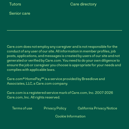
Tutors
Care directory
Senior care
Care.com does not employ any caregiver and is not responsible for the
conduct of any user of our site. All information in member profiles, job
posts, applications, and messages is created by users of our site and not
generated or verified by Care.com. You need to do your own diligence to
ensure the job or caregiver you choose is appropriate for your needs and
complies with applicable laws.
Care.com® HomePay℠ is a service provided by Breedlove and
Associates, LLC, a Care.com company.
Care.com is a registered service mark of Care.com, Inc. 2007-2026
Care.com, Inc. All rights reserved.
Terms of use
Privacy Policy
California Privacy Notice
Cookie Information