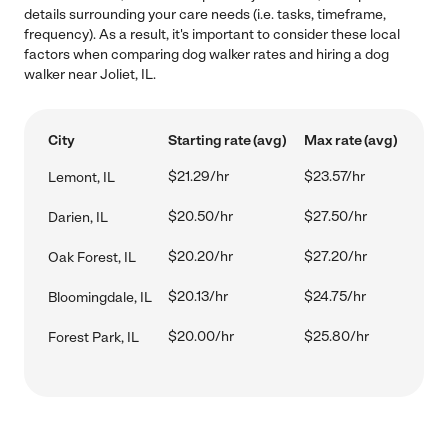
details surrounding your care needs (i.e. tasks, timeframe,
frequency). As a result, it's important to consider these local
factors when comparing dog walker rates and hiring a dog
walker near Joliet, IL.
City
Starting rate (avg)
Max rate (avg)
$21.29/hr
$23.57/hr
Lemont, IL
$20.50/hr
$27.50/hr
Darien, IL
$20.20/hr
$27.20/hr
Oak Forest, IL
$20.13/hr
$24.75/hr
Bloomingdale, IL
$20.00/hr
$25.80/hr
Forest Park, IL