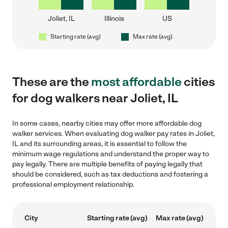
Joliet, IL
Illinois
US
Starting rate (avg)
Max rate (avg)
These are the
most affordable
cities
for dog walkers near Joliet, IL
In some cases, nearby cities may offer more affordable dog
walker services. When evaluating dog walker pay rates in Joliet,
IL and its surrounding areas, it is essential to follow the
minimum wage regulations and understand the proper way to
pay legally. There are multiple benefits of paying legally that
should be considered, such as tax deductions and fostering a
professional employment relationship.
City
Starting rate (avg)
Max rate (avg)