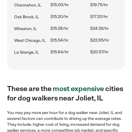
$15.00/hr
$19.75/hr
Channahon, IL
$15.20/hr
$17.20/hr
Oak Brook, IL
$15.28/hr
$24.33/hr
Wheaton, IL
$15.54/hr
$22.85/hr
West Chicago, IL
$15.64/hr
$20.57/hr
La Grange, IL
These are the
most expensive
cities
for dog walkers near Joliet, IL
You may pay more per hour for a dog walker near Joliet, IL and
several factors can contribute to driving up the average rates.
They include: higher cost of living, increased demand for dog
walker services, a more competitive job market, and specific