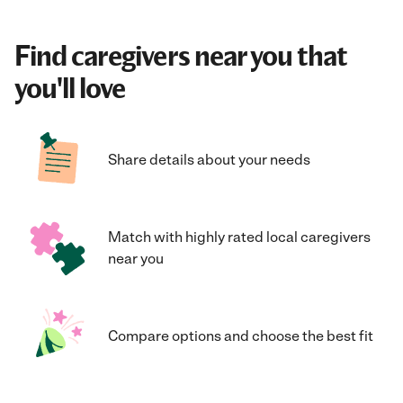
Find caregivers near you that
you'll love
Share details about your needs
Match with highly rated local caregivers
near you
Compare options and choose the best fit