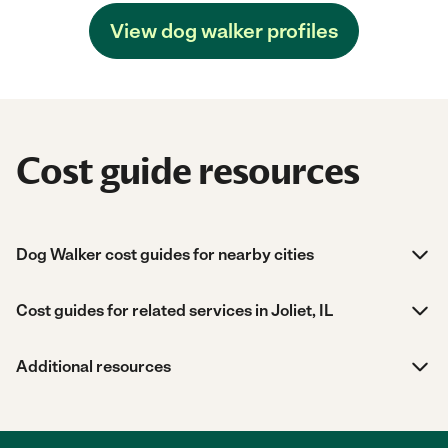
View dog walker profiles
Cost guide resources
Dog Walker cost guides for nearby cities
Cost guides for related services in Joliet, IL
Additional resources