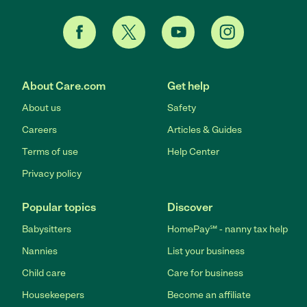
About Care.com
Get help
About us
Safety
Careers
Articles & Guides
Terms of use
Help Center
Privacy policy
Popular topics
Discover
Babysitters
HomePay℠ - nanny tax help
Nannies
List your business
Child care
Care for business
Housekeepers
Become an affiliate