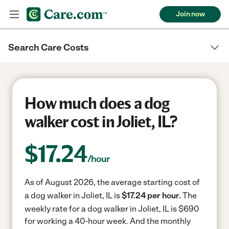
Join now
Search Care Costs
How much does a dog
walker cost in Joliet, IL?
$
17.24
/hour
As of August 2026, the average starting cost of
a dog walker in Joliet, IL is
$17.24 per hour.
The
weekly rate for a dog walker in Joliet, IL is $690
for working a 40-hour week.
And the monthly