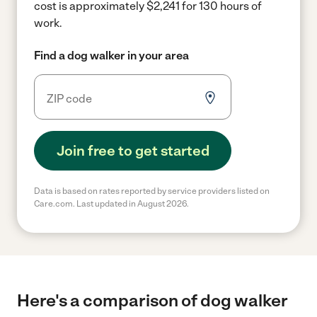
cost is approximately $2,241 for 130 hours of
work.
Find a dog walker in your area
Join free to get started
Data is based on rates reported by service providers listed on
Care.com. Last updated in August 2026.
Here's a comparison of dog walker