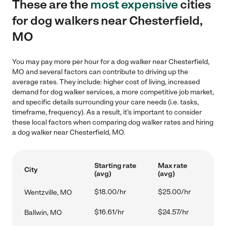
These are the
most expensive
cities
for dog walkers near Chesterfield,
MO
You may pay more per hour for a dog walker near Chesterfield,
MO and several factors can contribute to driving up the
average rates. They include: higher cost of living, increased
demand for dog walker services, a more competitive job market,
and specific details surrounding your care needs (i.e. tasks,
timeframe, frequency). As a result, it's important to consider
these local factors when comparing dog walker rates and hiring
a dog walker near Chesterfield, MO.
Starting rate
Max rate
City
(avg)
(avg)
$18.00/hr
$25.00/hr
Wentzville, MO
$16.61/hr
$24.57/hr
Ballwin, MO