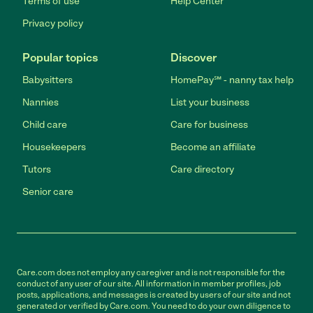
Terms of use
Help Center
Privacy policy
Popular topics
Discover
Babysitters
HomePay℠ - nanny tax help
Nannies
List your business
Child care
Care for business
Housekeepers
Become an affiliate
Tutors
Care directory
Senior care
Care.com does not employ any caregiver and is not responsible for the
conduct of any user of our site. All information in member profiles, job
posts, applications, and messages is created by users of our site and not
generated or verified by Care.com. You need to do your own diligence to