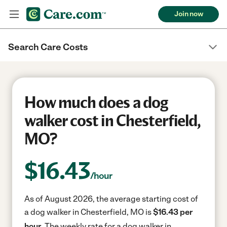
Join now
Search Care Costs
How much does a dog
walker cost in Chesterfield,
MO?
$
16.43
/hour
As of August 2026, the average starting cost of
a dog walker in Chesterfield, MO is
$16.43 per
hour.
The weekly rate for a dog walker in