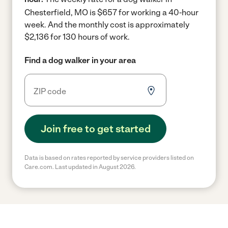
Chesterfield, MO is $657 for working a 40-hour
week.
And the monthly cost is approximately
$2,136 for 130 hours of work.
Find a dog walker in your area
Join free to get started
Data is based on rates reported by service providers listed on
Care.com. Last updated in August 2026.