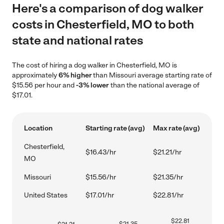
Here's a comparison of dog walker
costs in Chesterfield, MO to both
state and national rates
The cost of hiring a dog walker in Chesterfield, MO is
approximately
6% higher
than Missouri average starting rate of
$15.56 per hour and
-3% lower
than the national average of
$17.01.
Location
Starting rate (avg)
Max rate (avg)
Chesterfield,
$16.43/hr
$21.21/hr
MO
Missouri
$15.56/hr
$21.35/hr
United States
$17.01/hr
$22.81/hr
$
22.81