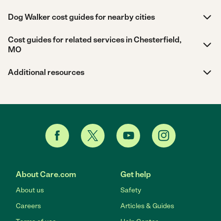
Dog Walker cost guides for nearby cities
Cost guides for related services in Chesterfield,
MO
Additional resources
About Care.com
Get help
About us
Safety
Careers
Articles & Guides