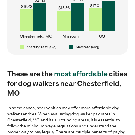
$
21.35
$
21.21
$
17.01
$
16.43
$
15.56
Chesterfield, MO
Missouri
US
Starting rate (avg)
Max rate (avg)
These are the
most affordable
cities
for dog walkers near Chesterfield,
MO
In some cases, nearby cities may offer more affordable dog
walker services. When evaluating dog walker pay rates in
Chesterfield, MO and its surrounding areas, it is essential to
follow the minimum wage regulations and understand the
proper way to pay legally. There are multiple benefits of paying