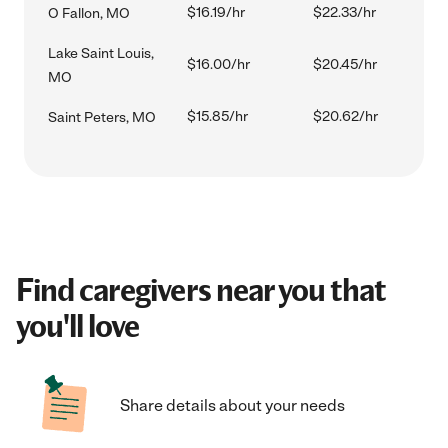
$16.19/hr
$22.33/hr
O Fallon, MO
Lake Saint Louis,
$16.00/hr
$20.45/hr
MO
$15.85/hr
$20.62/hr
Saint Peters, MO
Find caregivers near you that
you'll love
Share details about your needs