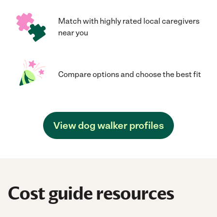
Match with highly rated local caregivers
near you
Compare options and choose the best fit
View dog walker profiles
Cost guide resources