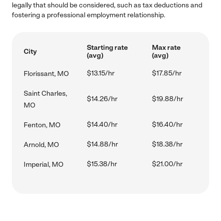
legally that should be considered, such as tax deductions and
fostering a professional employment relationship.
Starting rate
Max rate
City
(avg)
(avg)
$13.15/hr
$17.85/hr
Florissant, MO
Saint Charles,
$14.26/hr
$19.88/hr
MO
$14.40/hr
$16.40/hr
Fenton, MO
$14.88/hr
$18.38/hr
Arnold, MO
$15.38/hr
$21.00/hr
Imperial, MO