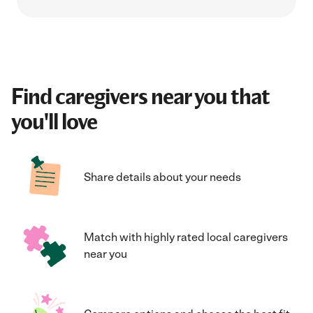
Find caregivers near you that
you'll love
Share details about your needs
Match with highly rated local caregivers
near you