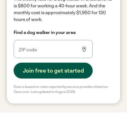
is $600 for working a 40-hour week.
And the
monthly cost is approximately $1,950 for 130
hours of work.
Find a dog walker in your area
Join free to get started
Data is based on rates reported by service providers listed on
Care.com. Last updated in August 2026.