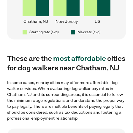
Chatham, NJ
New Jersey
US
Starting rate (avg)
Max rate (avg)
These are the
most affordable
cities
for dog walkers near Chatham, NJ
In some cases, nearby cities may offer more affordable dog
walker services. When evaluating dog walker pay rates in
Chatham, NJ and its surrounding areas, it is essential to follow
the minimum wage regulations and understand the proper way
to pay legally. There are multiple benefits of paying legally that
should be considered, such as tax deductions and fostering a
professional employment relationship.