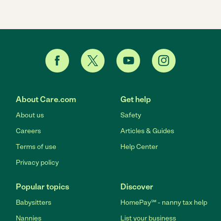
About Care.com
Get help
About us
Safety
Careers
Articles & Guides
Terms of use
Help Center
Privacy policy
Popular topics
Discover
Babysitters
HomePay℠ - nanny tax help
Nannies
List your business