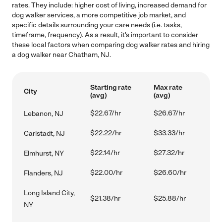
rates. They include: higher cost of living, increased demand for
dog walker services, a more competitive job market, and
specific details surrounding your care needs (i.e. tasks,
timeframe, frequency). As a result, it's important to consider
these local factors when comparing dog walker rates and hiring
a dog walker near Chatham, NJ.
Starting rate
Max rate
City
(avg)
(avg)
$22.67/hr
$26.67/hr
Lebanon, NJ
$22.22/hr
$33.33/hr
Carlstadt, NJ
$22.14/hr
$27.32/hr
Elmhurst, NY
$22.00/hr
$26.60/hr
Flanders, NJ
Long Island City,
$21.38/hr
$25.88/hr
NY