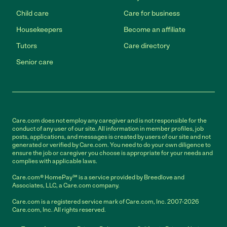
Child care
Care for business
Housekeepers
Become an affiliate
Tutors
Care directory
Senior care
Care.com does not employ any caregiver and is not responsible for the
conduct of any user of our site. All information in member profiles, job
posts, applications, and messages is created by users of our site and not
generated or verified by Care.com. You need to do your own diligence to
ensure the job or caregiver you choose is appropriate for your needs and
complies with applicable laws.
Care.com® HomePay℠ is a service provided by Breedlove and
Associates, LLC, a Care.com company.
Care.com is a registered service mark of Care.com, Inc. 2007-2026
Care.com, Inc. All rights reserved.