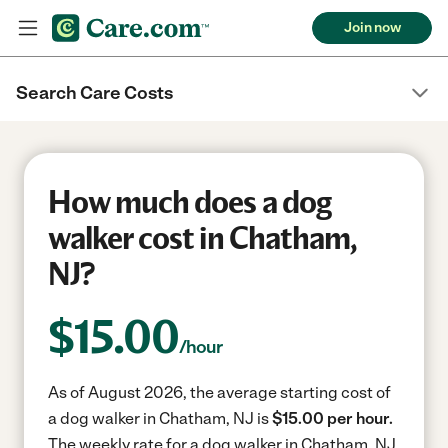
Join now
Search Care Costs
How much does a dog
walker cost in Chatham,
NJ?
$
15.00
/hour
As of August 2026, the average starting cost of
a dog walker in Chatham, NJ is
$15.00 per hour.
The weekly rate for a dog walker in Chatham, NJ