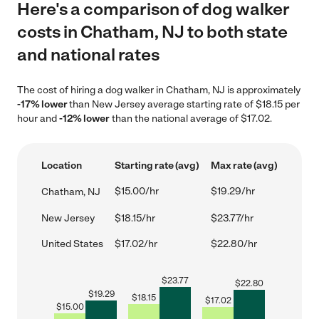
Here's a comparison of dog walker
costs in Chatham, NJ to both state
and national rates
The cost of hiring a dog walker in Chatham, NJ is approximately
-17% lower
than New Jersey average starting rate of $18.15 per
hour and
-12% lower
than the national average of $17.02.
Location
Starting rate (avg)
Max rate (avg)
$15.00/hr
$19.29/hr
Chatham, NJ
New Jersey
$18.15/hr
$23.77/hr
United States
$17.02/hr
$22.80/hr
$
23.77
$
22.80
$
19.29
$
18.15
$
17.02
$
15.00