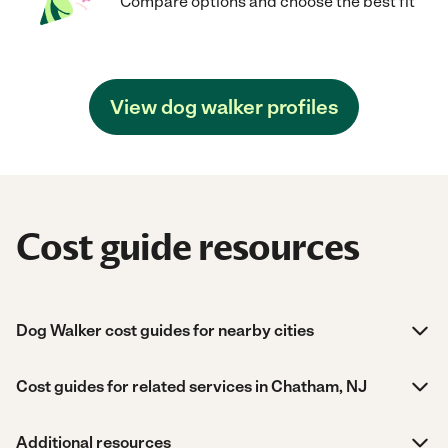
Compare options and choose the best fit
View dog walker profiles
Cost guide resources
Dog Walker cost guides for nearby cities
Cost guides for related services in Chatham, NJ
Additional resources