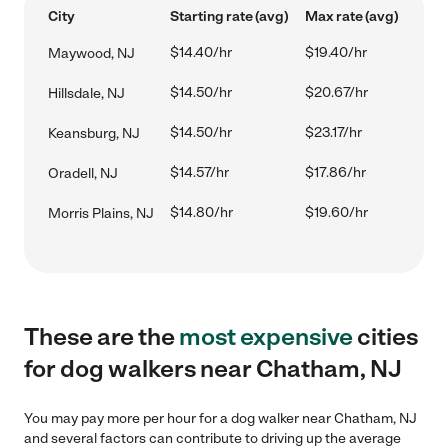
City
Starting rate (avg)
Max rate (avg)
$14.40/hr
$19.40/hr
Maywood, NJ
$14.50/hr
$20.67/hr
Hillsdale, NJ
$14.50/hr
$23.17/hr
Keansburg, NJ
$14.57/hr
$17.86/hr
Oradell, NJ
$14.80/hr
$19.60/hr
Morris Plains, NJ
These are the
most expensive
cities
for dog walkers near Chatham, NJ
You may pay more per hour for a dog walker near Chatham, NJ
and several factors can contribute to driving up the average