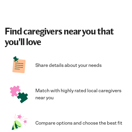
Find caregivers near you that
you'll love
Share details about your needs
Match with highly rated local caregivers
near you
Compare options and choose the best fit