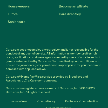
Housekeepers
Become an affiliate
Tutors
Care directory
Senior care
Care.com does not employ any caregiver and is not responsible for the
conduct of any user of our site. All information in member profiles, job
posts, applications, and messages is created by users of our site and not
generated or verified by Care.com. You need to do your own diligence to
ensure the job or caregiver you choose is appropriate for your needs and
complies with applicable laws.
Care.com® HomePay℠ is a service provided by Breedlove and
Associates, LLC, a Care.com company.
Care.com is a registered service mark of Care.com, Inc. 2007-2026
Care.com, Inc. All rights reserved.
Terms of use
Privacy Policy
California Privacy Notice