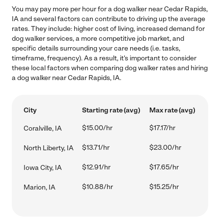
You may pay more per hour for a dog walker near Cedar Rapids,
IA and several factors can contribute to driving up the average
rates. They include: higher cost of living, increased demand for
dog walker services, a more competitive job market, and
specific details surrounding your care needs (i.e. tasks,
timeframe, frequency). As a result, it's important to consider
these local factors when comparing dog walker rates and hiring
a dog walker near Cedar Rapids, IA.
City
Starting rate (avg)
Max rate (avg)
$15.00/hr
$17.17/hr
Coralville, IA
$13.71/hr
$23.00/hr
North Liberty, IA
$12.91/hr
$17.65/hr
Iowa City, IA
$10.88/hr
$15.25/hr
Marion, IA