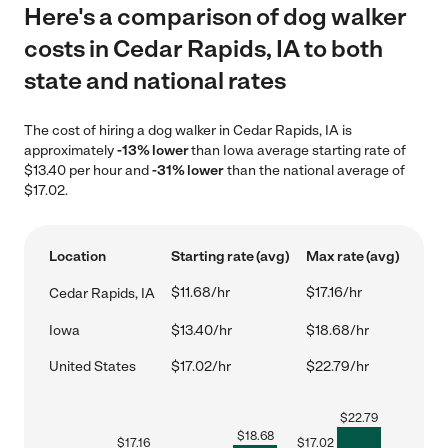
Here's a comparison of dog walker
costs in Cedar Rapids, IA to both
state and national rates
The cost of hiring a dog walker in Cedar Rapids, IA is
approximately
-13% lower
than Iowa average starting rate of
$13.40 per hour and
-31% lower
than the national average of
$17.02.
Location
Starting rate (avg)
Max rate (avg)
$11.68/hr
$17.16/hr
Cedar Rapids, IA
Iowa
$13.40/hr
$18.68/hr
United States
$17.02/hr
$22.79/hr
$
22.79
$
18.68
$
17.16
$
17.02