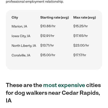
professional employment relationship.
City
Starting rate (avg)
Max rate (avg)
$10.88/hr
$15.25/hr
Marion, IA
$12.91/hr
$17.65/hr
Iowa City, IA
$13.71/hr
$23.00/hr
North Liberty, IA
$15.00/hr
$17.17/hr
Coralville, IA
These are the
most expensive
cities
for dog walkers near Cedar Rapids,
IA