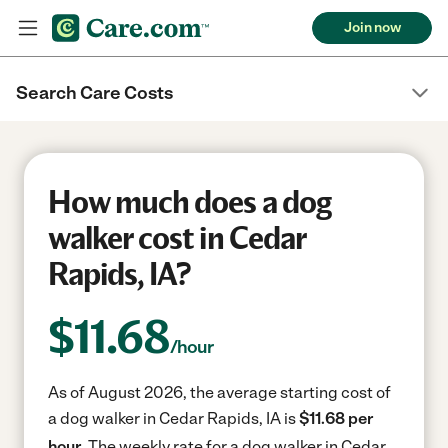
Join now
Search Care Costs
How much does a dog
walker cost in Cedar
Rapids, IA?
$
11.68
/hour
As of August 2026, the average starting cost of
a dog walker in Cedar Rapids, IA is
$11.68 per
hour.
The weekly rate for a dog walker in Cedar