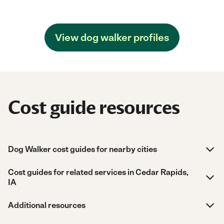
View dog walker profiles
Cost guide resources
Dog Walker cost guides for nearby cities
Cost guides for related services in Cedar Rapids,
IA
Additional resources