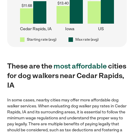
$
13.40
$
11.68
Cedar Rapids, IA
Iowa
US
Starting rate (avg)
Max rate (avg)
These are the
most affordable
cities
for dog walkers near Cedar Rapids,
IA
In some cases, nearby cities may offer more affordable dog
walker services. When evaluating dog walker pay rates in Cedar
Rapids, IA and its surrounding areas, it is essential to follow the
minimum wage regulations and understand the proper way to
pay legally. There are multiple benefits of paying legally that
should be considered, such as tax deductions and fostering a