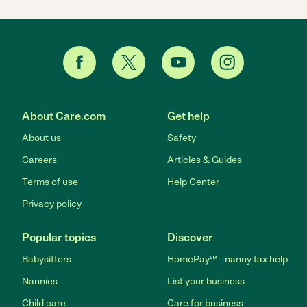
About Care.com
Get help
About us
Safety
Careers
Articles & Guides
Terms of use
Help Center
Privacy policy
Popular topics
Discover
Babysitters
HomePay℠ - nanny tax help
Nannies
List your business
Child care
Care for business