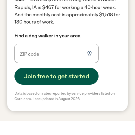
Rapids, IA is $467 for working a 40-hour week.
And the monthly cost is approximately $1,518 for
130 hours of work.
Find a dog walker in your area
Join free to get started
Data is based on rates reported by service providers listed on
Care.com. Last updated in August 2026.