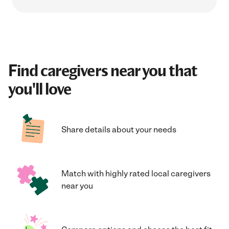
Find caregivers near you that
you'll love
Share details about your needs
Match with highly rated local caregivers
near you