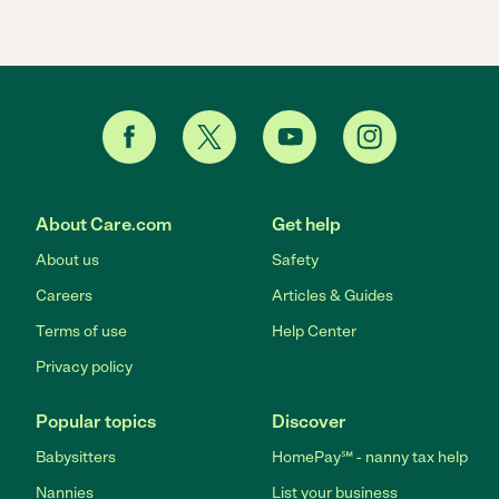
About Care.com
Get help
About us
Safety
Careers
Articles & Guides
Terms of use
Help Center
Privacy policy
Popular topics
Discover
Babysitters
HomePay℠ - nanny tax help
Nannies
List your business