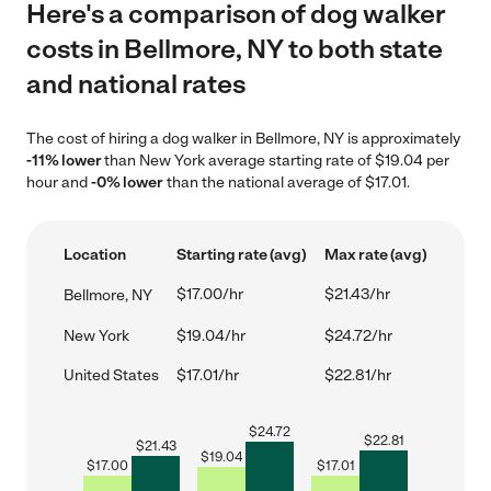
Here's a comparison of dog walker
costs in Bellmore, NY to both state
and national rates
The cost of hiring a dog walker in Bellmore, NY is approximately
-11% lower
than New York average starting rate of $19.04 per
hour and
-0% lower
than the national average of $17.01.
Location
Starting rate (avg)
Max rate (avg)
$17.00/hr
$21.43/hr
Bellmore, NY
New York
$19.04/hr
$24.72/hr
United States
$17.01/hr
$22.81/hr
$
24.72
$
22.81
$
21.43
$
19.04
$
17.00
$
17.01