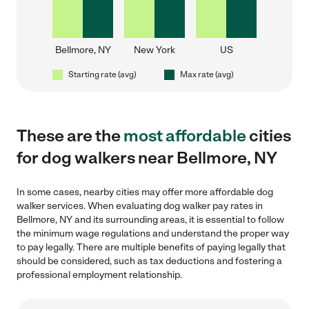
Bellmore, NY
New York
US
Starting rate (avg)
Max rate (avg)
These are the
most affordable
cities
for dog walkers near Bellmore, NY
In some cases, nearby cities may offer more affordable dog
walker services. When evaluating dog walker pay rates in
Bellmore, NY and its surrounding areas, it is essential to follow
the minimum wage regulations and understand the proper way
to pay legally. There are multiple benefits of paying legally that
should be considered, such as tax deductions and fostering a
professional employment relationship.