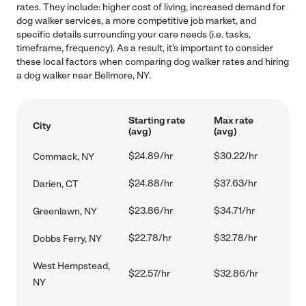
rates. They include: higher cost of living, increased demand for
dog walker services, a more competitive job market, and
specific details surrounding your care needs (i.e. tasks,
timeframe, frequency). As a result, it's important to consider
these local factors when comparing dog walker rates and hiring
a dog walker near Bellmore, NY.
Starting rate
Max rate
City
(avg)
(avg)
$24.89/hr
$30.22/hr
Commack, NY
$24.88/hr
$37.63/hr
Darien, CT
$23.86/hr
$34.71/hr
Greenlawn, NY
$22.78/hr
$32.78/hr
Dobbs Ferry, NY
West Hempstead,
$22.57/hr
$32.86/hr
NY