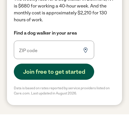
is $680 for working a 40-hour week.
And the
monthly cost is approximately $2,210 for 130
hours of work.
Find a dog walker in your area
Join free to get started
Data is based on rates reported by service providers listed on
Care.com. Last updated in August 2026.