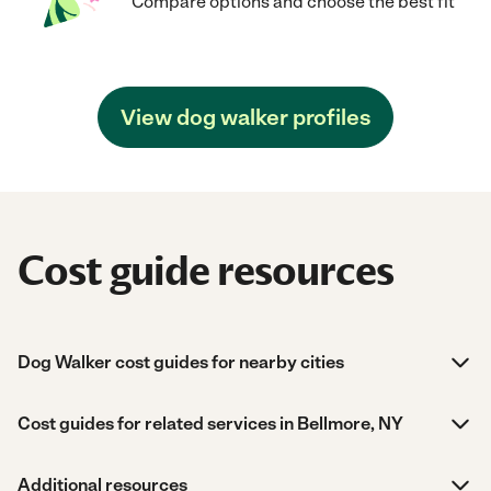
Compare options and choose the best fit
View dog walker profiles
Cost guide resources
Dog Walker cost guides for nearby cities
Cost guides for related services in Bellmore, NY
Additional resources