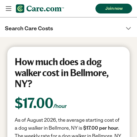
Join now
Search Care Costs
How much does a dog
walker cost in Bellmore,
NY?
$
17.00
/hour
As of August 2026, the average starting cost of
a dog walker in Bellmore, NY is
$17.00 per hour.
The weekly rate for a dog walker in Bellmore, NY