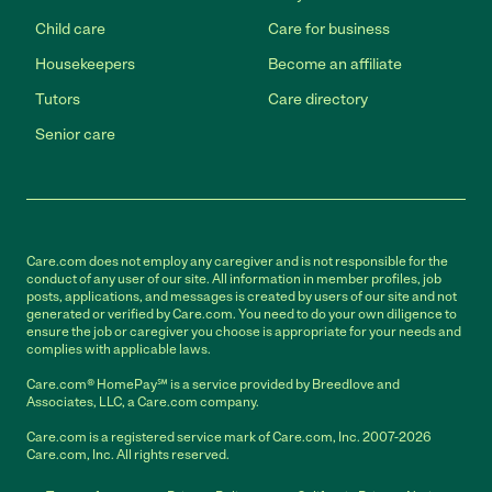
Child care
Care for business
Housekeepers
Become an affiliate
Tutors
Care directory
Senior care
Care.com does not employ any caregiver and is not responsible for the
conduct of any user of our site. All information in member profiles, job
posts, applications, and messages is created by users of our site and not
generated or verified by Care.com. You need to do your own diligence to
ensure the job or caregiver you choose is appropriate for your needs and
complies with applicable laws.
Care.com® HomePay℠ is a service provided by Breedlove and
Associates, LLC, a Care.com company.
Care.com is a registered service mark of Care.com, Inc. 2007-2026
Care.com, Inc. All rights reserved.