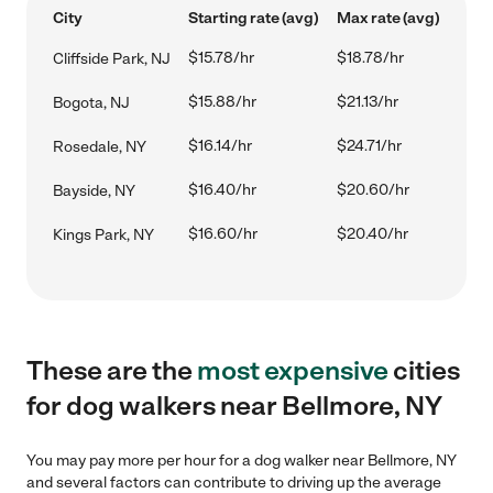
City
Starting rate (avg)
Max rate (avg)
$15.78/hr
$18.78/hr
Cliffside Park, NJ
$15.88/hr
$21.13/hr
Bogota, NJ
$16.14/hr
$24.71/hr
Rosedale, NY
$16.40/hr
$20.60/hr
Bayside, NY
$16.60/hr
$20.40/hr
Kings Park, NY
These are the
most expensive
cities
for dog walkers near Bellmore, NY
You may pay more per hour for a dog walker near Bellmore, NY
and several factors can contribute to driving up the average