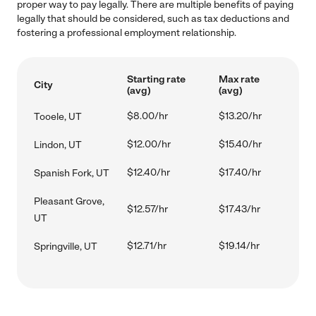
proper way to pay legally. There are multiple benefits of paying
legally that should be considered, such as tax deductions and
fostering a professional employment relationship.
Starting rate
Max rate
City
(avg)
(avg)
$8.00/hr
$13.20/hr
Tooele, UT
$12.00/hr
$15.40/hr
Lindon, UT
$12.40/hr
$17.40/hr
Spanish Fork, UT
Pleasant Grove,
$12.57/hr
$17.43/hr
UT
$12.71/hr
$19.14/hr
Springville, UT