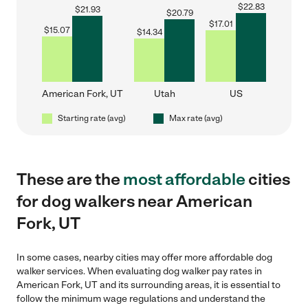
$
22.83
$
21.93
$
20.79
$
17.01
$
15.07
$
14.34
American Fork, UT
Utah
US
Starting rate (avg)
Max rate (avg)
These are the
most affordable
cities
for dog walkers near American
Fork, UT
In some cases, nearby cities may offer more affordable dog
walker services. When evaluating dog walker pay rates in
American Fork, UT and its surrounding areas, it is essential to
follow the minimum wage regulations and understand the