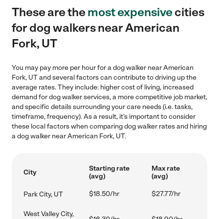
These are the
most expensive
cities
for dog walkers near American
Fork, UT
You may pay more per hour for a dog walker near American
Fork, UT and several factors can contribute to driving up the
average rates. They include: higher cost of living, increased
demand for dog walker services, a more competitive job market,
and specific details surrounding your care needs (i.e. tasks,
timeframe, frequency). As a result, it's important to consider
these local factors when comparing dog walker rates and hiring
a dog walker near American Fork, UT.
Starting rate
Max rate
City
(avg)
(avg)
$18.50/hr
$27.77/hr
Park City, UT
West Valley City,