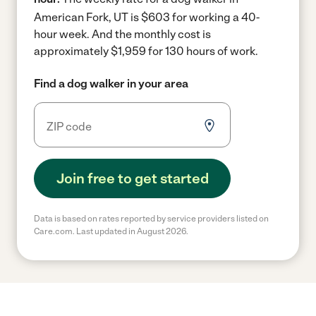
American Fork, UT is $603 for working a 40-
hour week.
And the monthly cost is
approximately $1,959 for 130 hours of work.
Find a dog walker in your area
Join free to get started
Data is based on rates reported by service providers listed on
Care.com. Last updated in August 2026.