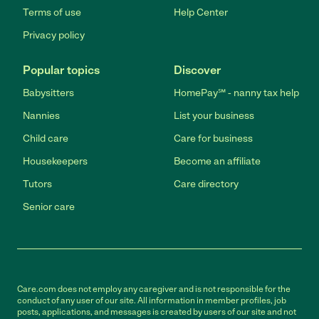
Terms of use
Help Center
Privacy policy
Popular topics
Discover
Babysitters
HomePay℠ - nanny tax help
Nannies
List your business
Child care
Care for business
Housekeepers
Become an affiliate
Tutors
Care directory
Senior care
Care.com does not employ any caregiver and is not responsible for the
conduct of any user of our site. All information in member profiles, job
posts, applications, and messages is created by users of our site and not