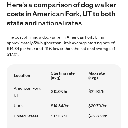
Here's a comparison of dog walker
costs in American Fork, UT to both
state and national rates
The cost of hiring a dog walker in American Fork, UT is
approximately
5% higher
than Utah average starting rate of
$14.34 per hour and
-11% lower
than the national average of
$17.01.
Starting rate
Max rate
Location
(avg)
(avg)
American Fork,
$15.07/hr
$21.93/hr
UT
Utah
$14.34/hr
$20.79/hr
United States
$17.01/hr
$22.83/hr