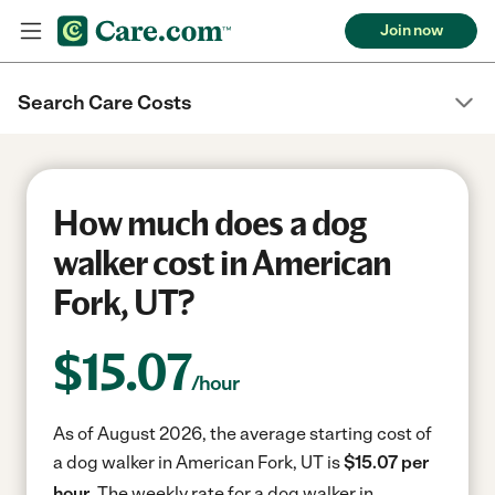
Join now
Search Care Costs
How much does a dog
walker cost in American
Fork, UT?
$
15.07
/hour
As of August 2026, the average starting cost of
a dog walker in American Fork, UT is
$15.07 per
hour.
The weekly rate for a dog walker in