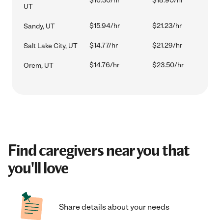
$16.30/hr
$18.90/hr
UT
$15.94/hr
$21.23/hr
Sandy, UT
$14.77/hr
$21.29/hr
Salt Lake City, UT
$14.76/hr
$23.50/hr
Orem, UT
Find caregivers near you that
you'll love
Share details about your needs