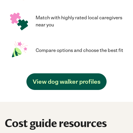
Match with highly rated local caregivers
near you
Compare options and choose the best fit
View dog walker profiles
Cost guide resources