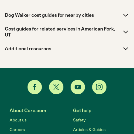
Dog Walker cost guides for nearby cities
Cost guides for related services in American Fork,
UT
Additional resources
About Care.com
Get help
About us
Safety
Careers
Articles & Guides