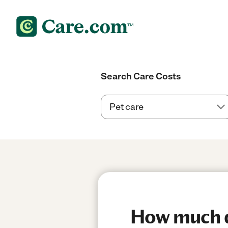
Search Care Costs
How much do