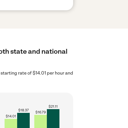
oth state and national
starting rate of $14.01 per hour and
$
21.11
$
18.37
$
16.79
$
14.01