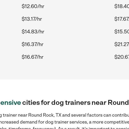
$12.60/hr
$18.4
$13.17/hr
$17.67
$14.83/hr
$15.5
$16.37/hr
$21.27
$16.67/hr
$20.6
ensive
cities for dog trainers near Roun
 trainer near Round Rock, TX and several factors can contribu
, increased demand for dog trainer services, a more competitive
sks, timeframe, frequency). As a result, it's important to cons