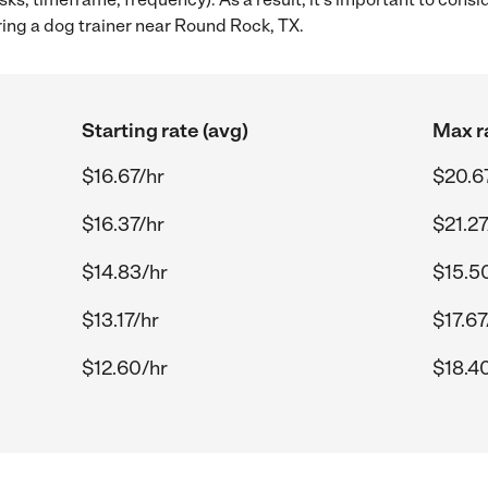
ring a dog trainer near Round Rock, TX.
Starting rate (avg)
Max r
$16.67/hr
$20.6
$16.37/hr
$21.27
$14.83/hr
$15.5
$13.17/hr
$17.67
$12.60/hr
$18.4