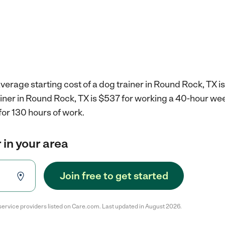
verage starting cost of a dog trainer in Round Rock, TX i
ainer in Round Rock, TX is $537 for working a 40-hour we
for 130 hours of work.
 in your area
Join free to get started
service providers listed on Care.com. Last updated in August 2026.