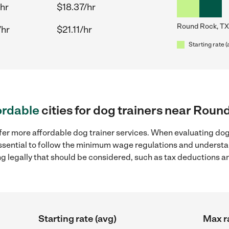
/hr
$18.37/hr
Round Rock, TX
/hr
$21.11/hr
Starting rate (
ordable
cities for dog trainers near Roun
fer more affordable dog trainer services. When evaluating dog
 essential to follow the minimum wage regulations and understa
ng legally that should be considered, such as tax deductions a
Starting rate (avg)
Max r