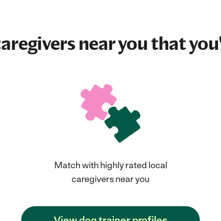
aregivers near you that you'
Match with highly rated local
caregivers near you
View dog trainer profiles