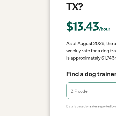
TX?
$
13.43
/hour
As of August 2026, the a
weekly rate for a dog tr
is approximately $1,746 
Find a dog trainer
Data is based on rates reported by 