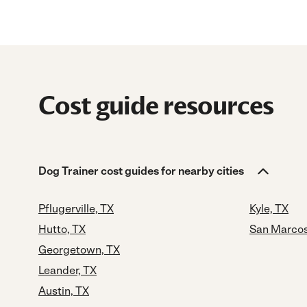
Cost guide resources
Dog Trainer cost guides for nearby cities
Pflugerville, TX
Kyle, TX
Hutto, TX
San Marcos
Georgetown, TX
Leander, TX
Austin, TX