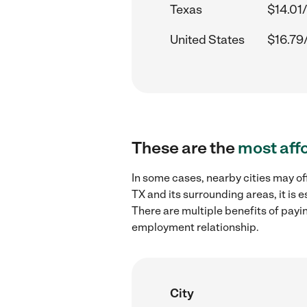
Texas
$14.01
United States
$16.79
These are the
most aff
In some cases, nearby cities may of
TX and its surrounding areas, it is
There are multiple benefits of payi
employment relationship.
City