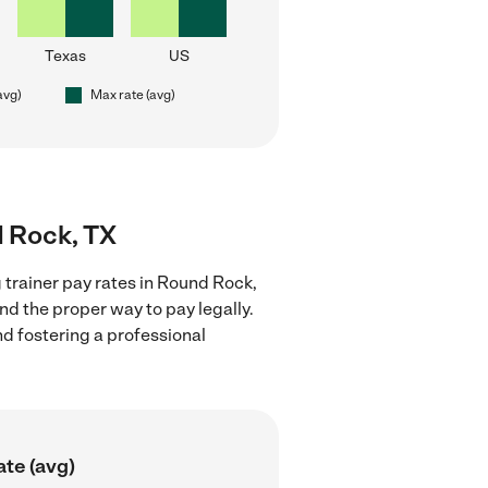
Texas
US
avg)
Max rate (avg)
d Rock, TX
 trainer pay rates in Round Rock,
nd the proper way to pay legally.
nd fostering a professional
ate (avg)