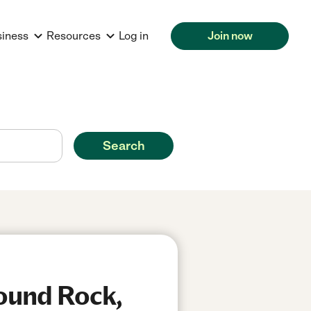
siness
Resources
Log in
Join now
Search
Round Rock,