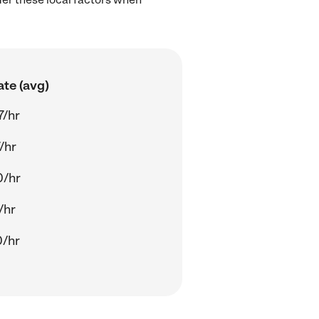
ate (avg)
7/hr
/hr
0/hr
/hr
0/hr