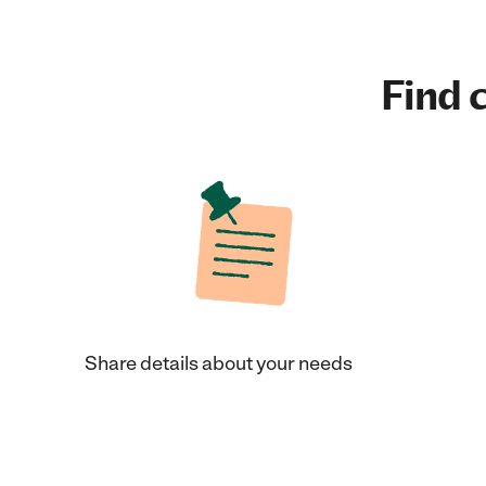
Find c
Share details about your needs