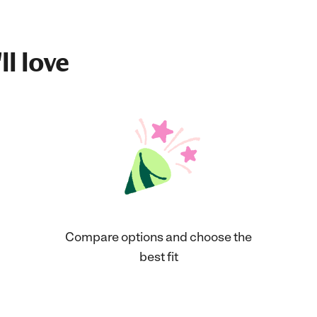
ll love
Compare options and choose the
best fit