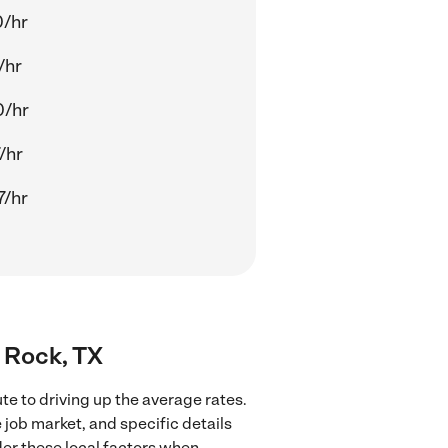
0/hr
/hr
0/hr
/hr
7/hr
d Rock, TX
te to driving up the average rates.
 job market, and specific details
ider these local factors when