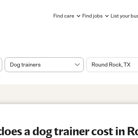
Find care
Find jobs
List your bu
es a dog trainer cost in 