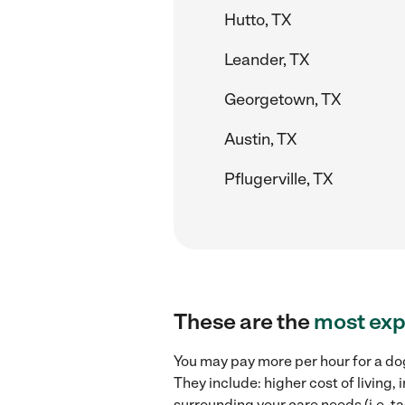
Hutto, TX
Leander, TX
Georgetown, TX
Austin, TX
Pflugerville, TX
These are the
most exp
You may pay more per hour for a dog
They include: higher cost of living
surrounding your care needs (i.e. ta