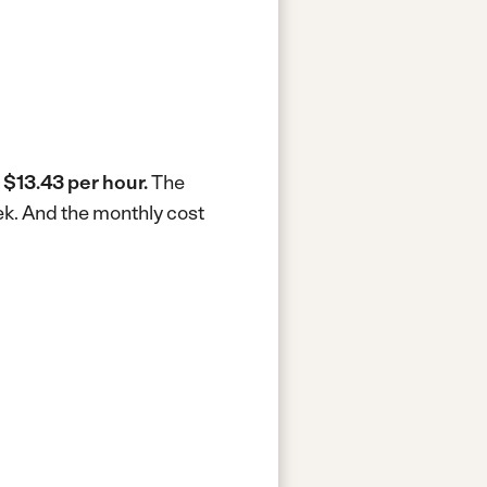
s
$13.43 per hour.
The
ek.
And the monthly cost