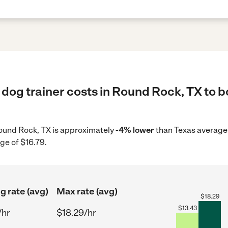
dog trainer costs in Round Rock, TX to b
 Round Rock, TX is approximately
-4% lower
than Texas average 
ge of $16.79.
g rate (avg)
Max rate (avg)
$
18.29
$
13.43
/hr
$18.29/hr