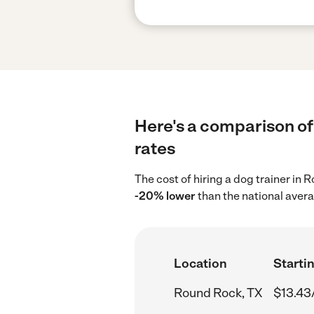
Here's a comparison of 
rates
The cost of hiring a dog trainer in
-20% lower
than the national avera
Location
Startin
Round Rock, TX
$13.43