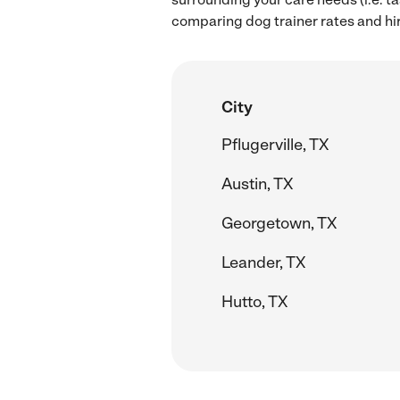
comparing dog trainer rates and hi
City
Pflugerville, TX
Austin, TX
Georgetown, TX
Leander, TX
Hutto, TX