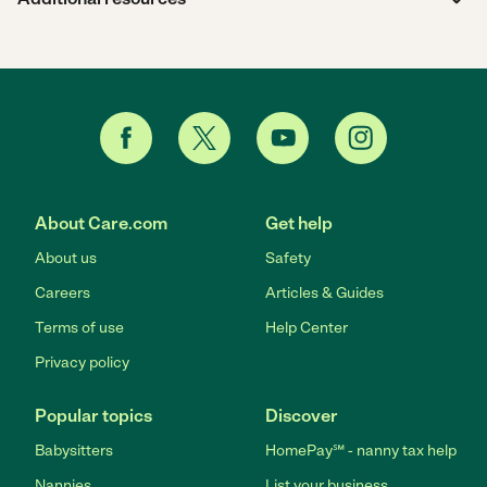
About Care.com
Get help
About us
Safety
Careers
Articles & Guides
Terms of use
Help Center
Privacy policy
Popular topics
Discover
Babysitters
HomePay℠ - nanny tax help
Nannies
List your business