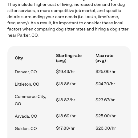
They include: higher cost of living, increased demand for dog
sitter services, a more competitive job market, and specific
details surrounding your care needs (i.e. tasks, timeframe,
frequency). As a result, it's important to consider these local
factors when comparing dog sitter rates and hiring a dog sitter
near Parker, CO.
Starting rate
Max rate
City
(avg)
(avg)
$19.43/hr
$25.06/hr
Denver, CO
$18.86/hr
$24.70/hr
Littleton, CO
Commerce City,
$18.83/hr
$23.67/hr
CO
$18.69/hr
$25.00/hr
Arvada, CO
$17.83/hr
$26.00/hr
Golden, CO