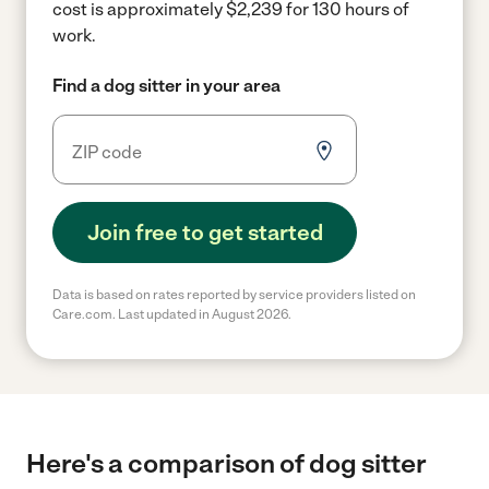
cost is approximately $2,239 for 130 hours of
work.
Find a dog sitter in your area
Join free to get started
Data is based on rates reported by service providers listed on
Care.com. Last updated in August 2026.
Here's a comparison of dog sitter