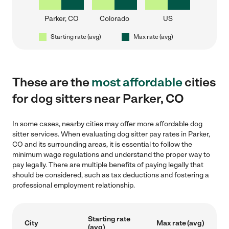
Parker, CO
Colorado
US
Starting rate (avg)
Max rate (avg)
These are the
most affordable
cities
for dog sitters near Parker, CO
In some cases, nearby cities may offer more affordable dog
sitter services. When evaluating dog sitter pay rates in Parker,
CO and its surrounding areas, it is essential to follow the
minimum wage regulations and understand the proper way to
pay legally. There are multiple benefits of paying legally that
should be considered, such as tax deductions and fostering a
professional employment relationship.
Starting rate
City
Max rate (avg)
(avg)