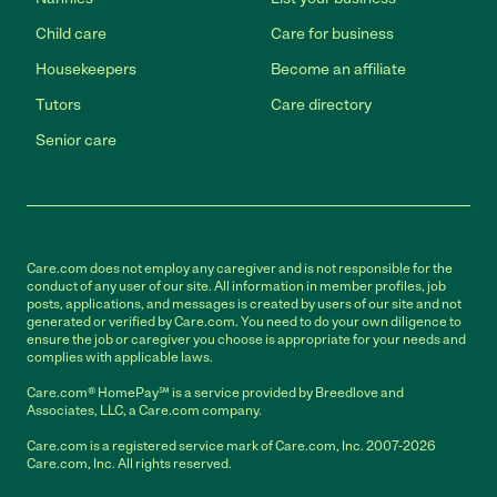
Child care
Care for business
Housekeepers
Become an affiliate
Tutors
Care directory
Senior care
Care.com does not employ any caregiver and is not responsible for the
conduct of any user of our site. All information in member profiles, job
posts, applications, and messages is created by users of our site and not
generated or verified by Care.com. You need to do your own diligence to
ensure the job or caregiver you choose is appropriate for your needs and
complies with applicable laws.
Care.com® HomePay℠ is a service provided by Breedlove and
Associates, LLC, a Care.com company.
Care.com is a registered service mark of Care.com, Inc. 2007-2026
Care.com, Inc. All rights reserved.