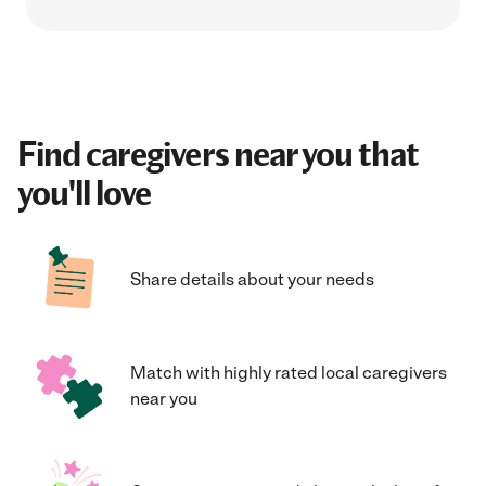
Find caregivers near you that
you'll love
Share details about your needs
Match with highly rated local caregivers
near you