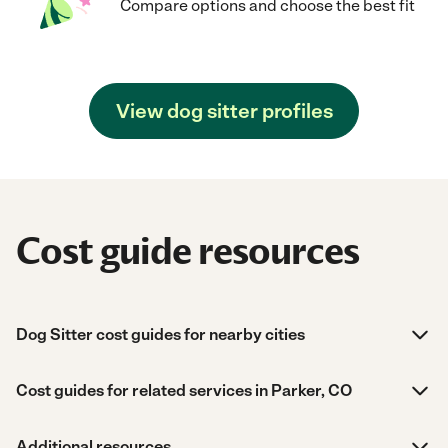
Compare options and choose the best fit
View dog sitter profiles
Cost guide resources
Dog Sitter cost guides for nearby cities
Cost guides for related services in Parker, CO
Additional resources