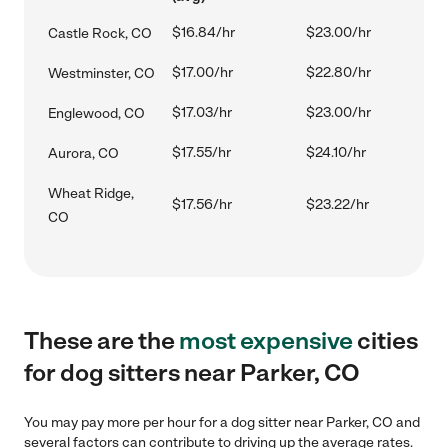
$16.84/hr
$23.00/hr
Castle Rock, CO
$17.00/hr
$22.80/hr
Westminster, CO
$17.03/hr
$23.00/hr
Englewood, CO
$17.55/hr
$24.10/hr
Aurora, CO
Wheat Ridge,
$17.56/hr
$23.22/hr
CO
These are the
most expensive
cities
for dog sitters near Parker, CO
You may pay more per hour for a dog sitter near Parker, CO and
several factors can contribute to driving up the average rates.