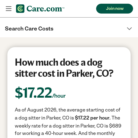
Join now
Search Care Costs
How much does a dog
sitter cost in Parker, CO?
$
17.22
/hour
As of August 2026, the average starting cost of
a dog sitter in Parker, CO is
$17.22 per hour.
The
weekly rate for a dog sitter in Parker, CO is $689
for working a 40-hour week.
And the monthly