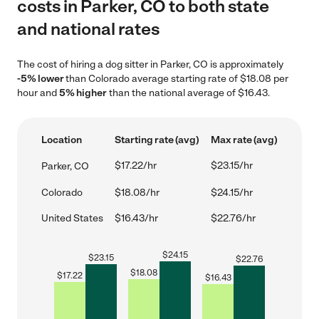
costs in Parker, CO to both state
and national rates
The cost of hiring a dog sitter in Parker, CO is approximately
-5% lower
than Colorado average starting rate of $18.08 per
hour and
5% higher
than the national average of $16.43.
Location
Starting rate (avg)
Max rate (avg)
$17.22/hr
$23.15/hr
Parker, CO
Colorado
$18.08/hr
$24.15/hr
United States
$16.43/hr
$22.76/hr
$
24.15
$
23.15
$
22.76
$
18.08
$
17.22
$
16.43