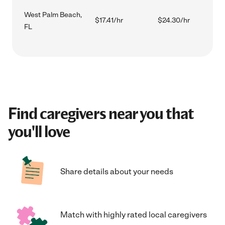
West Palm Beach,
$17.41/hr
$24.30/hr
FL
Find caregivers near you that
you'll love
Share details about your needs
Match with highly rated local caregivers