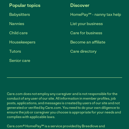
Popular topics
Discover
Babysitters
HomePay℠ - nanny tax help
Nannies
List your business
Child care
Care for business
Housekeepers
Become an affiliate
Tutors
Care directory
Senior care
Care.com does not employ any caregiver and is not responsible for the
conduct of any user of our site. All information in member profiles, job
posts, applications, and messages is created by users of our site and not
generated or verified by Care.com. You need to do your own diligence to
ensure the job or caregiver you choose is appropriate for your needs and
complies with applicable laws.
Care.com® HomePay℠ is a service provided by Breedlove and