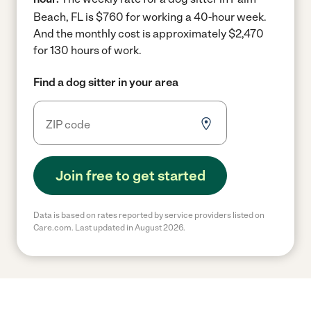
Beach, FL is $760 for working a 40-hour week.
And the monthly cost is approximately $2,470
for 130 hours of work.
Find a dog sitter in your area
Join free to get started
Data is based on rates reported by service providers listed on
Care.com. Last updated in August 2026.