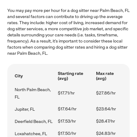
You may pay more per hour for a dog sitter near Palm Beach, FL
and several factors can contribute to driving up the average
rates. They include: higher cost of living, increased demand for
dog sitter services, a more competitive job market, and specific
details surrounding your care needs (i.e. tasks, timeframe,
frequency). As a result, it's important to consider these local
factors when comparing dog sitter rates and hiring a dog sitter
near Palm Beach, FL.
Starting rate
Max rate
City
(avg)
(avg)
North Palm Beach,
$17.71/hr
$27.86/hr
FL
$17.64/hr
$23.64/hr
Jupiter, FL
$17.53/hr
$28.47/hr
Deerfield Beach, FL
$17.50/hr
$24.83/hr
Loxahatchee, FL