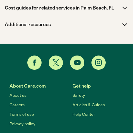
Cost guides for related services in Palm Beach, FL
Additional resources
About Care.com
Get help
About us
Safety
Careers
Articles & Guides
Terms of use
Help Center
Privacy policy