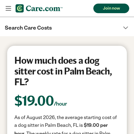
Join now
Search Care Costs
How much does a dog
sitter cost in Palm Beach,
FL?
$
19.00
/hour
As of August 2026, the average starting cost of
a dog sitter in Palm Beach, FL is
$19.00 per
hour.
The weekly rate for a dog sitter in Palm