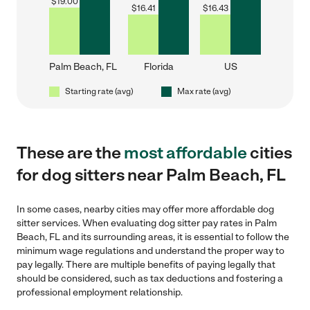
$
19.00
$
16.41
$
16.43
Palm Beach, FL
Florida
US
Starting rate (avg)
Max rate (avg)
These are the
most affordable
cities
for dog sitters near Palm Beach, FL
In some cases, nearby cities may offer more affordable dog
sitter services. When evaluating dog sitter pay rates in Palm
Beach, FL and its surrounding areas, it is essential to follow the
minimum wage regulations and understand the proper way to
pay legally. There are multiple benefits of paying legally that
should be considered, such as tax deductions and fostering a
professional employment relationship.