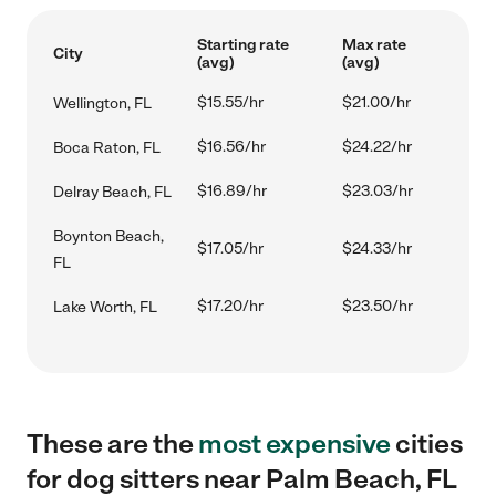
Starting rate
Max rate
City
(avg)
(avg)
$15.55/hr
$21.00/hr
Wellington, FL
$16.56/hr
$24.22/hr
Boca Raton, FL
$16.89/hr
$23.03/hr
Delray Beach, FL
Boynton Beach,
$17.05/hr
$24.33/hr
FL
$17.20/hr
$23.50/hr
Lake Worth, FL
These are the
most expensive
cities
for dog sitters near Palm Beach, FL