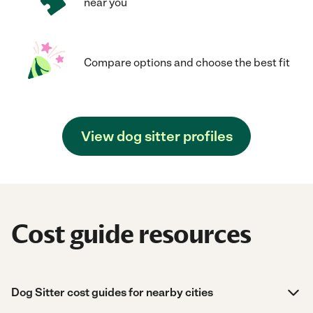
near you
Compare options and choose the best fit
View dog sitter profiles
Cost guide resources
Dog Sitter cost guides for nearby cities