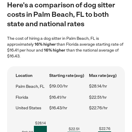
Here's a comparison of dog sitter
costs in Palm Beach, FL to both
state and national rates
The cost of hiring a dog sitter in Palm Beach, FL is
approximately
16% higher
than Florida average starting rate of
$16.41 per hour and
16% higher
than the national average of
$16.43.
Location
Starting rate (avg)
Max rate (avg)
$19.00/hr
$28.14/hr
Palm Beach, FL
Florida
$16.41/hr
$22.51/hr
United States
$16.43/hr
$22.76/hr
$
28.14
$
22.76
$
22.51