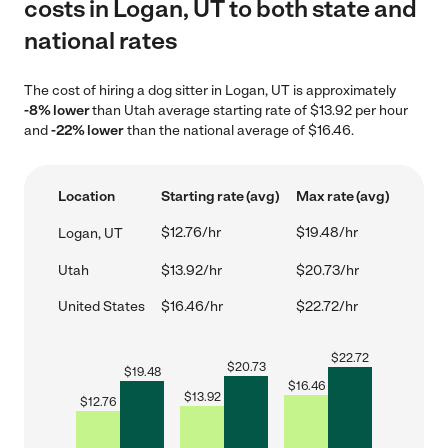
costs in Logan, UT to both state and
national rates
The cost of hiring a dog sitter in Logan, UT is approximately
-8% lower
than Utah average starting rate of $13.92 per hour
and
-22% lower
than the national average of $16.46.
Location
Starting rate (avg)
Max rate (avg)
$12.76/hr
$19.48/hr
Logan, UT
Utah
$13.92/hr
$20.73/hr
United States
$16.46/hr
$22.72/hr
$
22.72
$
20.73
$
19.48
$
16.46
$
13.92
$
12.76