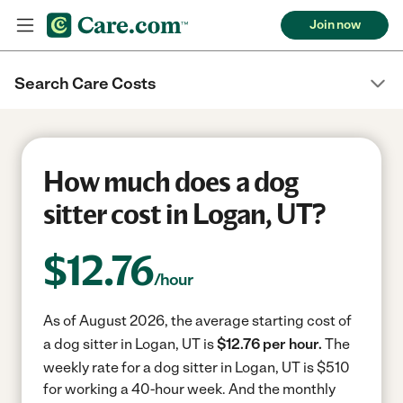
Join now
Search Care Costs
How much does a dog
sitter cost in Logan, UT?
$
12.76
/hour
As of August 2026, the average starting cost of
a dog sitter in Logan, UT is
$12.76 per hour.
The
weekly rate for a dog sitter in Logan, UT is $510
for working a 40-hour week.
And the monthly