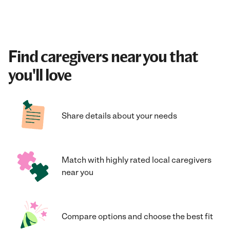
Find caregivers near you that
you'll love
Share details about your needs
Match with highly rated local caregivers
near you
Compare options and choose the best fit