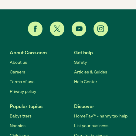
About Care.com
Get help
About us
Safety
Careers
Articles & Guides
Terms of use
Help Center
Privacy policy
Popular topics
Discover
Babysitters
HomePay℠ - nanny tax help
Nannies
List your business
Child care
Care for business