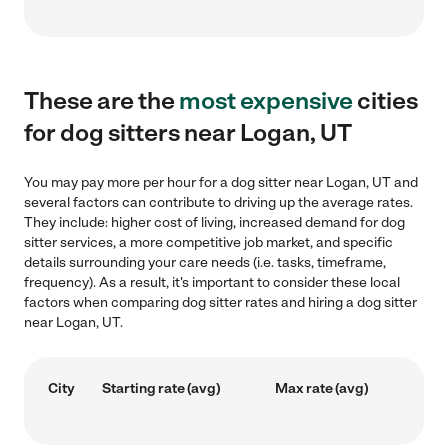
These are the
most expensive
cities
for dog sitters near Logan, UT
You may pay more per hour for a dog sitter near Logan, UT and
several factors can contribute to driving up the average rates.
They include: higher cost of living, increased demand for dog
sitter services, a more competitive job market, and specific
details surrounding your care needs (i.e. tasks, timeframe,
frequency). As a result, it's important to consider these local
factors when comparing dog sitter rates and hiring a dog sitter
near Logan, UT.
City
Starting rate (avg)
Max rate (avg)