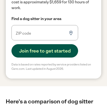
cost is approximately $1,659 for 130 hours of
work.
Find a dog sitter in your area
Join free to get started
Data is based on rates reported by service providers listed on
Care.com. Last updated in August 2026.
Here's a comparison of dog sitter