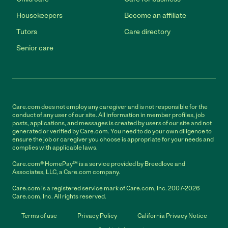
Housekeepers
Become an affiliate
Tutors
Care directory
Senior care
Care.com does not employ any caregiver and is not responsible for the
conduct of any user of our site. All information in member profiles, job
posts, applications, and messages is created by users of our site and not
generated or verified by Care.com. You need to do your own diligence to
ensure the job or caregiver you choose is appropriate for your needs and
complies with applicable laws.
Care.com® HomePay℠ is a service provided by Breedlove and
Associates, LLC, a Care.com company.
Care.com is a registered service mark of Care.com, Inc. 2007-2026
Care.com, Inc. All rights reserved.
Terms of use
Privacy Policy
California Privacy Notice