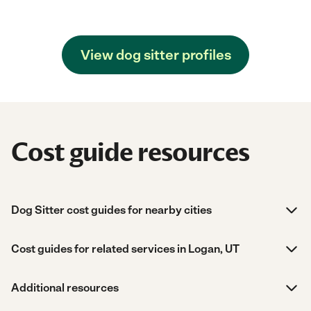
View dog sitter profiles
Cost guide resources
Dog Sitter cost guides for nearby cities
Cost guides for related services in Logan, UT
Additional resources