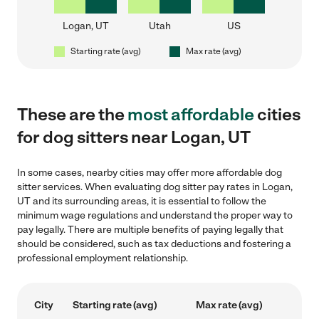
Logan, UT
Utah
US
Starting rate (avg)
Max rate (avg)
These are the
most affordable
cities
for dog sitters near Logan, UT
In some cases, nearby cities may offer more affordable dog
sitter services. When evaluating dog sitter pay rates in Logan,
UT and its surrounding areas, it is essential to follow the
minimum wage regulations and understand the proper way to
pay legally. There are multiple benefits of paying legally that
should be considered, such as tax deductions and fostering a
professional employment relationship.
City
Starting rate (avg)
Max rate (avg)