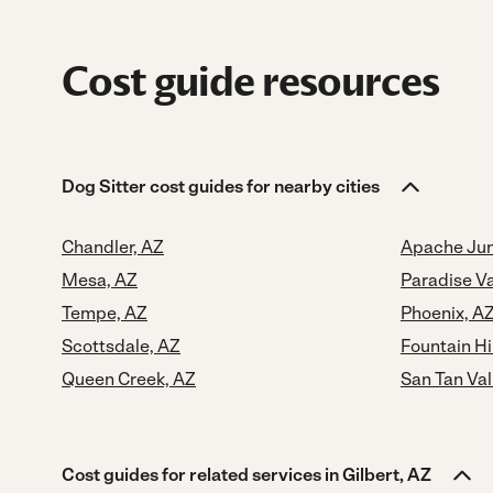
Cost guide resources
Dog Sitter cost guides for nearby cities
Chandler, AZ
Apache Jun
Mesa, AZ
Paradise Va
Tempe, AZ
Phoenix, A
Scottsdale, AZ
Fountain Hi
Queen Creek, AZ
San Tan Val
Cost guides for related services in Gilbert, AZ