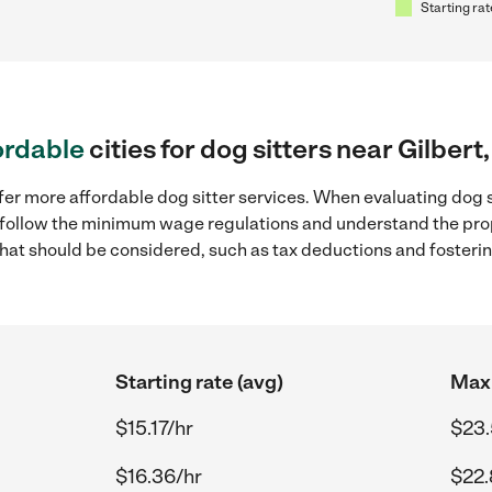
Starting rat
ordable
cities for dog sitters near Gilbert
er more affordable dog sitter services. When evaluating dog sit
to follow the minimum wage regulations and understand the prop
y that should be considered, such as tax deductions and foster
Starting rate (avg)
Max 
$15.17/hr
$23.
$16.36/hr
$22.