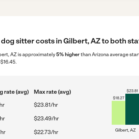
dog sitter costs in Gilbert, AZ to both st
ilbert, AZ is approximately
5% higher
than Arizona average star
 $16.45.
g rate (avg)
Max rate (avg)
$
23.81
$
18.27
hr
$23.81/hr
hr
$23.49/hr
Gilbert, AZ
/hr
$22.73/hr