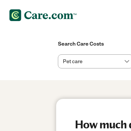
Search Care Costs
How much do