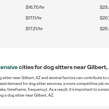
$16.70/hr
$23.
$17.11/hr
$20.
$17.21/hr
$25.
ensive
cities for dog sitters near Gilbert,
 sitter near Gilbert, AZ and several factors can contribute to 
eased demand for dog sitter services, a more competitive job ma
sks, timeframe, frequency). As a result, it's important to cons
g a dog sitter near Gilbert, AZ.