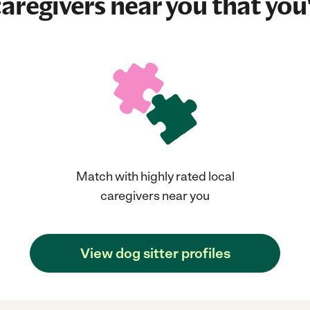
aregivers near you that you'
Match with highly rated local
caregivers near you
View dog sitter profiles