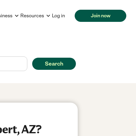
siness
Resources
Log in
Join now
Search
bert, AZ?