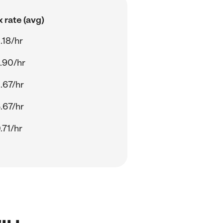
 rate (avg)
.18/hr
.90/hr
.67/hr
.67/hr
.71/hr