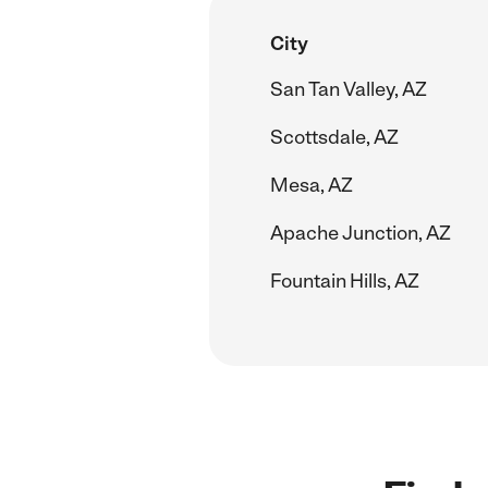
City
San Tan Valley, AZ
Scottsdale, AZ
Mesa, AZ
Apache Junction, AZ
Fountain Hills, AZ