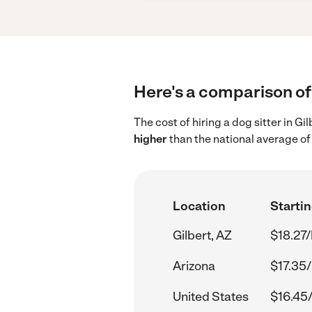
Here's a comparison of 
The cost of hiring a dog sitter in G
higher
than the national average of
Location
Startin
Gilbert, AZ
$18.27/
Arizona
$17.35/
United States
$16.45