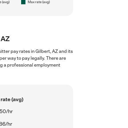
e (avg)
Max rate (avg)
, AZ
ter pay rates in Gilbert, AZ and its
er way to pay legally. There are
ing a professional employment
rate (avg)
50/hr
86/hr