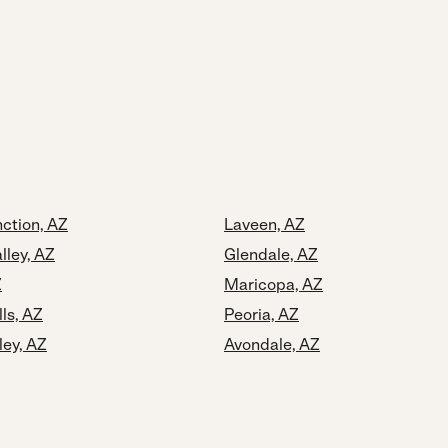
ction, AZ
Laveen, AZ
lley, AZ
Glendale, AZ
Z
Maricopa, AZ
lls, AZ
Peoria, AZ
ley, AZ
Avondale, AZ