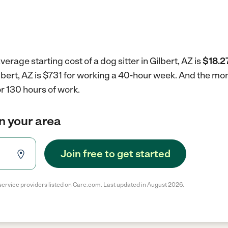
erage starting cost of a dog sitter in Gilbert, AZ is
$18.2
Gilbert, AZ is $731 for working a 40-hour week.
And the mont
r 130 hours of work.
in your area
Join free to get started
service providers listed on Care.com. Last updated in August 2026.