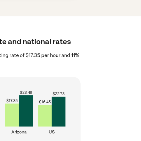
ate and national rates
ting rate of $17.35 per hour and
11%
$
23.49
$
22.73
$
17.35
$
16.45
Arizona
US