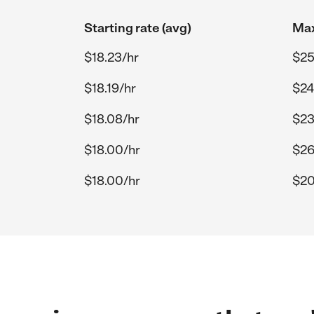
Starting rate (avg)
Max
$18.23/hr
$25
$18.19/hr
$24
$18.08/hr
$23
$18.00/hr
$26
$18.00/hr
$20