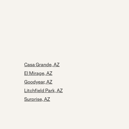
Casa Grande, AZ
El Mirage, AZ
Goodyear, AZ
Litchfield Park, AZ
Surprise, AZ