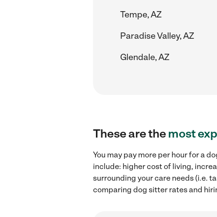
Tempe, AZ
Paradise Valley, AZ
Glendale, AZ
These are the
most exp
You may pay more per hour for a dog
include: higher cost of living, incr
surrounding your care needs (i.e. ta
comparing dog sitter rates and hirin