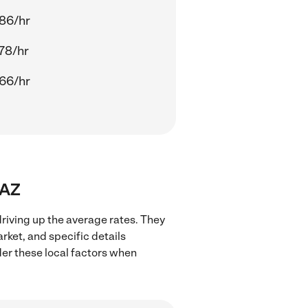
86/hr
78/hr
66/hr
 AZ
driving up the average rates. They
rket, and specific details
ider these local factors when