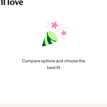
ll love
Compare options and choose the
best fit