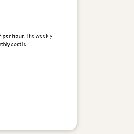
7 per hour.
The weekly
hly cost is