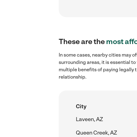
These are the
most aff
In some cases, nearby cities may off
surrounding areas, it is essential 
multiple benefits of paying legall
relationship.
City
Laveen, AZ
Queen Creek, AZ