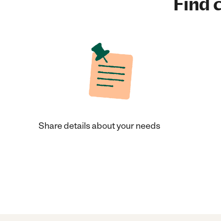
Find c
Share details about your needs