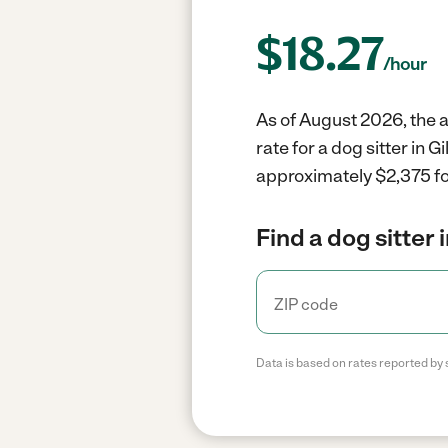
$
18.27
/hour
As of August 2026, the av
rate for a dog sitter in 
approximately $2,375 fo
Find a dog sitter 
Data is based on rates reported by 