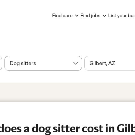
Find care
Find jobs
List your bu
es a dog sitter cost in Gil