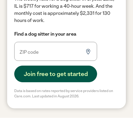
IL is $717 for working a 40-hour week.
And the
monthly cost is approximately $2,331 for 130
hours of work.
Find a dog sitter in your area
Join free to get started
Data is based on rates reported by service providers listed on
Care.com. Last updated in August 2026.