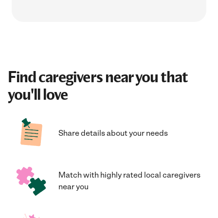
Find caregivers near you that
you'll love
Share details about your needs
Match with highly rated local caregivers
near you