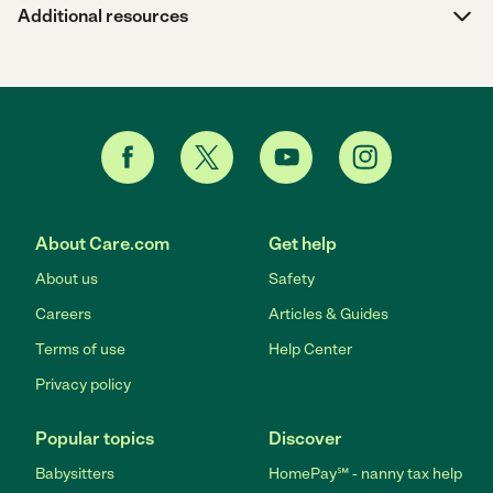
Additional resources
About Care.com
Get help
About us
Safety
Careers
Articles & Guides
Terms of use
Help Center
Privacy policy
Popular topics
Discover
Babysitters
HomePay℠ - nanny tax help