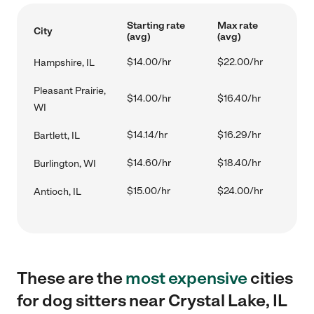
Starting rate
Max rate
City
(avg)
(avg)
$14.00/hr
$22.00/hr
Hampshire, IL
Pleasant Prairie,
$14.00/hr
$16.40/hr
WI
$14.14/hr
$16.29/hr
Bartlett, IL
$14.60/hr
$18.40/hr
Burlington, WI
$15.00/hr
$24.00/hr
Antioch, IL
These are the
most expensive
cities
for dog sitters near Crystal Lake, IL