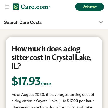
Join now
Search Care Costs
How much does a dog
sitter cost in Crystal Lake,
IL?
$
17.93
/hour
As of August 2026, the average starting cost of
a dog sitter in Crystal Lake, IL is
$17.93 per hour.
The weekly rate for a dog sitter in Crystal Lake,