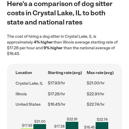
Here's a comparison of dog sitter
costs in Crystal Lake, IL to both
state and national rates
The cost of hiring a dog sitter in Crystal Lake, IL is
approximately
4% higher
than Illinois average starting rate of
$17.28 per hour and
9% higher
than the national average of
$16.45.
Location
Starting rate (avg)
Max rate (avg)
$17.93/hr
$21.00/hr
Crystal Lake, IL
Illinois
$17.28/hr
$22.91/hr
United States
$16.45/hr
$22.74/hr
$
22.91
$
22.74
$
21.00
$
17.93
$
17.28
$
16.45