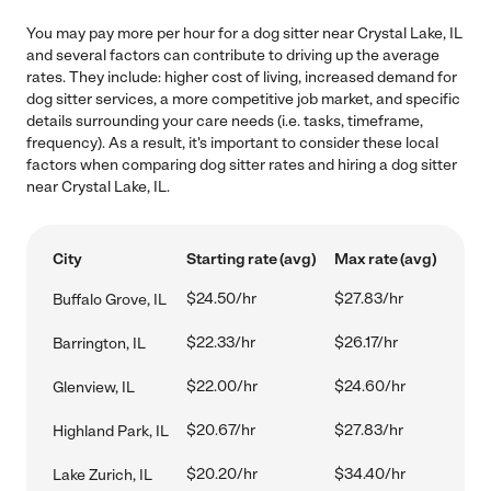
You may pay more per hour for a dog sitter near Crystal Lake, IL
and several factors can contribute to driving up the average
rates. They include: higher cost of living, increased demand for
dog sitter services, a more competitive job market, and specific
details surrounding your care needs (i.e. tasks, timeframe,
frequency). As a result, it's important to consider these local
factors when comparing dog sitter rates and hiring a dog sitter
near Crystal Lake, IL.
City
Starting rate (avg)
Max rate (avg)
$24.50/hr
$27.83/hr
Buffalo Grove, IL
$22.33/hr
$26.17/hr
Barrington, IL
$22.00/hr
$24.60/hr
Glenview, IL
$20.67/hr
$27.83/hr
Highland Park, IL
$20.20/hr
$34.40/hr
Lake Zurich, IL