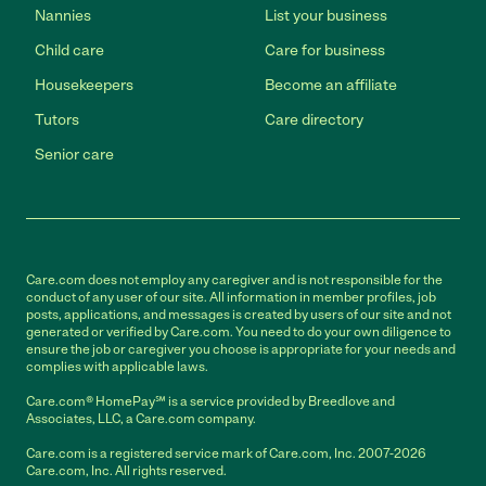
Nannies
List your business
Child care
Care for business
Housekeepers
Become an affiliate
Tutors
Care directory
Senior care
Care.com does not employ any caregiver and is not responsible for the
conduct of any user of our site. All information in member profiles, job
posts, applications, and messages is created by users of our site and not
generated or verified by Care.com. You need to do your own diligence to
ensure the job or caregiver you choose is appropriate for your needs and
complies with applicable laws.
Care.com® HomePay℠ is a service provided by Breedlove and
Associates, LLC, a Care.com company.
Care.com is a registered service mark of Care.com, Inc. 2007-2026
Care.com, Inc. All rights reserved.