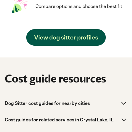
Compare options and choose the best fit
View dog sitter profiles
Cost guide resources
Dog Sitter cost guides for nearby cities
Cost guides for related services in Crystal Lake, IL