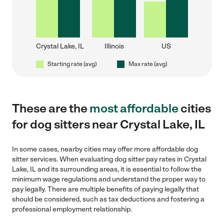
Crystal Lake, IL
Illinois
US
Starting rate (avg)
Max rate (avg)
These are the
most affordable
cities
for dog sitters near Crystal Lake, IL
In some cases, nearby cities may offer more affordable dog
sitter services. When evaluating dog sitter pay rates in Crystal
Lake, IL and its surrounding areas, it is essential to follow the
minimum wage regulations and understand the proper way to
pay legally. There are multiple benefits of paying legally that
should be considered, such as tax deductions and fostering a
professional employment relationship.