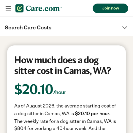
Join now
Search Care Costs
How much does a dog
sitter cost in Camas, WA?
$
20.10
/hour
As of August 2026, the average starting cost of
a dog sitter in Camas, WA is
$20.10 per hour.
The weekly rate for a dog sitter in Camas, WA is
$804 for working a 40-hour week.
And the