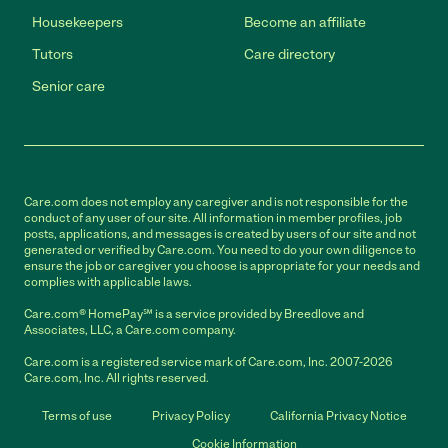
Housekeepers
Become an affiliate
Tutors
Care directory
Senior care
Care.com does not employ any caregiver and is not responsible for the
conduct of any user of our site. All information in member profiles, job
posts, applications, and messages is created by users of our site and not
generated or verified by Care.com. You need to do your own diligence to
ensure the job or caregiver you choose is appropriate for your needs and
complies with applicable laws.
Care.com® HomePay℠ is a service provided by Breedlove and
Associates, LLC, a Care.com company.
Care.com is a registered service mark of Care.com, Inc. 2007-2026
Care.com, Inc. All rights reserved.
Terms of use
Privacy Policy
California Privacy Notice
Cookie Information