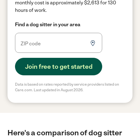
monthly cost is approximately $2,613 for 130
hours of work.
Find a dog sitter in your area
Join free to get started
Data is based on rates reported by service providers listed on
Care.com. Last updated in August 2026.
Here's a comparison of dog sitter