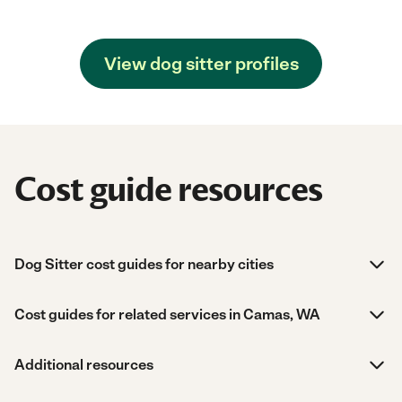
View dog sitter profiles
Cost guide resources
Dog Sitter cost guides for nearby cities
Cost guides for related services in Camas, WA
Additional resources