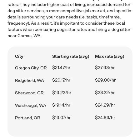
rates. They include: higher cost of living, increased demand for
dog sitter services, a more competitive job market, and specific
details surrounding your care needs (i.e. tasks, timeframe,
frequency). As a result, it's important to consider these local
factors when comparing dog sitter rates and hiring a dog sitter
near Camas, WA.
City
Starting rate (avg)
Max rate (avg)
$21.47/hr
$27.93/hr
Oregon City, OR
$20.17/hr
$29.00/hr
Ridgefield, WA
$19.22/hr
$23.22/hr
Sherwood, OR
$19.14/hr
$24.29/hr
Washougal, WA
$19.07/hr
$24.83/hr
Portland, OR