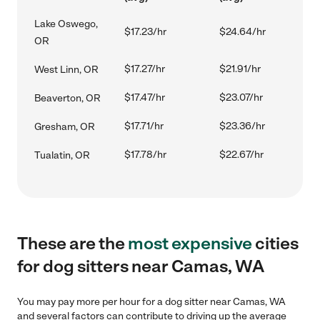
Lake Oswego,
$17.23/hr
$24.64/hr
OR
$17.27/hr
$21.91/hr
West Linn, OR
$17.47/hr
$23.07/hr
Beaverton, OR
$17.71/hr
$23.36/hr
Gresham, OR
$17.78/hr
$22.67/hr
Tualatin, OR
These are the
most expensive
cities
for dog sitters near Camas, WA
You may pay more per hour for a dog sitter near Camas, WA
and several factors can contribute to driving up the average