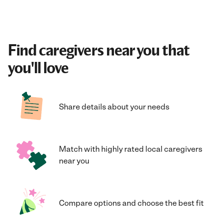
Find caregivers near you that
you'll love
Share details about your needs
Match with highly rated local caregivers
near you
Compare options and choose the best fit