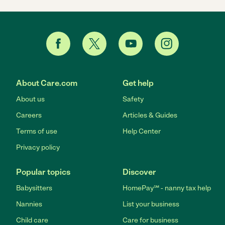
About Care.com
Get help
About us
Safety
Careers
Articles & Guides
Terms of use
Help Center
Privacy policy
Popular topics
Discover
Babysitters
HomePay℠ - nanny tax help
Nannies
List your business
Child care
Care for business