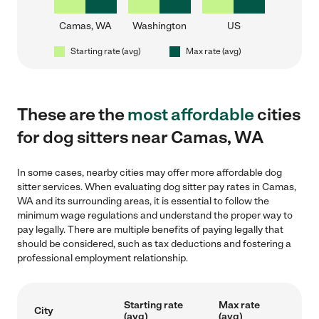
Camas, WA
Washington
US
Starting rate (avg)
Max rate (avg)
These are the
most affordable
cities
for dog sitters near Camas, WA
In some cases, nearby cities may offer more affordable dog
sitter services. When evaluating dog sitter pay rates in Camas,
WA and its surrounding areas, it is essential to follow the
minimum wage regulations and understand the proper way to
pay legally. There are multiple benefits of paying legally that
should be considered, such as tax deductions and fostering a
professional employment relationship.
Starting rate
Max rate
City
(avg)
(avg)