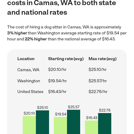
costs in Camas, WA to both state
and national rates
The cost of hiring a dog sitter in Camas, WA is approximately
3% higher
than Washington average starting rate of $19.54 per
hour and
22% higher
than the national average of $16.43.
Location
Starting rate (avg)
Max rate (avg)
$20.10/hr
$25.10/hr
Camas, WA
Washington
$19.54/hr
$25.57/hr
United States
$16.43/hr
$22.76/hr
$
25.57
$
25.10
$
22.76
$
20.10
$
19.54
$
16.43