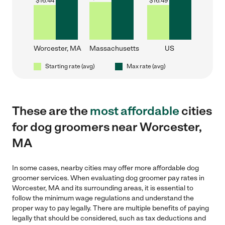
$
16.44
$
16.49
Worcester, MA
Massachusetts
US
Starting rate (avg)
Max rate (avg)
These are the
most affordable
cities
for dog groomers near Worcester,
MA
In some cases, nearby cities may offer more affordable dog
groomer services. When evaluating dog groomer pay rates in
Worcester, MA and its surrounding areas, it is essential to
follow the minimum wage regulations and understand the
proper way to pay legally. There are multiple benefits of paying
legally that should be considered, such as tax deductions and