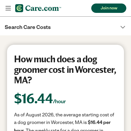
Join now
Search Care Costs
How much does a dog
groomer cost in Worcester,
MA?
$
16.44
/hour
As of August 2026, the average starting cost of
a dog groomer in Worcester, MA is
$16.44 per
hour.
The weekly rate for a dog groomer in