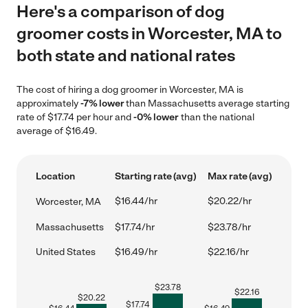
Here's a comparison of dog
groomer costs in Worcester, MA to
both state and national rates
The cost of hiring a dog groomer in Worcester, MA is
approximately
-7% lower
than Massachusetts average starting
rate of $17.74 per hour and
-0% lower
than the national
average of $16.49.
Location
Starting rate (avg)
Max rate (avg)
$16.44/hr
$20.22/hr
Worcester, MA
Massachusetts
$17.74/hr
$23.78/hr
United States
$16.49/hr
$22.16/hr
$
23.78
$
22.16
$
20.22
$
17.74