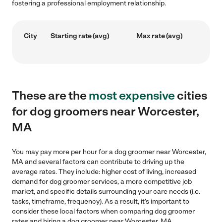
fostering a professional employment relationship.
City
Starting rate (avg)
Max rate (avg)
These are the
most expensive
cities
for dog groomers near Worcester,
MA
You may pay more per hour for a dog groomer near Worcester,
MA and several factors can contribute to driving up the
average rates. They include: higher cost of living, increased
demand for dog groomer services, a more competitive job
market, and specific details surrounding your care needs (i.e.
tasks, timeframe, frequency). As a result, it's important to
consider these local factors when comparing dog groomer
rates and hiring a dog groomer near Worcester, MA.