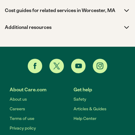
Cost guides for related services in Worcester, MA
Additional resources
About Care.com
Get help
About us
Safety
Careers
Articles & Guides
Terms of use
Help Center
Privacy policy