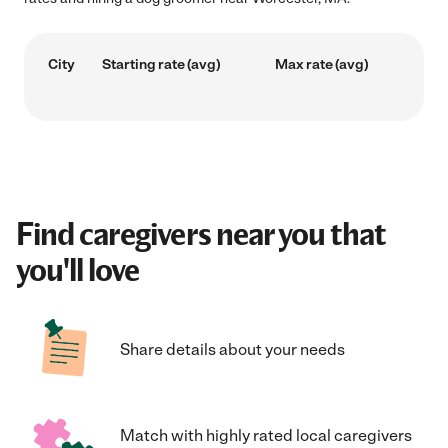
City
Starting rate (avg)
Max rate (avg)
Find caregivers near you that
you'll love
Share details about your needs
Match with highly rated local caregivers