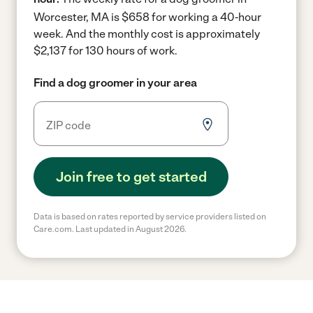
Worcester, MA is $658 for working a 40-hour
week.
And the monthly cost is approximately
$2,137 for 130 hours of work.
Find a dog groomer in your area
Join free to get started
Data is based on rates reported by service providers listed on
Care.com. Last updated in August 2026.