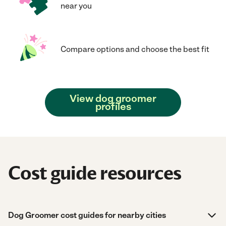
near you
Compare options and choose the best fit
View dog groomer
profiles
Cost guide resources
Dog Groomer cost guides for nearby cities