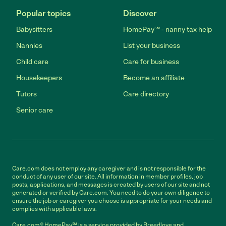
Popular topics
Discover
Babysitters
HomePay℠ - nanny tax help
Nannies
List your business
Child care
Care for business
Housekeepers
Become an affiliate
Tutors
Care directory
Senior care
Care.com does not employ any caregiver and is not responsible for the
conduct of any user of our site. All information in member profiles, job
posts, applications, and messages is created by users of our site and not
generated or verified by Care.com. You need to do your own diligence to
ensure the job or caregiver you choose is appropriate for your needs and
complies with applicable laws.
Care.com® HomePay℠ is a service provided by Breedlove and