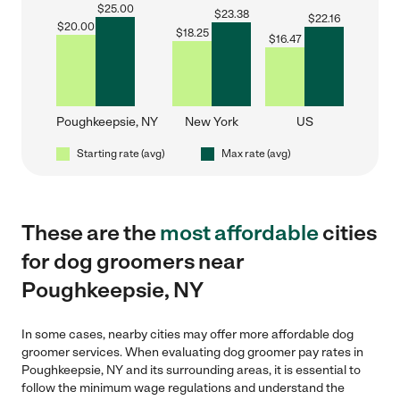
$
25.00
$
23.38
$
22.16
$
20.00
$
18.25
$
16.47
Poughkeepsie, NY
New York
US
Starting rate (avg)
Max rate (avg)
These are the
most affordable
cities
for dog groomers near
Poughkeepsie, NY
In some cases, nearby cities may offer more affordable dog
groomer services. When evaluating dog groomer pay rates in
Poughkeepsie, NY and its surrounding areas, it is essential to
follow the minimum wage regulations and understand the