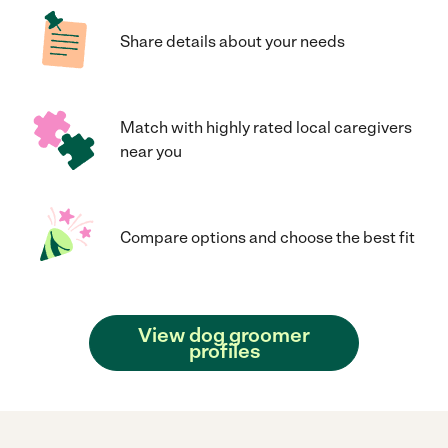
Share details about your needs
Match with highly rated local caregivers
near you
Compare options and choose the best fit
View dog groomer
profiles