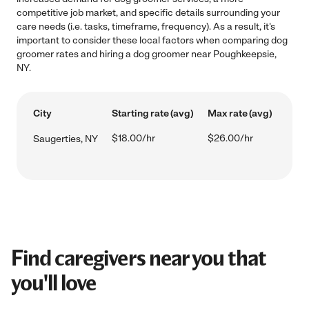
competitive job market, and specific details surrounding your
care needs (i.e. tasks, timeframe, frequency). As a result, it's
important to consider these local factors when comparing dog
groomer rates and hiring a dog groomer near Poughkeepsie,
NY.
City
Starting rate (avg)
Max rate (avg)
$18.00/hr
$26.00/hr
Saugerties, NY
Find caregivers near you that
you'll love