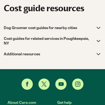
Cost guide resources
Dog Groomer cost guides for nearby cities
Cost guides for related services in Poughkeepsie,
NY
Additional resources
About Care.com
Get help