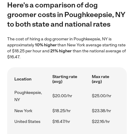
Here's a comparison of dog
groomer costs in Poughkeepsie, NY
to both state and national rates
The cost of hiring a dog groomer in Poughkeepsie, NY is
approximately
10% higher
than New York average starting rate
of $18.25 per hour and
21% higher
than the national average of
$16.47.
Starting rate
Max rate
Location
(avg)
(avg)
Poughkeepsie,
$20.00/hr
$25.00/hr
NY
New York
$18.25/hr
$23.38/hr
United States
$16.47/hr
$22.16/hr