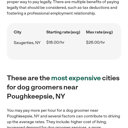
proper way to pay legally. There are multiple benefits of paying
legally that should be considered, such as tax deductions and
fostering a professional employment relationship.
City
Starting rate (avg)
Max rate (avg)
$18.00/hr
$26.00/hr
Saugerties, NY
These are the
most expensive
cities
for dog groomers near
Poughkeepsie, NY
You may pay more per hour for a dog groomer near
Poughkeepsie, NY and several factors can contribute to driving
up the average rates. They include: higher cost of living,
increased demand for dog groomer services, a more