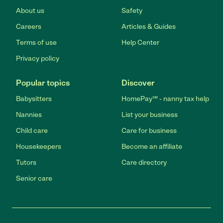
About us
Safety
Careers
Articles & Guides
Terms of use
Help Center
Privacy policy
Popular topics
Discover
Babysitters
HomePay℠ - nanny tax help
Nannies
List your business
Child care
Care for business
Housekeepers
Become an affiliate
Tutors
Care directory
Senior care