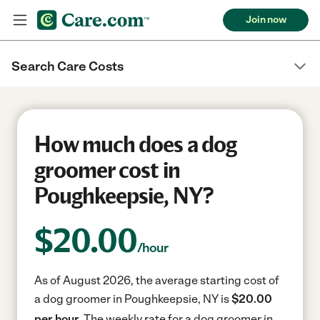
Join now
Search Care Costs
How much does a dog
groomer cost in
Poughkeepsie, NY?
$
20.00
/hour
As of August 2026, the average starting cost of
a dog groomer in Poughkeepsie, NY is
$20.00
per hour.
The weekly rate for a dog groomer in