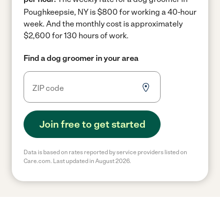
Poughkeepsie, NY is $800 for working a 40-hour
week.
And the monthly cost is approximately
$2,600 for 130 hours of work.
Find a dog groomer in your area
Join free to get started
Data is based on rates reported by service providers listed on
Care.com. Last updated in August 2026.