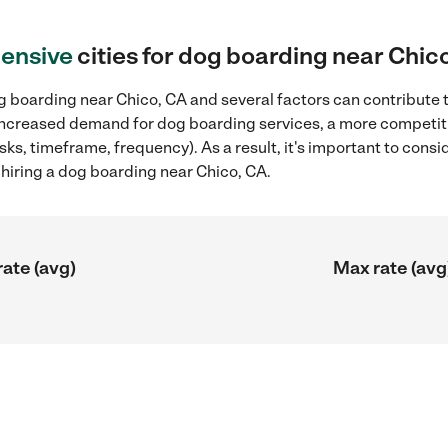
ensive
cities for dog boarding near Chic
 boarding near Chico, CA and several factors can contribute t
, increased demand for dog boarding services, a more competiti
sks, timeframe, frequency). As a result, it's important to cons
iring a dog boarding near Chico, CA.
rate (avg)
Max rate (avg