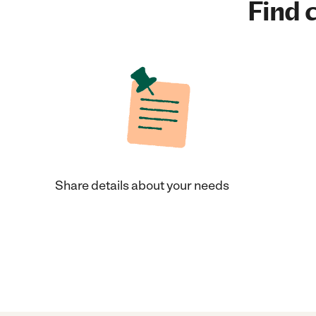
Find c
Share details about your needs