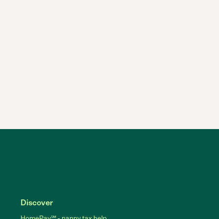
Discover
HomePay℠ - nanny tax help