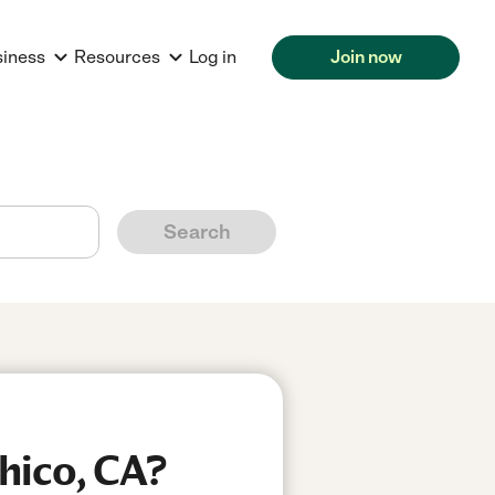
siness
Resources
Log in
Join now
Search
hico, CA?