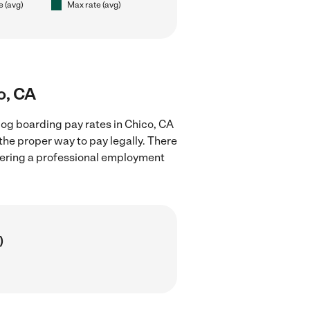
e (avg)
Max rate (avg)
o, CA
og boarding pay rates in Chico, CA
the proper way to pay legally. There
stering a professional employment
)