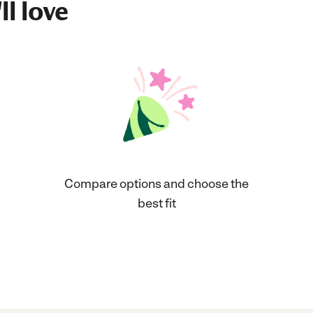
ll love
Compare options and choose the
best fit