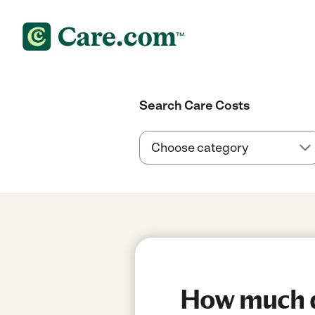
Search Care Costs
How much d