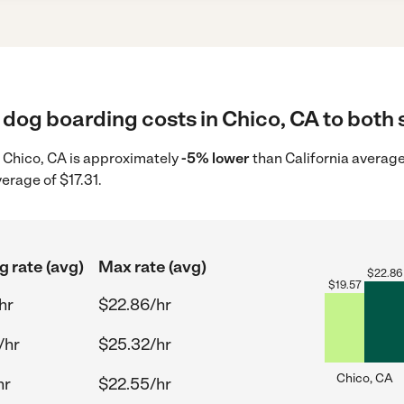
dog boarding costs in Chico, CA to both 
n Chico, CA is approximately
-5% lower
than California average
erage of $17.31.
g rate (avg)
Max rate (avg)
$
22.86
$
19.57
hr
$22.86/hr
/hr
$25.32/hr
Chico, CA
hr
$22.55/hr