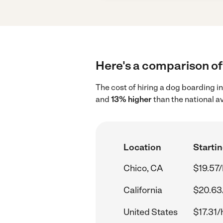
Here's a comparison of 
The cost of hiring a dog boarding i
and
13% higher
than the national av
Location
Startin
Chico, CA
$19.57/
California
$20.63
United States
$17.31/