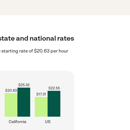
state and national rates
 starting rate of $20.63 per hour
$
25.32
$
22.55
$
20.63
$
17.31
California
US