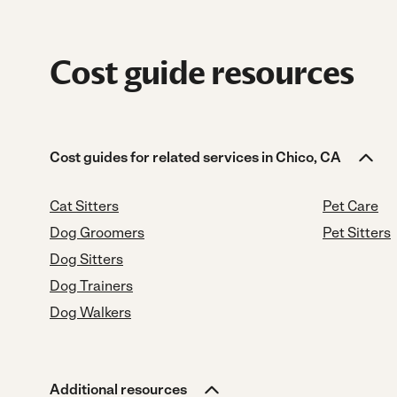
Cost guide resources
Cost guides for related services in Chico, CA
Cat Sitters
Pet Care
Dog Groomers
Pet Sitters
Dog Sitters
Dog Trainers
Dog Walkers
Additional resources