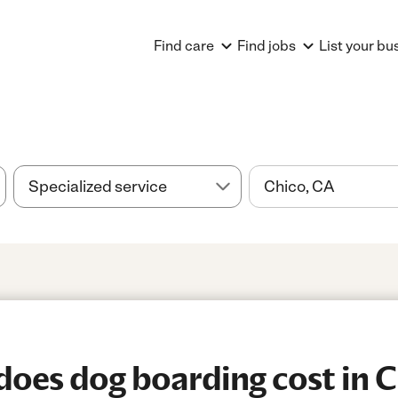
Find care
Find jobs
List your bu
oes dog boarding cost in C