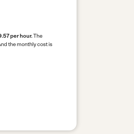
9.57 per hour.
The
nd the monthly cost is