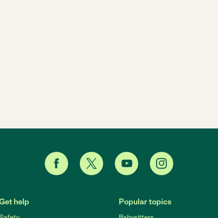
Get help
Popular topics
Safety
Babysitters