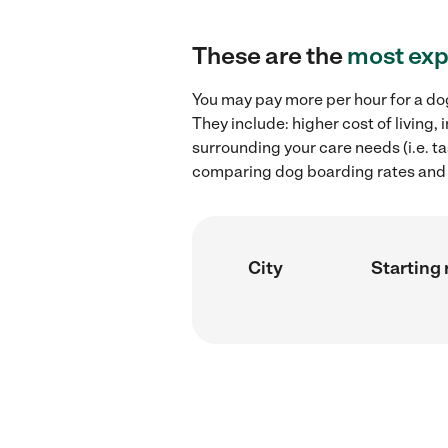
These are the
most exp
You may pay more per hour for a dog
They include: higher cost of living
surrounding your care needs (i.e. ta
comparing dog boarding rates and h
City
Starting 