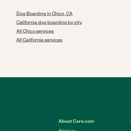
Dog Boarding in Chico, CA
California dog boarding by city
All Chico services
All California services
About Care.com
About us