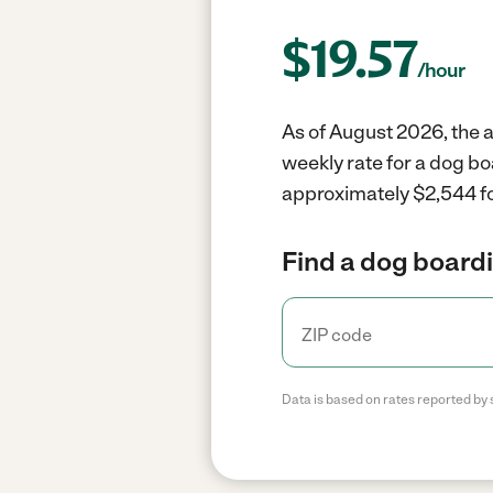
$
19.57
/hour
As of August 2026, the a
weekly rate for a dog bo
approximately $2,544 fo
Find a dog boardi
Data is based on rates reported by 