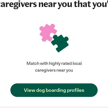
aregivers near you that you'
Match with highly rated local
caregivers near you
View dog boarding profiles