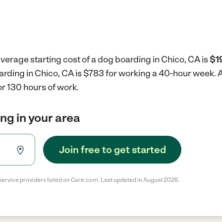
verage starting cost of a dog boarding in Chico, CA is
$1
arding in Chico, CA is $783 for working a 40-hour week.
A
r 130 hours of work.
ng in your area
Join free to get started
service providers listed on Care.com. Last updated in August 2026.