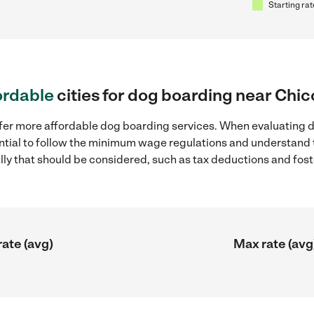
Starting rat
ordable
cities for dog boarding near Chic
ffer more affordable dog boarding services. When evaluating d
sential to follow the minimum wage regulations and understand 
ally that should be considered, such as tax deductions and fo
rate (avg)
Max rate (avg