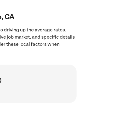
o, CA
o driving up the average rates.
ve job market, and specific details
ider these local factors when
)