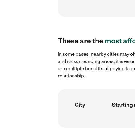
These are the
most aff
In some cases, nearby cities may o
and its surrounding areas, it is es
are multiple benefits of paying leg
relationship.
City
Starting 