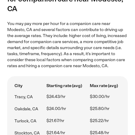
CA
You may pay more per hour for a companion care near
Modesto, CA and several factors can contribute to driving up
the average rates. They include: higher cost of living, increased
demand for companion care services, a more competitive job
market, and specific details surrounding your care needs (i.e.
tasks, timeframe, frequency). As a result, it's important to
consider these local factors when comparing companion care
rates and hiring a companion care near Modesto, CA.
City
Starting rate (avg)
Max rate (avg)
$24.43/hr
$30.00/hr
Tracy, CA
$24.00/hr
$25.80/hr
Oakdale, CA
$21.67/hr
$25.22/hr
Turlock, CA
$21.64/hr
$25.48/hr
Stockton, CA