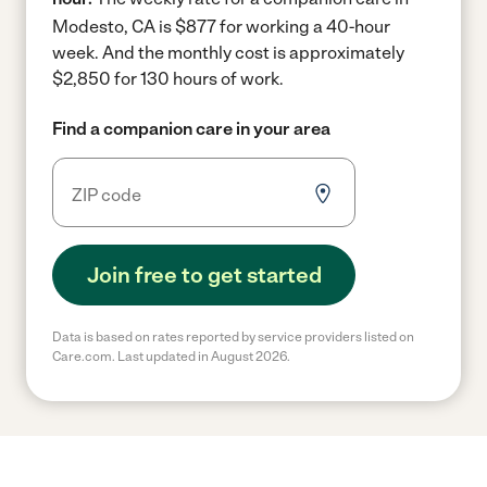
Modesto, CA is $877 for working a 40-hour
week.
And the monthly cost is approximately
$2,850 for 130 hours of work.
Find a companion care in your area
Join free to get started
Data is based on rates reported by service providers listed on
Care.com. Last updated in August 2026.