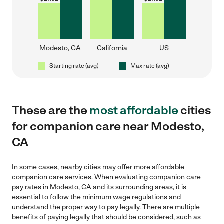
Modesto, CA
California
US
Starting rate (avg)
Max rate (avg)
These are the
most affordable
cities
for companion care near Modesto,
CA
In some cases, nearby cities may offer more affordable
companion care services. When evaluating companion care
pay rates in Modesto, CA and its surrounding areas, it is
essential to follow the minimum wage regulations and
understand the proper way to pay legally. There are multiple
benefits of paying legally that should be considered, such as