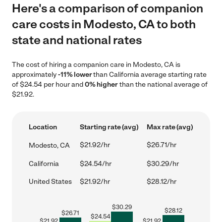
Here's a comparison of companion
care costs in Modesto, CA to both
state and national rates
The cost of hiring a companion care in Modesto, CA is
approximately
-11% lower
than California average starting rate
of $24.54 per hour and
0% higher
than the national average of
$21.92.
Location
Starting rate (avg)
Max rate (avg)
$21.92/hr
$26.71/hr
Modesto, CA
California
$24.54/hr
$30.29/hr
United States
$21.92/hr
$28.12/hr
$
30.29
$
28.12
$
26.71
$
24.54
$
21.92
$
21.92