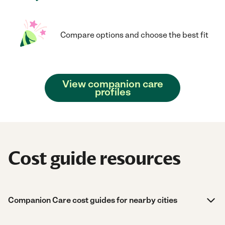
Compare options and choose the best fit
View companion care
profiles
Cost guide resources
Companion Care cost guides for nearby cities