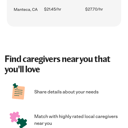
$21.45/hr
$27.70/hr
Manteca, CA
Find caregivers near you that
you'll love
Share details about your needs
Match with highly rated local caregivers
near you