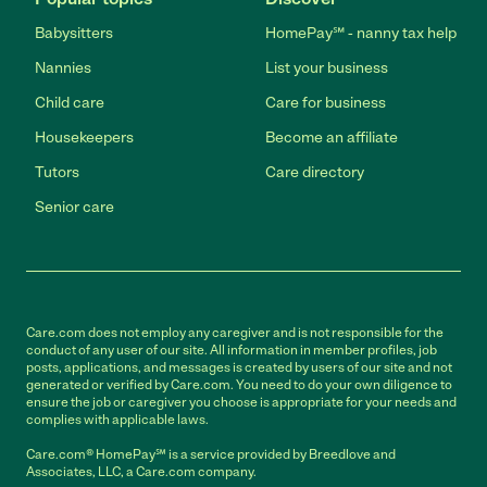
Babysitters
HomePay℠ - nanny tax help
Nannies
List your business
Child care
Care for business
Housekeepers
Become an affiliate
Tutors
Care directory
Senior care
Care.com does not employ any caregiver and is not responsible for the
conduct of any user of our site. All information in member profiles, job
posts, applications, and messages is created by users of our site and not
generated or verified by Care.com. You need to do your own diligence to
ensure the job or caregiver you choose is appropriate for your needs and
complies with applicable laws.
Care.com® HomePay℠ is a service provided by Breedlove and
Associates, LLC, a Care.com company.