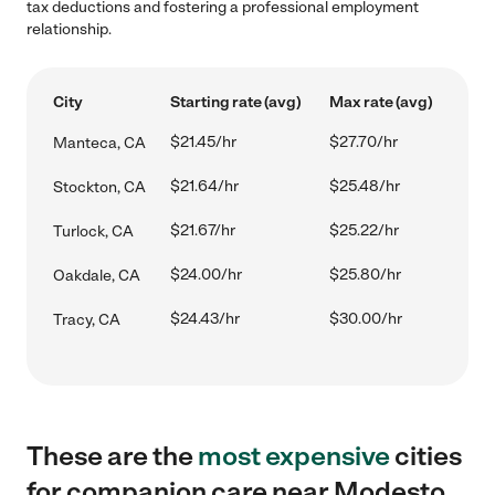
tax deductions and fostering a professional employment
relationship.
City
Starting rate (avg)
Max rate (avg)
$21.45/hr
$27.70/hr
Manteca, CA
$21.64/hr
$25.48/hr
Stockton, CA
$21.67/hr
$25.22/hr
Turlock, CA
$24.00/hr
$25.80/hr
Oakdale, CA
$24.43/hr
$30.00/hr
Tracy, CA
These are the
most expensive
cities
for companion care near Modesto,