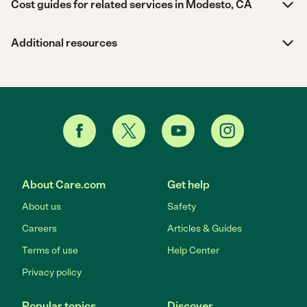
Cost guides for related services in Modesto, CA
Additional resources
About Care.com
Get help
About us
Safety
Careers
Articles & Guides
Terms of use
Help Center
Privacy policy
Popular topics
Discover