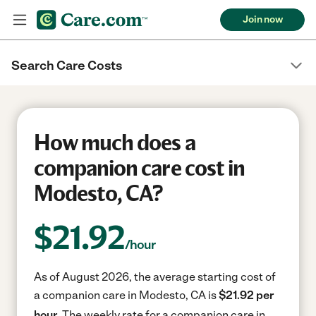
Join now
Search Care Costs
How much does a
companion care cost in
Modesto, CA?
$
21.92
/hour
As of August 2026, the average starting cost of
a companion care in Modesto, CA is
$21.92 per
hour.
The weekly rate for a companion care in