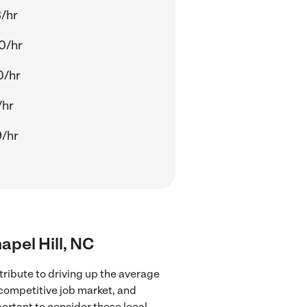
3/hr
0/hr
0/hr
/hr
9/hr
apel Hill, NC
ribute to driving up the average
 competitive job market, and
portant to consider these local