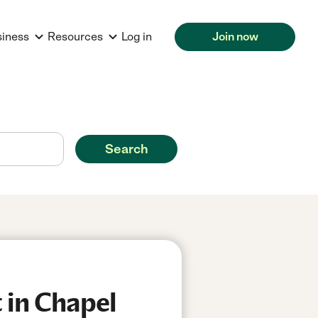
siness
Resources
Log in
Join now
Search
 in Chapel