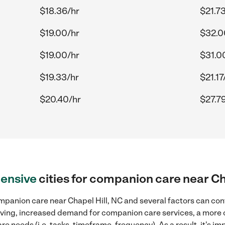
$18.36/hr
$21.7
$19.00/hr
$32.0
$19.00/hr
$31.0
$19.33/hr
$21.17
$20.40/hr
$27.7
ensive
cities for companion care near Ch
mpanion care near Chapel Hill, NC and several factors can cont
 living, increased demand for companion care services, a more
re needs (i.e. tasks, timeframe, frequency). As a result, it's im