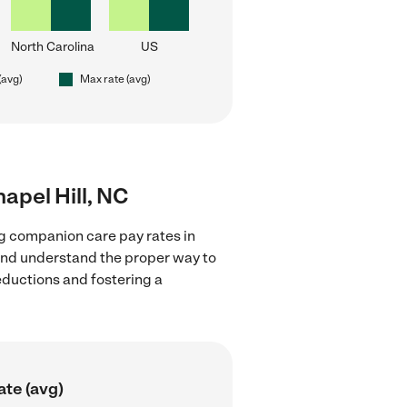
North Carolina
US
(avg)
Max rate (avg)
apel Hill, NC
g companion care pay rates in
 and understand the proper way to
deductions and fostering a
ate (avg)