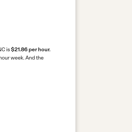
NC is
$21.86 per hour.
-hour week.
And the