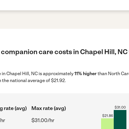
 companion care costs in Chapel Hill, NC 
 in Chapel Hill, NC is approximately
11% higher
than North Caro
 the national average of $21.92.
g rate (avg)
Max rate (avg)
$
31.00
$
21.86
/hr
$31.00/hr