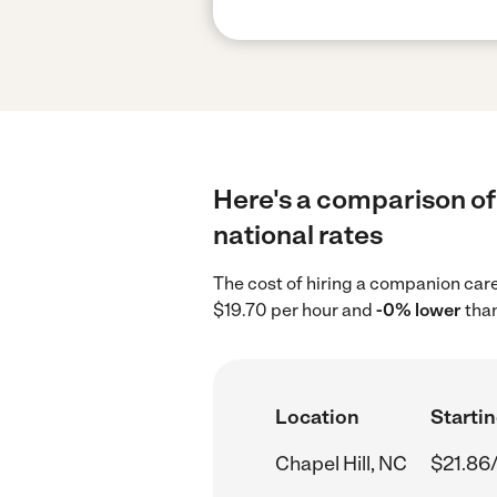
Here's a comparison of
national rates
The cost of hiring a companion care
$19.70 per hour and
-0% lower
than
Location
Startin
Chapel Hill, NC
$21.86