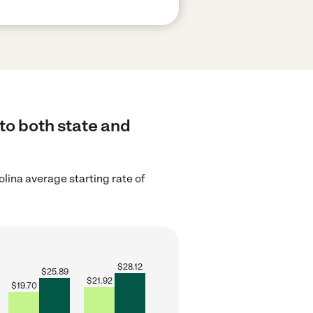
to both state and
lina average starting rate of
$
28.12
$
25.89
$
21.92
$
19.70