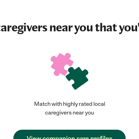
aregivers near you that you'
Match with highly rated local
caregivers near you
View companion care profiles