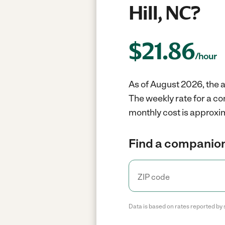
Hill, NC?
$
21.86
/hour
As of August 2026, the a
The weekly rate for a co
monthly cost is approxim
Find a companion
Data is based on rates reported by 