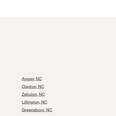
Angier, NC
Clayton, NC
Zebulon, NC
Lillington, NC
Greensboro, NC