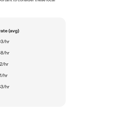
ate (avg)
93/hr
58/hr
2/hr
1/hr
63/hr