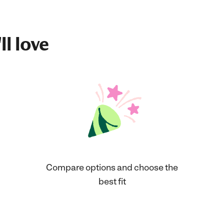
ll love
Compare options and choose the
best fit