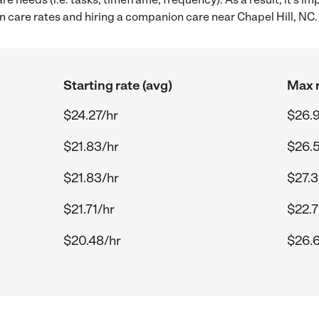
care rates and hiring a companion care near Chapel Hill, NC.
Starting rate (avg)
Max r
$24.27/hr
$26.
$21.83/hr
$26.
$21.83/hr
$27.3
$21.71/hr
$22.7
$20.48/hr
$26.