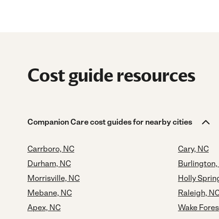
Cost guide resources
Companion Care cost guides for nearby cities
Carrboro, NC
Cary, NC
Durham, NC
Burlington
Morrisville, NC
Holly Sprin
Mebane, NC
Raleigh, N
Apex, NC
Wake Fores