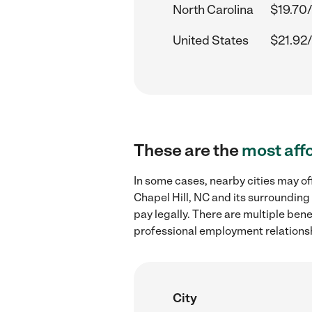
North Carolina
$19.70/
United States
$21.92/
These are the
most aff
In some cases, nearby cities may o
Chapel Hill, NC and its surrounding
pay legally. There are multiple ben
professional employment relations
City