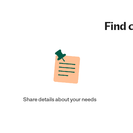
Find c
Share details about your needs