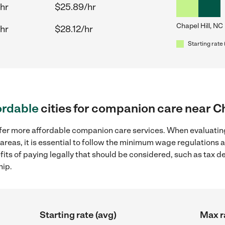
hr
$25.89/hr
Chapel Hill, NC
hr
$28.12/hr
Starting rate 
ordable
cities for companion care near Ch
ffer more affordable companion care services. When evaluatin
 areas, it is essential to follow the minimum wage regulations
efits of paying legally that should be considered, such as tax 
hip.
Starting rate (avg)
Max r