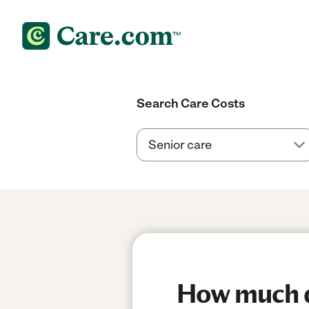
Search Care Costs
How much d