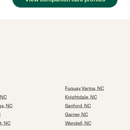
Fuquay Varina, NC
, NC
Knightdale, NC
gs, NC
Sanford, NC
C
Garner, NC
t, NC
Wendell, NC