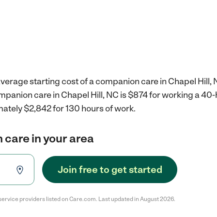
verage starting cost of a companion care in Chapel Hill, 
mpanion care in Chapel Hill, NC is $874 for working a 40
ately $2,842 for 130 hours of work.
 care in your area
Join free to get started
service providers listed on Care.com. Last updated in August 2026.