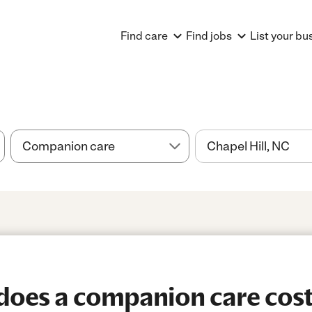
Find care
Find jobs
List your bu
oes a companion care cost