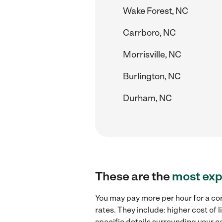
Wake Forest, NC
Carrboro, NC
Morrisville, NC
Burlington, NC
Durham, NC
These are the
most exp
You may pay more per hour for a co
rates. They include: higher cost of
specific details surrounding your ca