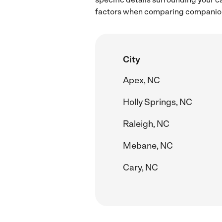
factors when comparing companion 
City
Apex, NC
Holly Springs, NC
Raleigh, NC
Mebane, NC
Cary, NC