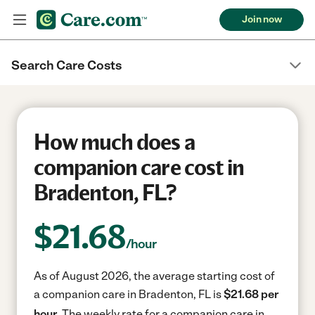
Join now
Search Care Costs
How much does a
companion care cost in
Bradenton, FL?
$
21.68
/hour
As of August 2026, the average starting cost of
a companion care in Bradenton, FL is
$21.68 per
hour.
The weekly rate for a companion care in