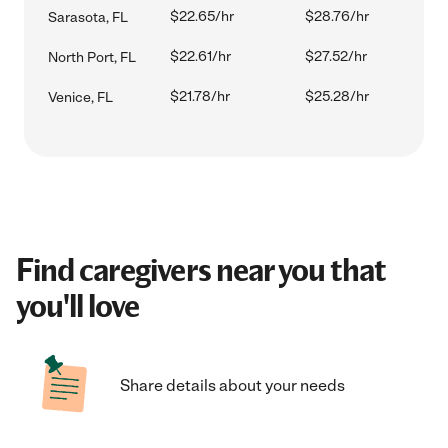
$22.65/hr
$28.76/hr
Sarasota, FL
$22.61/hr
$27.52/hr
North Port, FL
$21.78/hr
$25.28/hr
Venice, FL
Find caregivers near you that
you'll love
Share details about your needs