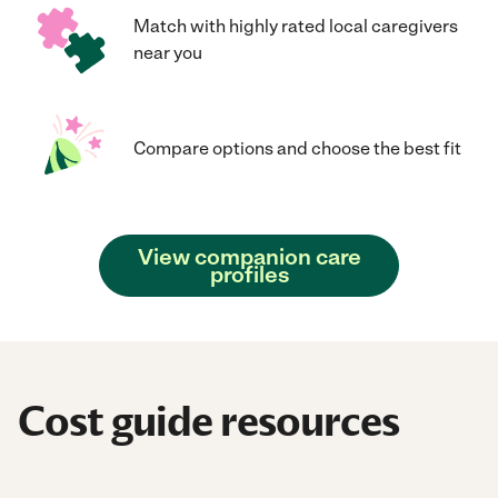
Match with highly rated local caregivers
near you
Compare options and choose the best fit
View companion care
profiles
Cost guide resources