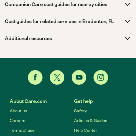
Companion Care cost guides for nearby cities
Cost guides for related services in Bradenton, FL
Additional resources
About Care.com
Get help
About us
Safety
Careers
Articles & Guides
Terms of use
Help Center