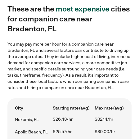
These are the
most expensive
cities
for companion care near
Bradenton, FL
You may pay more per hour for a companion care near
Bradenton, FL and several factors can contribute to driving up
the average rates. They include: higher cost of living, increased
demand for companion care services, a more competitive job
market, and specific details surrounding your care needs (i.e.
tasks, timeframe, frequency). As a result, it's important to
consider these local factors when comparing companion care
rates and hiring a companion care near Bradenton, FL.
City
Starting rate (avg)
Max rate (avg)
$26.43/hr
$32.14/hr
Nokomis, FL
$25.57/hr
$30.00/hr
Apollo Beach, FL