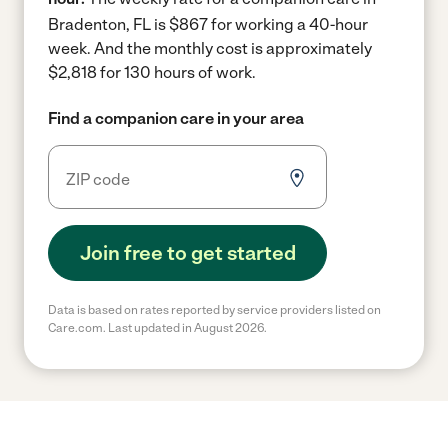
Bradenton, FL is $867 for working a 40-hour
week.
And the monthly cost is approximately
$2,818 for 130 hours of work.
Find a companion care in your area
Join free to get started
Data is based on rates reported by service providers listed on
Care.com. Last updated in August 2026.