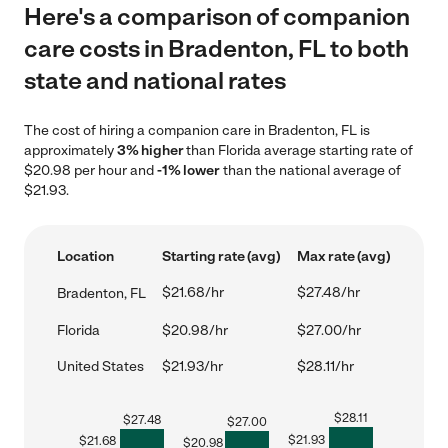
Here's a comparison of companion
care costs in Bradenton, FL to both
state and national rates
The cost of hiring a companion care in Bradenton, FL is
approximately
3% higher
than Florida average starting rate of
$20.98 per hour and
-1% lower
than the national average of
$21.93.
Location
Starting rate (avg)
Max rate (avg)
$21.68/hr
$27.48/hr
Bradenton, FL
Florida
$20.98/hr
$27.00/hr
United States
$21.93/hr
$28.11/hr
$
28.11
$
27.48
$
27.00
$
21.93
$
21.68
$
20.98