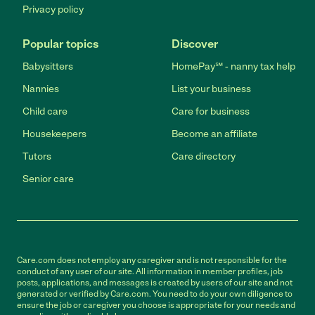
Privacy policy
Popular topics
Discover
Babysitters
HomePay℠ - nanny tax help
Nannies
List your business
Child care
Care for business
Housekeepers
Become an affiliate
Tutors
Care directory
Senior care
Care.com does not employ any caregiver and is not responsible for the
conduct of any user of our site. All information in member profiles, job
posts, applications, and messages is created by users of our site and not
generated or verified by Care.com. You need to do your own diligence to
ensure the job or caregiver you choose is appropriate for your needs and