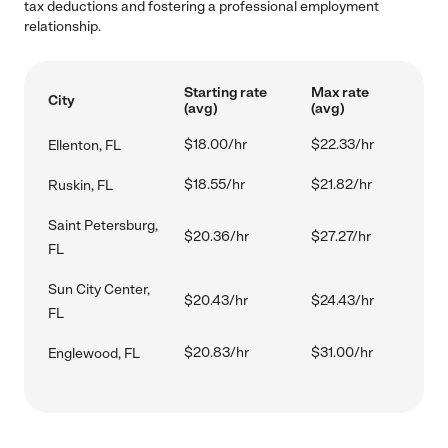
tax deductions and fostering a professional employment
relationship.
Starting rate
Max rate
City
(avg)
(avg)
$18.00/hr
$22.33/hr
Ellenton, FL
$18.55/hr
$21.82/hr
Ruskin, FL
Saint Petersburg,
$20.36/hr
$27.27/hr
FL
Sun City Center,
$20.43/hr
$24.43/hr
FL
$20.83/hr
$31.00/hr
Englewood, FL