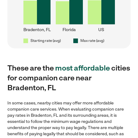
Bradenton, FL
Florida
US
Starting rate (avg)
Max rate (avg)
These are the
most affordable
cities
for companion care near
Bradenton, FL
In some cases, nearby cities may offer more affordable
companion care services. When evaluating companion care
pay rates in Bradenton, FL and its surrounding areas, it is
essential to follow the minimum wage regulations and
understand the proper way to pay legally. There are multiple
benefits of paying legally that should be considered, such as