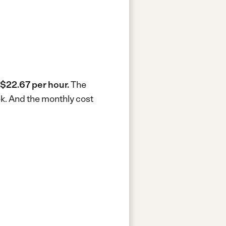
$22.67 per hour.
The
ek.
And the monthly cost