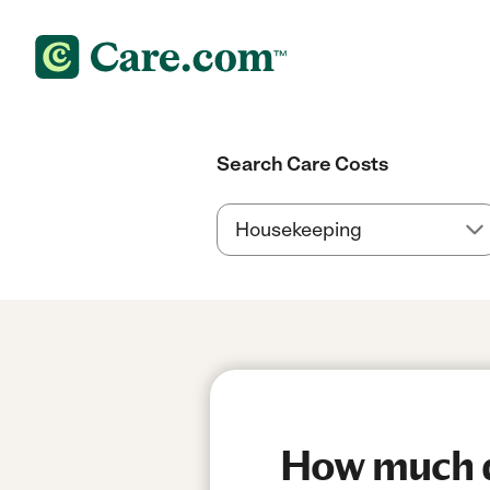
Search Care Costs
How much do