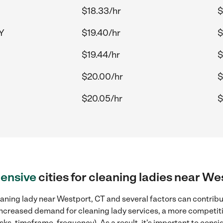
$18.33/hr
$
NY
$19.40/hr
$
$19.44/hr
$
$20.00/hr
$
$20.05/hr
$
ensive
cities for cleaning ladies near We
aning lady near Westport, CT and several factors can contribut
, increased demand for cleaning lady services, a more competiti
sks, timeframe, frequency). As a result, it's important to cons