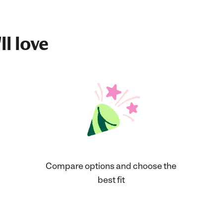
ll love
Compare options and choose the
best fit