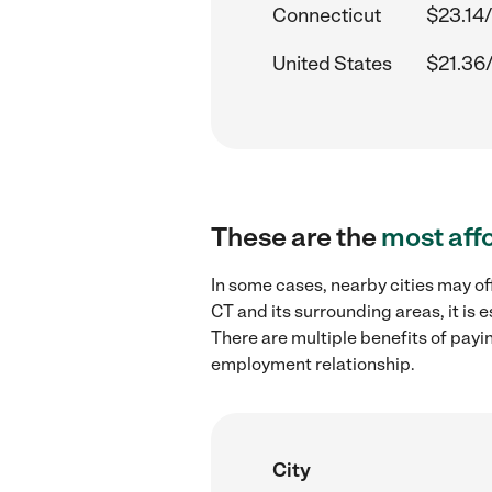
Connecticut
$23.14/
United States
$21.36
These are the
most aff
In some cases, nearby cities may of
CT and its surrounding areas, it is
There are multiple benefits of payi
employment relationship.
City