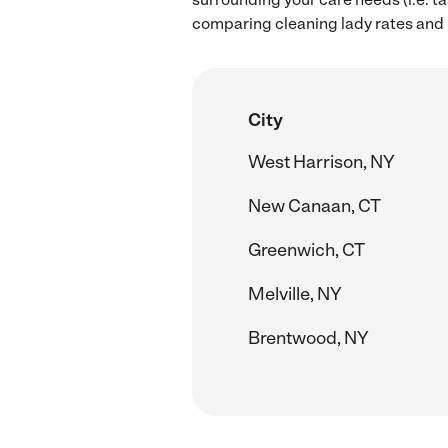
comparing cleaning lady rates and h
City
West Harrison, NY
New Canaan, CT
Greenwich, CT
Melville, NY
Brentwood, NY