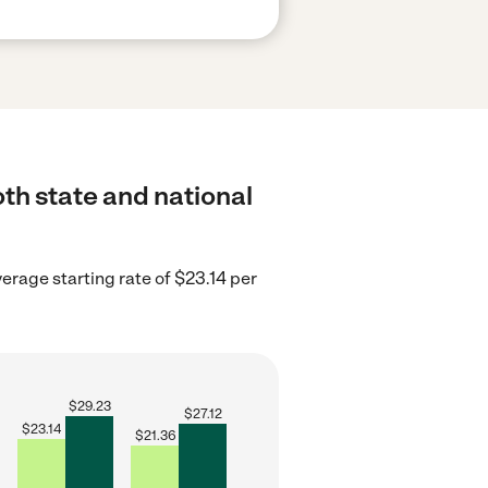
oth state and national
erage starting rate of $23.14 per
$
29.23
$
27.12
$
23.14
$
21.36