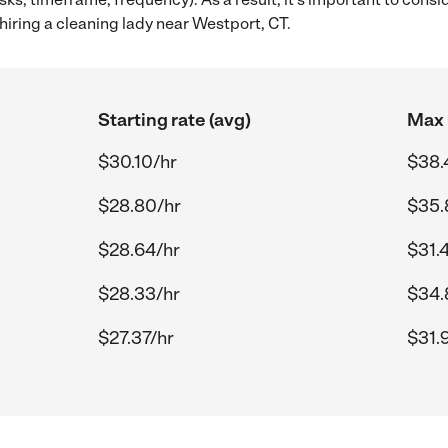
iring a cleaning lady near Westport, CT.
Starting rate (avg)
Max 
$30.10/hr
$38.
$28.80/hr
$35.
$28.64/hr
$31.
$28.33/hr
$34.
$27.37/hr
$31.