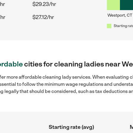
hr
$29.23/hr
Westport, CT
/hr
$27.12/hr
Starting rat
ordable
cities for cleaning ladies near W
fer more affordable cleaning lady services. When evaluating c
 essential to follow the minimum wage regulations and understa
ng legally that should be considered, such as tax deductions a
Starting rate (avg)
M