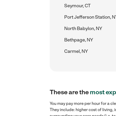
Seymour, CT
Port Jefferson Station, 
North Babylon, NY
Bethpage, NY
Carmel, NY
These are the
most exp
You may pay more per hour for a cle
They include: higher cost of living
surrounding your care needs (i.e. ta