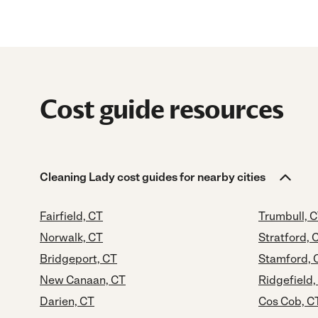
Cost guide resources
Cleaning Lady cost guides for nearby cities
Fairfield, CT
Trumbull, 
Norwalk, CT
Stratford, 
Bridgeport, CT
Stamford, 
New Canaan, CT
Ridgefield,
Darien, CT
Cos Cob, C