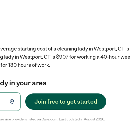
verage starting cost of a cleaning lady in Westport, CT is
ng lady in Westport, CT is $907 for working a 40-hour we
for 130 hours of work.
ady in your area
Join free to get started
service providers listed on Care.com. Last updated in August 2026.