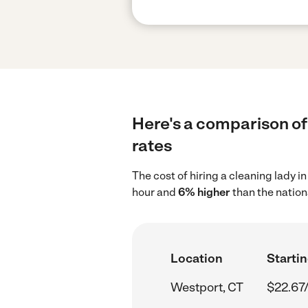
Here's a comparison of 
rates
The cost of hiring a cleaning lady 
hour and
6% higher
than the nation
Location
Startin
Westport, CT
$22.67