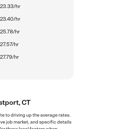
23.33/hr
23.40/hr
25.78/hr
27.57/hr
27.79/hr
stport, CT
e to driving up the average rates.
ve job market, and specific details
ider these local factors when