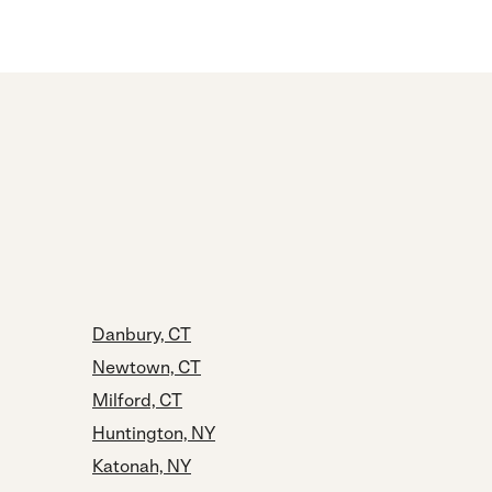
Danbury, CT
Newtown, CT
Milford, CT
Huntington, NY
Katonah, NY