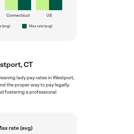
Connecticut
US
e (avg)
Max rate (avg)
estport, CT
leaning lady pay rates in Westport,
nd the proper way to pay legally.
nd fostering a professional
ax rate (avg)