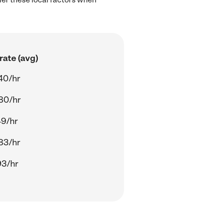
rate (avg)
40/hr
80/hr
49/hr
83/hr
93/hr