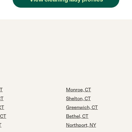
CT
Monroe, CT
CT
Shelton, CT
CT
Greenwich, CT
 CT
Bethel, CT
T
Northport, NY