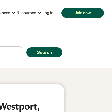
siness
Resources
Log in
Join now
Search
 Westport,