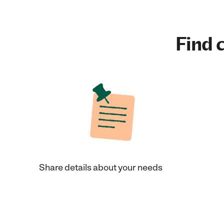
Find c
Share details about your needs