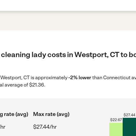
cleaning lady costs in Westport, CT to b
in Westport, CT is approximately
-2% lower
than Connecticut av
al average of $21.36.
g rate (avg)
Max rate (avg)
$
27.44
$
22.67
/hr
$27.44/hr