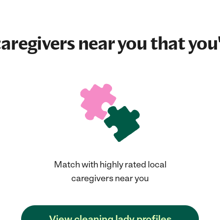
aregivers near you that you'
Match with highly rated local
caregivers near you
View cleaning lady profiles