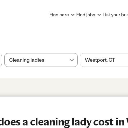
Find care
Find jobs
List your bu
es a cleaning lady cost in