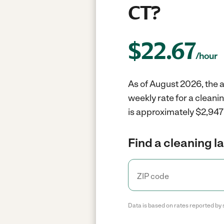
CT?
$
22.67
/hour
As of August 2026, the a
weekly rate for a cleani
is approximately $2,947 
Find a cleaning l
Data is based on rates reported by 