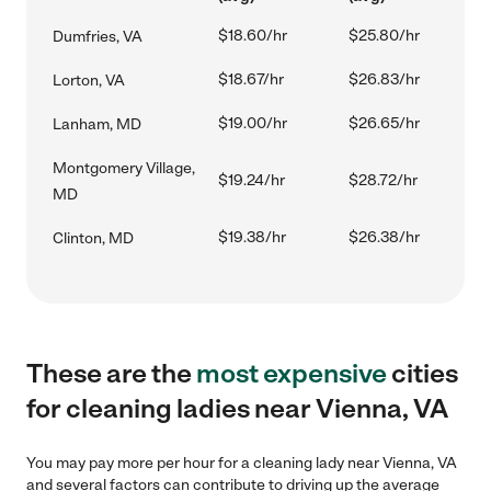
$18.60/hr
$25.80/hr
Dumfries, VA
$18.67/hr
$26.83/hr
Lorton, VA
$19.00/hr
$26.65/hr
Lanham, MD
Montgomery Village,
$19.24/hr
$28.72/hr
MD
$19.38/hr
$26.38/hr
Clinton, MD
These are the
most expensive
cities
for cleaning ladies near Vienna, VA
You may pay more per hour for a cleaning lady near Vienna, VA
and several factors can contribute to driving up the average