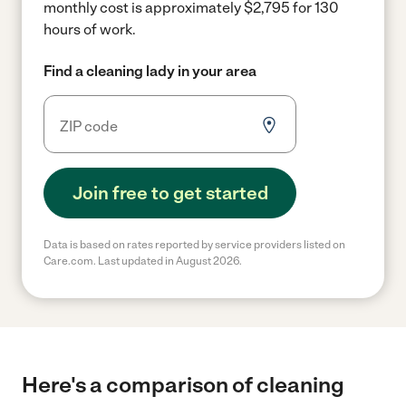
monthly cost is approximately $2,795 for 130
hours of work.
Find a cleaning lady in your area
Join free to get started
Data is based on rates reported by service providers listed on
Care.com. Last updated in August 2026.
Here's a comparison of cleaning