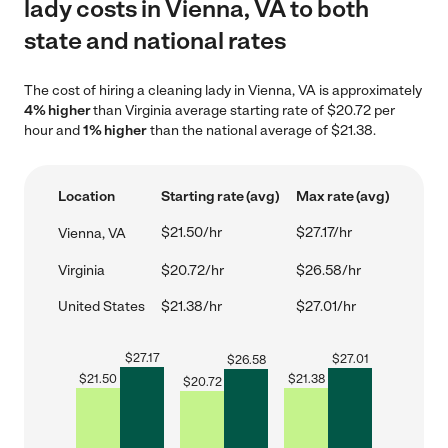
lady costs in Vienna, VA to both
state and national rates
The cost of hiring a cleaning lady in Vienna, VA is approximately
4% higher
than Virginia average starting rate of $20.72 per
hour and
1% higher
than the national average of $21.38.
Location
Starting rate (avg)
Max rate (avg)
$21.50/hr
$27.17/hr
Vienna, VA
Virginia
$20.72/hr
$26.58/hr
United States
$21.38/hr
$27.01/hr
$
27.17
$
27.01
$
26.58
$
21.50
$
21.38
$
20.72