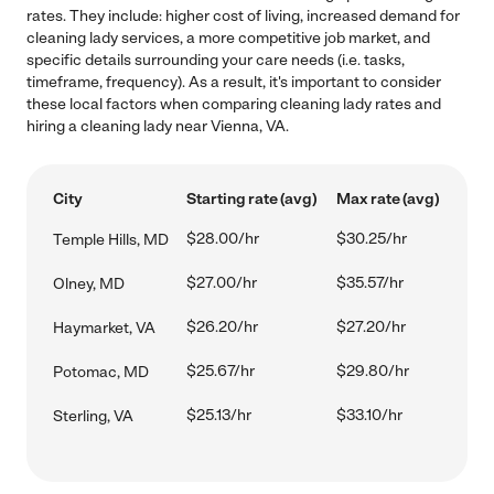
rates. They include: higher cost of living, increased demand for
cleaning lady services, a more competitive job market, and
specific details surrounding your care needs (i.e. tasks,
timeframe, frequency). As a result, it's important to consider
these local factors when comparing cleaning lady rates and
hiring a cleaning lady near Vienna, VA.
City
Starting rate (avg)
Max rate (avg)
$28.00/hr
$30.25/hr
Temple Hills, MD
$27.00/hr
$35.57/hr
Olney, MD
$26.20/hr
$27.20/hr
Haymarket, VA
$25.67/hr
$29.80/hr
Potomac, MD
$25.13/hr
$33.10/hr
Sterling, VA