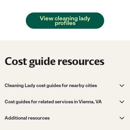
View cleaning lady
profiles
Cost guide resources
Cleaning Lady cost guides for nearby cities
Cost guides for related services in Vienna, VA
Additional resources