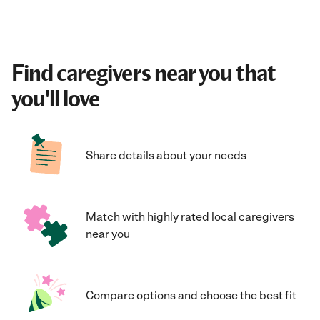
Find caregivers near you that
you'll love
Share details about your needs
Match with highly rated local caregivers
near you
Compare options and choose the best fit