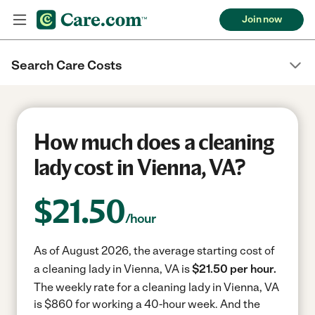
Join now
Search Care Costs
How much does a cleaning
lady cost in Vienna, VA?
$
21.50
/hour
As of August 2026, the average starting cost of
a cleaning lady in Vienna, VA is
$21.50 per hour.
The weekly rate for a cleaning lady in Vienna, VA
is $860 for working a 40-hour week.
And the