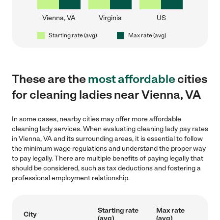
Vienna, VA
Virginia
US
Starting rate (avg)
Max rate (avg)
These are the
most affordable
cities
for cleaning ladies near Vienna, VA
In some cases, nearby cities may offer more affordable
cleaning lady services. When evaluating cleaning lady pay rates
in Vienna, VA and its surrounding areas, it is essential to follow
the minimum wage regulations and understand the proper way
to pay legally. There are multiple benefits of paying legally that
should be considered, such as tax deductions and fostering a
professional employment relationship.
Starting rate
Max rate
City
(avg)
(avg)