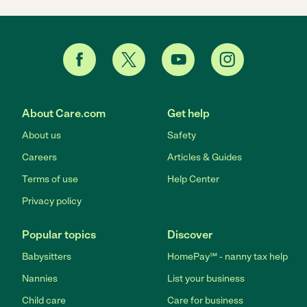
About Care.com
Get help
About us
Safety
Careers
Articles & Guides
Terms of use
Help Center
Privacy policy
Popular topics
Discover
Babysitters
HomePay℠ - nanny tax help
Nannies
List your business
Child care
Care for business