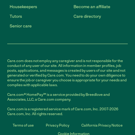
Housekeepers
Become an affiliate
Tutors
Care directory
Senior care
Care.com does not employ any caregiver and is not responsible for the
conduct of any user of our site. All information in member profiles, job
posts, applications, and messages is created by users of our site and not
generated or verified by Care.com. You need to do your own diligence to
ensure the job or caregiver you choose is appropriate for your needs and
complies with applicable laws.
Care.com® HomePay℠ is a service provided by Breedlove and
Associates, LLC, a Care.com company.
Care.com is a registered service mark of Care.com, Inc. 2007-2026
Care.com, Inc. All rights reserved.
Terms of use
Privacy Policy
California Privacy Notice
Cookie Information