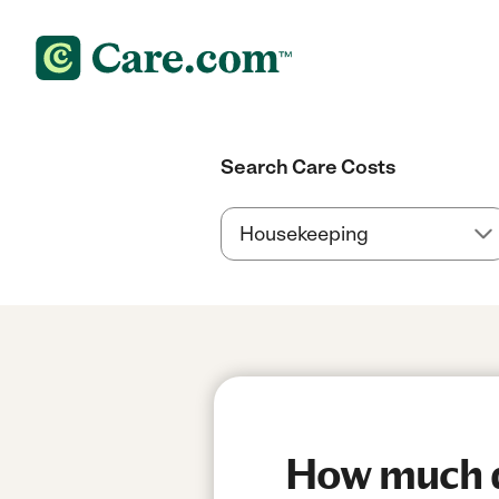
Search Care Costs
How much do