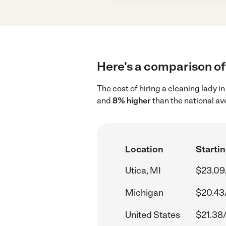
Here's a comparison of 
The cost of hiring a cleaning lady i
and
8% higher
than the national av
Location
Startin
Utica, MI
$23.09
Michigan
$20.43
United States
$21.38