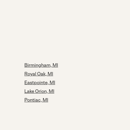
Birmingham, MI
Royal Oak, MI
Eastpointe, MI
Lake Orion, MI
Pontiac, MI