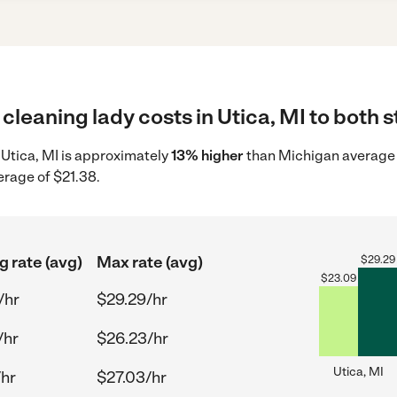
cleaning lady costs in Utica, MI to both s
n Utica, MI is approximately
13% higher
than Michigan average 
erage of $21.38.
g rate (avg)
Max rate (avg)
$
29.29
$
23.09
/hr
$29.29/hr
/hr
$26.23/hr
Utica, MI
/hr
$27.03/hr