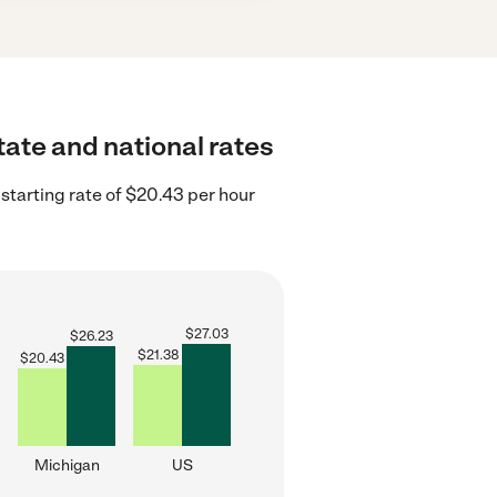
tate and national rates
starting rate of $20.43 per hour
$
27.03
$
26.23
$
21.38
$
20.43
Michigan
US