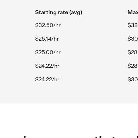
Starting rate (avg)
Max
$32.50/hr
$38
$25.14/hr
$30
$25.00/hr
$28
$24.22/hr
$28
$24.22/hr
$30