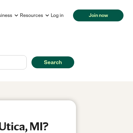
siness
Resources
Log in
Join now
Search
Utica, MI?