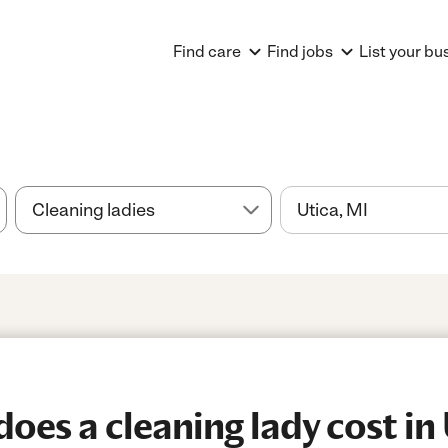
Find care
Find jobs
List your bu
es a cleaning lady cost in 