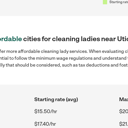
Starting rat
ordable
cities for cleaning ladies near Uti
fer more affordable cleaning lady services. When evaluating cl
sential to follow the minimum wage regulations and understand 
ally that should be considered, such as tax deductions and fo
Starting rate (avg)
Max
$15.50/hr
$20
$17.40/hr
$21