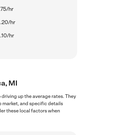
.75/hr
.20/hr
.10/hr
ca, MI
o driving up the average rates. They
b market, and specific details
ider these local factors when