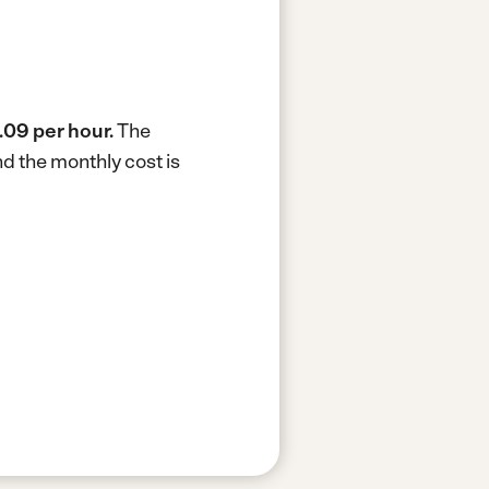
.09 per hour.
The
d the monthly cost is