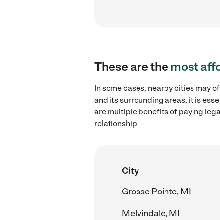
These are the
most aff
In some cases, nearby cities may of
and its surrounding areas, it is es
are multiple benefits of paying leg
relationship.
City
Grosse Pointe, MI
Melvindale, MI