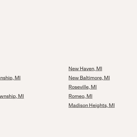
New Haven, MI
nship, MI
New Baltimore, MI
Roseville, MI
ownship, MI
Romeo, MI
Madison Heights, MI