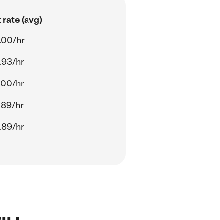
 rate (avg)
.00/hr
.93/hr
.00/hr
.89/hr
.89/hr