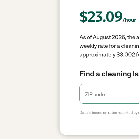
$
23.09
/hour
As of August 2026, the av
weekly rate for a cleani
approximately $3,002 fo
Find a cleaning l
Data is based on rates reported by 