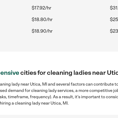
$17.92/hr
$31
$18.80/hr
$25
$18.90/hr
$23
ensive
cities for cleaning ladies near Uti
aning lady near Utica, MI and several factors can contribute t
reased demand for cleaning lady services, a more competitive jo
sks, timeframe, frequency). As a result, it's important to cons
iring a cleaning lady near Utica, MI.