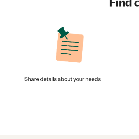
Find c
Share details about your needs