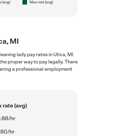
e (avg)
Max rate (avg)
ca, MI
eaning lady pay rates in Utica, MI
the proper way to pay legally. There
stering a professional employment
 rate (avg)
.88/hr
.80/hr