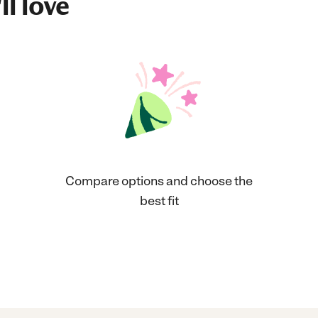
ll love
Compare options and choose the
best fit