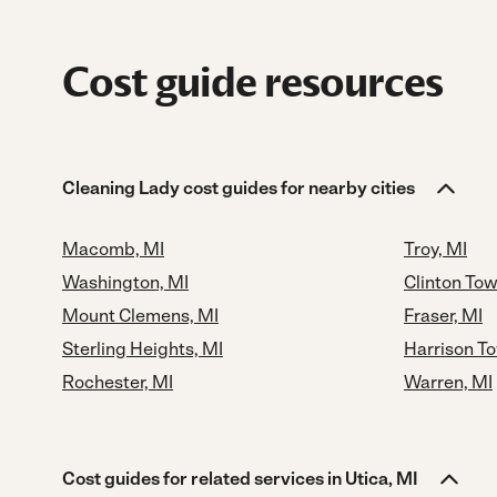
Cost guide resources
Cleaning Lady cost guides for nearby cities
Macomb, MI
Troy, MI
Washington, MI
Clinton Tow
Mount Clemens, MI
Fraser, MI
Sterling Heights, MI
Harrison T
Rochester, MI
Warren, MI
Cost guides for related services in Utica, MI