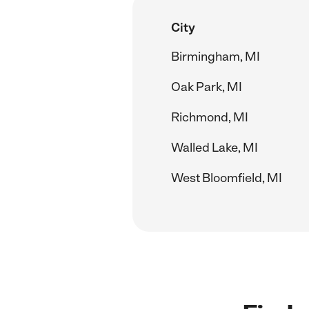
City
Birmingham, MI
Oak Park, MI
Richmond, MI
Walled Lake, MI
West Bloomfield, MI