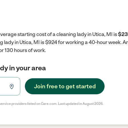
erage starting cost of a cleaning lady in Utica, MI is
$23
ng lady in Utica, MI is $924 for working a 40-hour week.
An
r 130 hours of work.
ady in your area
Join free to get started
service providers listed on Care.com. Last updated in August 2026.