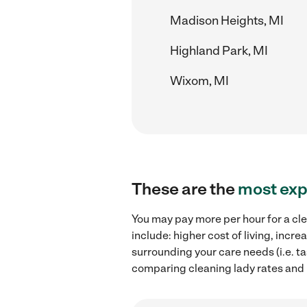
Madison Heights, MI
Highland Park, MI
Wixom, MI
These are the
most exp
You may pay more per hour for a cle
include: higher cost of living, inc
surrounding your care needs (i.e. ta
comparing cleaning lady rates and h