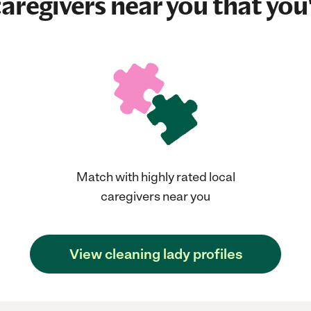
aregivers near you that you'
Match with highly rated local
caregivers near you
View cleaning lady profiles