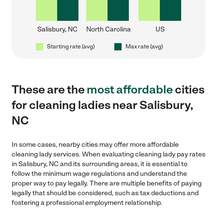
Salisbury, NC
North Carolina
US
Starting rate (avg)
Max rate (avg)
These are the
most affordable
cities
for cleaning ladies near Salisbury,
NC
In some cases, nearby cities may offer more affordable
cleaning lady services. When evaluating cleaning lady pay rates
in Salisbury, NC and its surrounding areas, it is essential to
follow the minimum wage regulations and understand the
proper way to pay legally. There are multiple benefits of paying
legally that should be considered, such as tax deductions and
fostering a professional employment relationship.