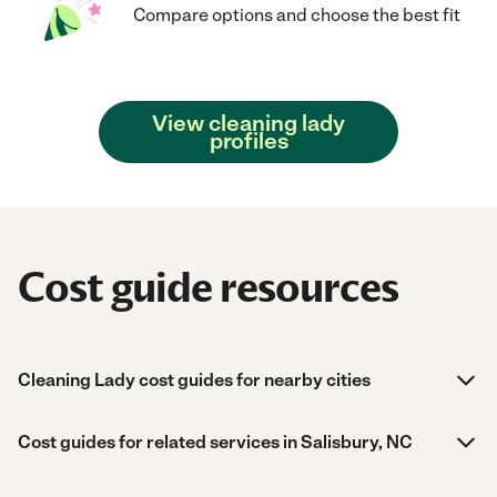
Compare options and choose the best fit
View cleaning lady
profiles
Cost guide resources
Cleaning Lady cost guides for nearby cities
Cost guides for related services in Salisbury, NC