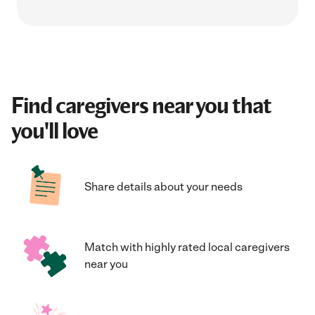
Find caregivers near you that
you'll love
Share details about your needs
Match with highly rated local caregivers
near you