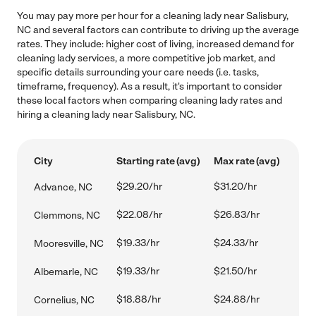
You may pay more per hour for a cleaning lady near Salisbury,
NC and several factors can contribute to driving up the average
rates. They include: higher cost of living, increased demand for
cleaning lady services, a more competitive job market, and
specific details surrounding your care needs (i.e. tasks,
timeframe, frequency). As a result, it's important to consider
these local factors when comparing cleaning lady rates and
hiring a cleaning lady near Salisbury, NC.
City
Starting rate (avg)
Max rate (avg)
$29.20/hr
$31.20/hr
Advance, NC
$22.08/hr
$26.83/hr
Clemmons, NC
$19.33/hr
$24.33/hr
Mooresville, NC
$19.33/hr
$21.50/hr
Albemarle, NC
$18.88/hr
$24.88/hr
Cornelius, NC