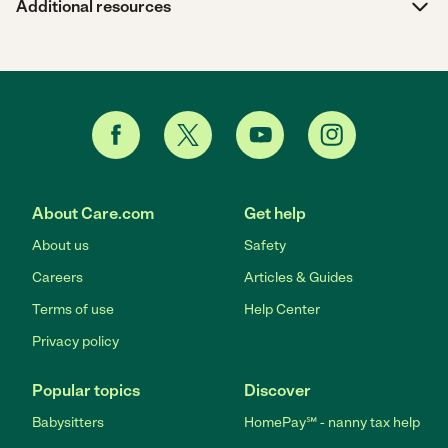
Additional resources
About Care.com
Get help
About us
Safety
Careers
Articles & Guides
Terms of use
Help Center
Privacy policy
Popular topics
Discover
Babysitters
HomePay℠ - nanny tax help