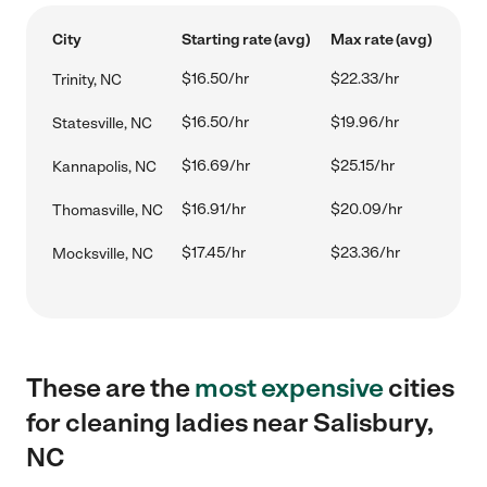
City
Starting rate (avg)
Max rate (avg)
$16.50/hr
$22.33/hr
Trinity, NC
$16.50/hr
$19.96/hr
Statesville, NC
$16.69/hr
$25.15/hr
Kannapolis, NC
$16.91/hr
$20.09/hr
Thomasville, NC
$17.45/hr
$23.36/hr
Mocksville, NC
These are the
most expensive
cities
for cleaning ladies near Salisbury,
NC