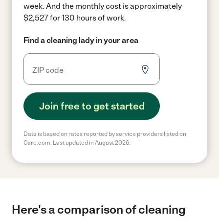
week.
And the monthly cost is approximately
$2,527 for 130 hours of work.
Find a cleaning lady in your area
Join free to get started
Data is based on rates reported by service providers listed on
Care.com. Last updated in August 2026.
Here's a comparison of cleaning