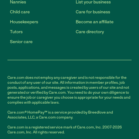
Nannies
List your business
Child care
Care for business
Housekeepers
Become an affiliate
Tutors
Care directory
Senior care
Care.com does not employ any caregiver and is not responsible for the
conduct of any user of our site. All information in member profiles, job
posts, applications, and messages is created by users of our site and not
generated or verified by Care.com. You need to do your own diligence to
ensure the job or caregiver you choose is appropriate for your needs and
complies with applicable laws.
Care.com® HomePay℠ is a service provided by Breedlove and
Associates, LLC, a Care.com company.
Care.com is a registered service mark of Care.com, Inc. 2007-2026
Care.com, Inc. All rights reserved.