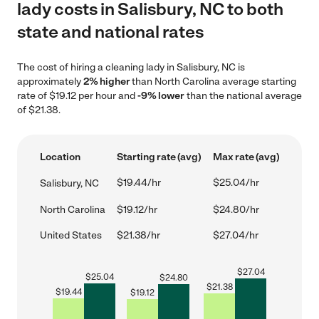
lady costs in Salisbury, NC to both
state and national rates
The cost of hiring a cleaning lady in Salisbury, NC is
approximately
2% higher
than North Carolina average starting
rate of $19.12 per hour and
-9% lower
than the national average
of $21.38.
Location
Starting rate (avg)
Max rate (avg)
$19.44/hr
$25.04/hr
Salisbury, NC
North Carolina
$19.12/hr
$24.80/hr
United States
$21.38/hr
$27.04/hr
$
27.04
$
25.04
$
24.80
$
21.38
$
19.44
$
19.12