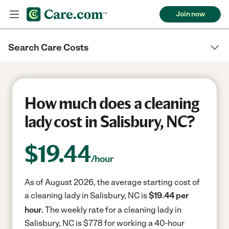
Join now
Search Care Costs
How much does a cleaning
lady cost in Salisbury, NC?
$
19.44
/hour
As of August 2026, the average starting cost of
a cleaning lady in Salisbury, NC is
$19.44 per
hour.
The weekly rate for a cleaning lady in
Salisbury, NC is $778 for working a 40-hour