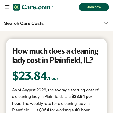
Join now
Search Care Costs
How much does a cleaning
lady cost in Plainfield, IL?
$
23.84
/hour
As of August 2026, the average starting cost of
a cleaning lady in Plainfield, IL is
$23.84 per
hour.
The weekly rate for a cleaning lady in
Plainfield, IL is $954 for working a 40-hour