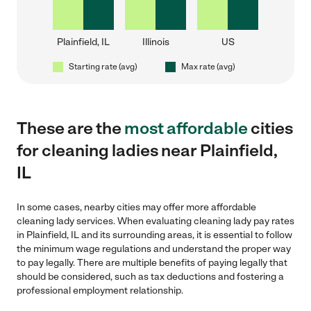
Plainfield, IL
Illinois
US
Starting rate (avg)
Max rate (avg)
These are the
most affordable
cities
for cleaning ladies near Plainfield,
IL
In some cases, nearby cities may offer more affordable
cleaning lady services. When evaluating cleaning lady pay rates
in Plainfield, IL and its surrounding areas, it is essential to follow
the minimum wage regulations and understand the proper way
to pay legally. There are multiple benefits of paying legally that
should be considered, such as tax deductions and fostering a
professional employment relationship.