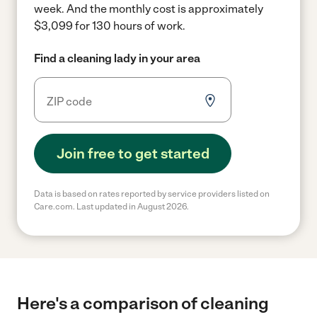
week.
And the monthly cost is approximately
$3,099 for 130 hours of work.
Find a cleaning lady in your area
Join free to get started
Data is based on rates reported by service providers listed on
Care.com. Last updated in August 2026.
Here's a comparison of cleaning