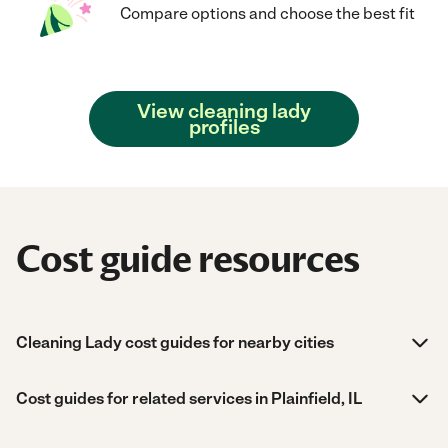
Compare options and choose the best fit
View cleaning lady
profiles
Cost guide resources
Cleaning Lady cost guides for nearby cities
Cost guides for related services in Plainfield, IL