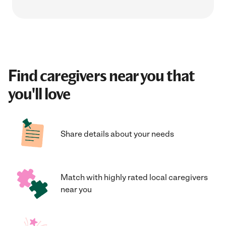
Find caregivers near you that
you'll love
Share details about your needs
Match with highly rated local caregivers
near you