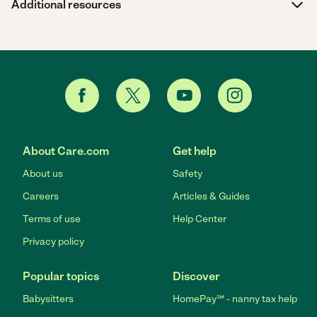
Additional resources
About Care.com
Get help
About us
Safety
Careers
Articles & Guides
Terms of use
Help Center
Privacy policy
Popular topics
Discover
Babysitters
HomePay℠ - nanny tax help