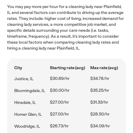
You may pay more per hour for a cleaning lady near Plainfield,
IL and several factors can contribute to driving up the average
rates. They include: higher cost of living, increased demand for
cleaning lady services, a more competitive job market, and
specific details surrounding your care needs (i.e. tasks,
timeframe, frequency). As a result, it's important to consider
these local factors when comparing cleaning lady rates and
hiring a cleaning lady near Plainfield, IL.
City
Starting rate (avg)
Max rate (avg)
$30.89/hr
$34.78/hr
Justice, IL
$30.00/hr
$35.25/hr
Bloomingdale, IL
$27.00/hr
$31.33/hr
Hinsdale, IL
$27.00/hr
$28.50/hr
Homer Glen, IL
$26.73/hr
$34.09/hr
Woodridge, IL