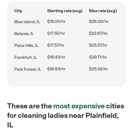
City
Starting rate (avg)
Max rate (avg)
$15.00/hr
$26.00/hr
Blue Island, IL
$17.50/hr
$22.67/hr
Batavia, IL
$17.57/hr
$25.57/hr
Palos Hills, IL
$18.43/hr
$29.71/hr
Frankfort, IL
$18.83/hr
$25.33/hr
Park Forest, IL
These are the
most expensive
cities
for cleaning ladies near Plainfield,
IL