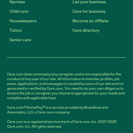
Nannies
List your business
Child care
Care for business
Housekeepers
Become an affiliate
Tutors
Care directory
Senior care
Care.com does not employ any caregiver and is not responsible for the
conduct of any user of our site. All information in member profiles, job
posts, applications, and messages is created by users of our site and not
generated or verified by Care.com. You need to do your own diligence to
ensure the job or caregiver you choose is appropriate for your needs and
complies with applicable laws.
Care.com® HomePay℠ is a service provided by Breedlove and
Associates, LLC, a Care.com company.
Care.com is a registered service mark of Care.com, Inc. 2007-2026
Care.com, Inc. All rights reserved.