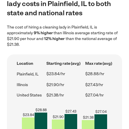
lady costs in Plainfield, IL to both
state and national rates
The cost of hiring a cleaning lady in Plainfield, IL is
approximately
9% higher
than Illinois average starting rate of
$21.90 per hour and
12% higher
than the national average of
$21.38.
Location
Starting rate (avg)
Max rate (avg)
$23.84/hr
$28.88/hr
Plainfield, IL
Illinois
$21.90/hr
$27.43/hr
United States
$21.38/hr
$27.04/hr
$
28.88
$
27.43
$
27.04
$
23.84
$
21.90
$
21.38