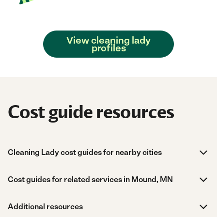
View cleaning lady
profiles
Cost guide resources
Cleaning Lady cost guides for nearby cities
Cost guides for related services in Mound, MN
Additional resources