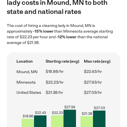
lady costs in Mound, MN to both
state and national rates
The cost of hiring a cleaning lady in Mound, MN is
approximately
-15% lower
than Minnesota average starting
rate of $22.23 per hour and
-12% lower
than the national
average of $21.38.
Location
Starting rate (avg)
Max rate (avg)
$18.86/hr
$22.43/hr
Mound, MN
Minnesota
$22.23/hr
$27.93/hr
United States
$21.38/hr
$27.03/hr
$
27.93
$
27.03
$
22.43
$
22.23
$
21.38
$
18.86