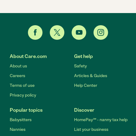
About Care.com
Get help
About us
Safety
Careers
Articles & Guides
Terms of use
Help Center
Privacy policy
Popular topics
Discover
Babysitters
HomePay℠ - nanny tax help
Nannies
List your business