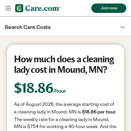
Join now
Search Care Costs
How much does a cleaning
lady cost in Mound, MN?
$
18.86
/hour
As of August 2026, the average starting cost of
a cleaning lady in Mound, MN is
$18.86 per hour.
The weekly rate for a cleaning lady in Mound,
MN is $754 for working a 40-hour week.
And the