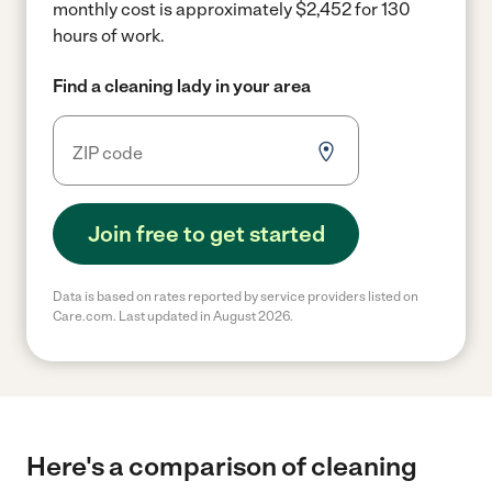
monthly cost is approximately $2,452 for 130
hours of work.
Find a cleaning lady in your area
Join free to get started
Data is based on rates reported by service providers listed on
Care.com. Last updated in August 2026.
Here's a comparison of cleaning