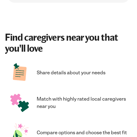
Find caregivers near you that
you'll love
Share details about your needs
Match with highly rated local caregivers
near you
Compare options and choose the best fit