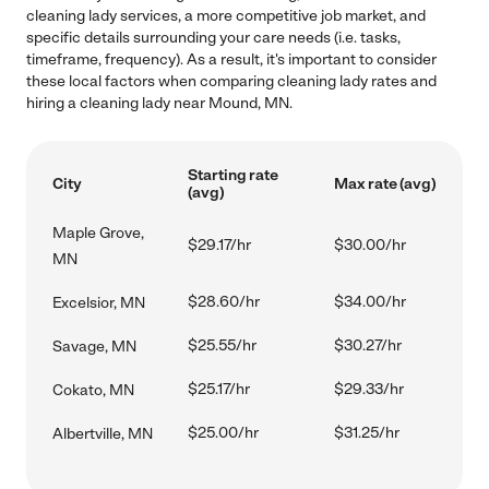
cleaning lady services, a more competitive job market, and
specific details surrounding your care needs (i.e. tasks,
timeframe, frequency). As a result, it's important to consider
these local factors when comparing cleaning lady rates and
hiring a cleaning lady near Mound, MN.
Starting rate
City
Max rate (avg)
(avg)
Maple Grove,
$29.17/hr
$30.00/hr
MN
$28.60/hr
$34.00/hr
Excelsior, MN
$25.55/hr
$30.27/hr
Savage, MN
$25.17/hr
$29.33/hr
Cokato, MN
$25.00/hr
$31.25/hr
Albertville, MN