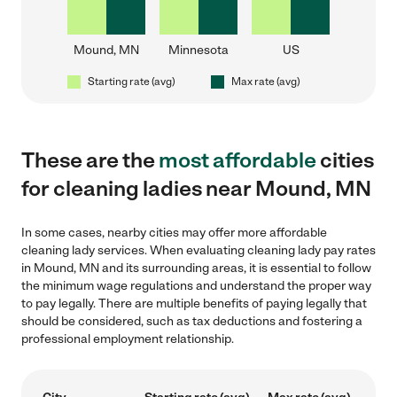
Mound, MN
Minnesota
US
Starting rate (avg)
Max rate (avg)
These are the
most affordable
cities
for cleaning ladies near Mound, MN
In some cases, nearby cities may offer more affordable
cleaning lady services. When evaluating cleaning lady pay rates
in Mound, MN and its surrounding areas, it is essential to follow
the minimum wage regulations and understand the proper way
to pay legally. There are multiple benefits of paying legally that
should be considered, such as tax deductions and fostering a
professional employment relationship.