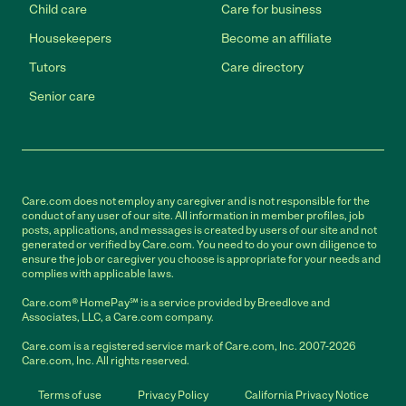
Child care
Care for business
Housekeepers
Become an affiliate
Tutors
Care directory
Senior care
Care.com does not employ any caregiver and is not responsible for the
conduct of any user of our site. All information in member profiles, job
posts, applications, and messages is created by users of our site and not
generated or verified by Care.com. You need to do your own diligence to
ensure the job or caregiver you choose is appropriate for your needs and
complies with applicable laws.
Care.com® HomePay℠ is a service provided by Breedlove and
Associates, LLC, a Care.com company.
Care.com is a registered service mark of Care.com, Inc. 2007-2026
Care.com, Inc. All rights reserved.
Terms of use
Privacy Policy
California Privacy Notice