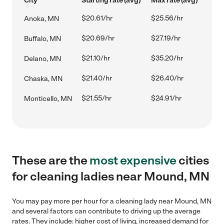
City
Starting rate (avg)
Max rate (avg)
$20.61/hr
$25.56/hr
Anoka, MN
$20.69/hr
$27.19/hr
Buffalo, MN
$21.10/hr
$35.20/hr
Delano, MN
$21.40/hr
$26.40/hr
Chaska, MN
$21.55/hr
$24.91/hr
Monticello, MN
These are the
most expensive
cities
for cleaning ladies near Mound, MN
You may pay more per hour for a cleaning lady near Mound, MN
and several factors can contribute to driving up the average
rates. They include: higher cost of living, increased demand for