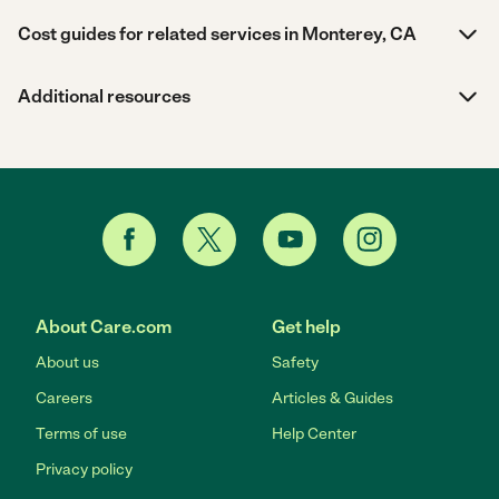
Cost guides for related services in Monterey, CA
Additional resources
About Care.com
Get help
About us
Safety
Careers
Articles & Guides
Terms of use
Help Center
Privacy policy