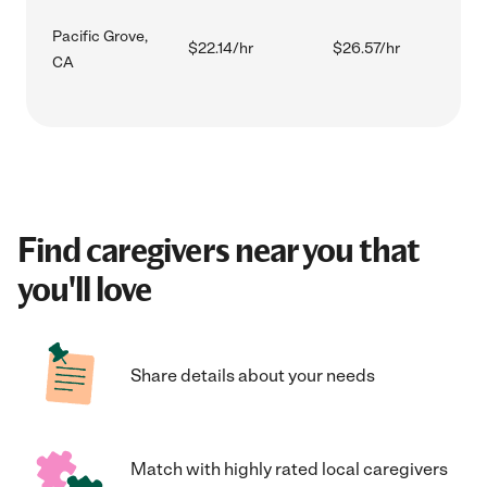
Pacific Grove,
$22.14/hr
$26.57/hr
CA
Find caregivers near you that
you'll love
Share details about your needs
Match with highly rated local caregivers