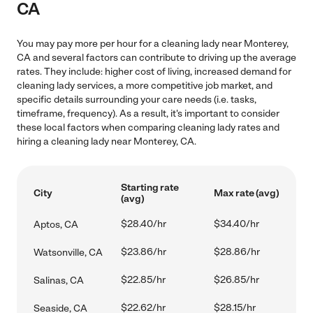
CA
You may pay more per hour for a cleaning lady near Monterey,
CA and several factors can contribute to driving up the average
rates. They include: higher cost of living, increased demand for
cleaning lady services, a more competitive job market, and
specific details surrounding your care needs (i.e. tasks,
timeframe, frequency). As a result, it's important to consider
these local factors when comparing cleaning lady rates and
hiring a cleaning lady near Monterey, CA.
Starting rate
City
Max rate (avg)
(avg)
$28.40/hr
$34.40/hr
Aptos, CA
$23.86/hr
$28.86/hr
Watsonville, CA
$22.85/hr
$26.85/hr
Salinas, CA
$22.62/hr
$28.15/hr
Seaside, CA