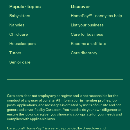
Popular topics
Discover
Babysitters
HomePay℠ - nanny tax help
Nannies
List your business
Child care
Care for business
Housekeepers
Become an affiliate
Tutors
Care directory
Senior care
Care.com does not employ any caregiver and is not responsible for the
conduct of any user of our site. All information in member profiles, job
posts, applications, and messages is created by users of our site and not
generated or verified by Care.com. You need to do your own diligence to
ensure the job or caregiver you choose is appropriate for your needs and
complies with applicable laws.
Care.com® HomePay℠ is a service provided by Breedlove and