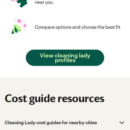
near you
Compare options and choose the best fit
View cleaning lady
profiles
Cost guide resources
Cleaning Lady cost guides for nearby cities