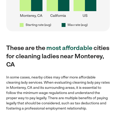
Monterey, CA
California
US
Starting rate (avg)
Max rate (avg)
These are the
most affordable
cities
for cleaning ladies near Monterey,
CA
In some cases, nearby cities may offer more affordable
cleaning lady services. When evaluating cleaning lady pay rates
in Monterey, CA and its surrounding areas, it is essential to
follow the minimum wage regulations and understand the
proper way to pay legally. There are multiple benefits of paying
legally that should be considered, such as tax deductions and
fostering a professional employment relationship.