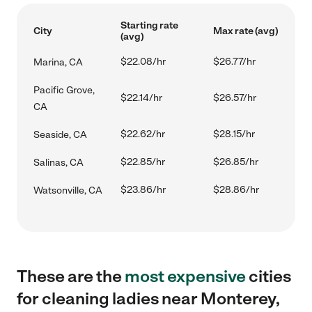
Starting rate
City
Max rate (avg)
(avg)
$22.08/hr
$26.77/hr
Marina, CA
Pacific Grove,
$22.14/hr
$26.57/hr
CA
$22.62/hr
$28.15/hr
Seaside, CA
$22.85/hr
$26.85/hr
Salinas, CA
$23.86/hr
$28.86/hr
Watsonville, CA
These are the
most expensive
cities
for cleaning ladies near Monterey,