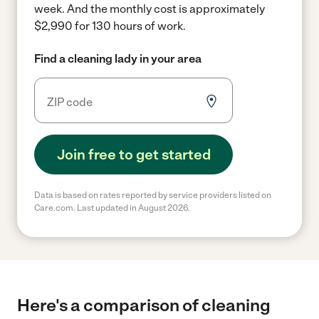
week.
And the monthly cost is approximately
$2,990 for 130 hours of work.
Find a cleaning lady in your area
Join free to get started
Data is based on rates reported by service providers listed on
Care.com. Last updated in August 2026.
Here's a comparison of cleaning