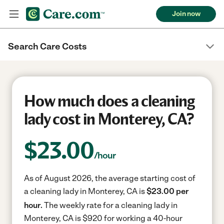
Join now
Search Care Costs
How much does a cleaning
lady cost in Monterey, CA?
$
23.00
/hour
As of August 2026, the average starting cost of
a cleaning lady in Monterey, CA is
$23.00 per
hour.
The weekly rate for a cleaning lady in
Monterey, CA is $920 for working a 40-hour