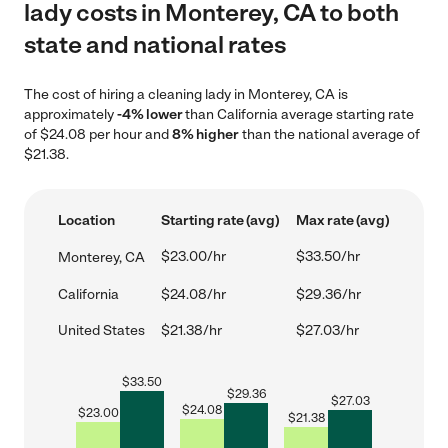
lady costs in Monterey, CA to both
state and national rates
The cost of hiring a cleaning lady in Monterey, CA is
approximately
-4% lower
than California average starting rate
of $24.08 per hour and
8% higher
than the national average of
$21.38.
Location
Starting rate (avg)
Max rate (avg)
$23.00/hr
$33.50/hr
Monterey, CA
California
$24.08/hr
$29.36/hr
United States
$21.38/hr
$27.03/hr
$
33.50
$
29.36
$
27.03
$
24.08
$
23.00
$
21.38